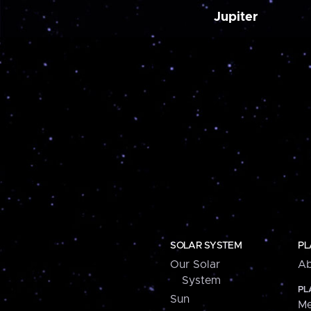
Jupiter
SOLAR SYSTEM
PL
Our Solar
Ab
System
PL
Sun
Me