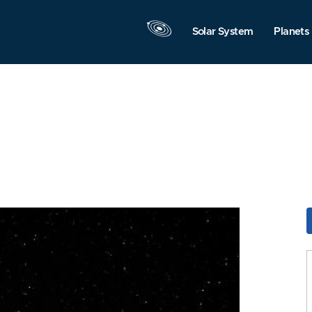
Solar System
Planets