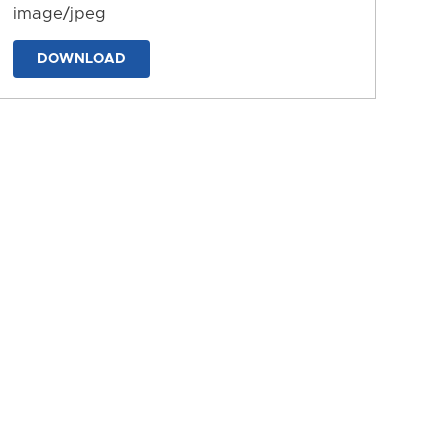
image/jpeg
DOWNLOAD