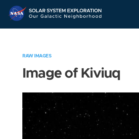
Skip
Navigation
RAW IMAGES
Image of Kiviuq