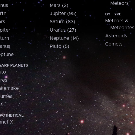
Meteors
nus
Mars (2)
rth
Jupiter (95)
BY TYPE
Meteors &
rs
Saturn (83)
Meteorites
piter
Uranus (27)
Asteroids
turn
Neptune (14)
Comets
anus
Pluto (5)
ptune
ARF PLANETS
uto
res
akemake
aumea
is
POTHETICAL
anet X