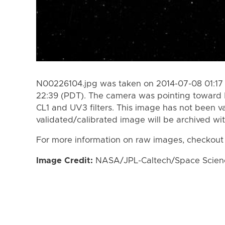
N00226104.jpg was taken on 2014-07-08 01:17 
22:39 (PDT). The camera was pointing toward 
CL1 and UV3 filters. This image has not been va
validated/calibrated image will be archived wi
For more information on raw images, checkout
Image Credit:
NASA/JPL-Caltech/Space Science