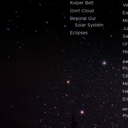
Kuiper Belt
Ve
Oort Cloud
Ea
Beyond Our
Ma
Solar System
Ju
Eclipses
Sa
Ur
Ne
DW
Pl
Ce
M
H
Er
HY
Pl