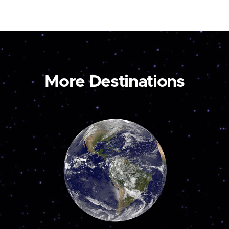
More Destinations