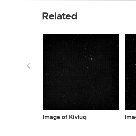
Related
Image of Kiviuq
Ima