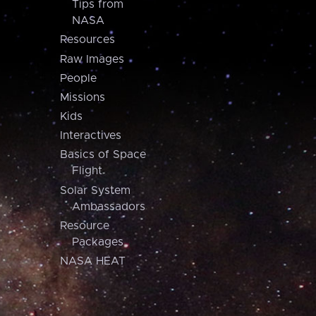
Tips from
NASA
Resources
Raw Images
People
Missions
Kids
Interactives
Basics of Space
Flight
Solar System
Ambassadors
Resource
Packages
NASA HEAT