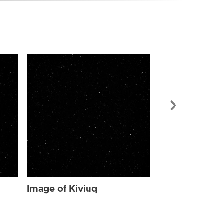
Image of Kiv
Image of Kiviuq