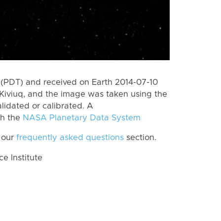
(PDT) and received on Earth 2014-07-10
Kiviuq, and the image was taken using the
lidated or calibrated. A
th the
NASA Planetary Data System
 our
frequently asked questions
section.
 Institute