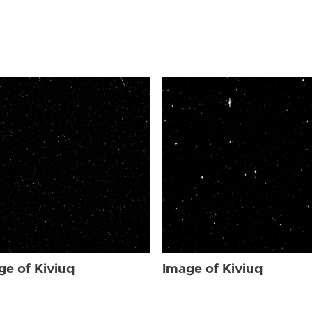
ge of Kiviuq
Image of Kiviuq