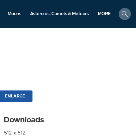
search
Moons
Asteroids, Comets & Meteors
MORE
ENLARGE
Downloads
512 x 512