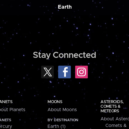
Earth
Stay Connected
ANETS
MOONS
ASTEROIDS,
COMETS &
out Planets
About Moons
METEORS
About Astero
ANETS
BY DESTINATION
Comets &
rcury
Earth (1)