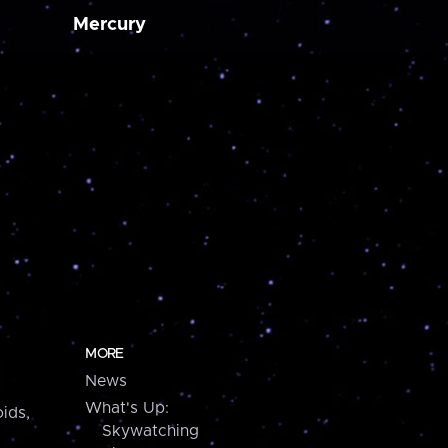
Mercury
MORE
News
What's Up:
ids,
Skywatching