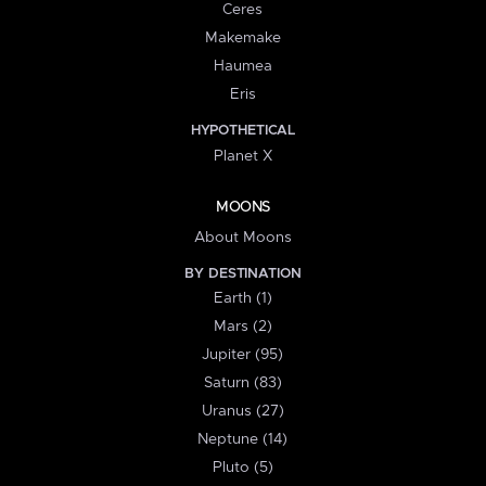
Ceres
Makemake
Haumea
Eris
HYPOTHETICAL
Planet X
MOONS
About Moons
BY DESTINATION
Earth (1)
Mars (2)
Jupiter (95)
Saturn (83)
Uranus (27)
Neptune (14)
Pluto (5)