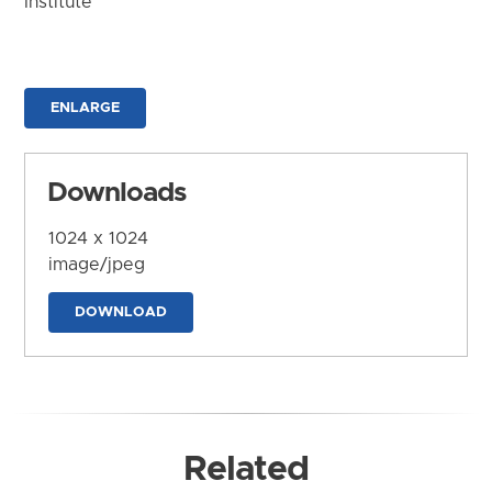
Institute
ENLARGE
Downloads
1024 x 1024
image/jpeg
DOWNLOAD
Related