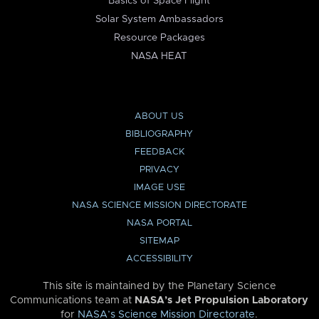
Basics of Space Flight
Solar System Ambassadors
Resource Packages
NASA HEAT
ABOUT US
BIBLIOGRAPHY
FEEDBACK
PRIVACY
IMAGE USE
NASA SCIENCE MISSION DIRECTORATE
NASA PORTAL
SITEMAP
ACCESSIBILITY
This site is maintained by the Planetary Science
Communications team at
NASA’s Jet Propulsion Laboratory
for
NASA’s Science Mission Directorate
.