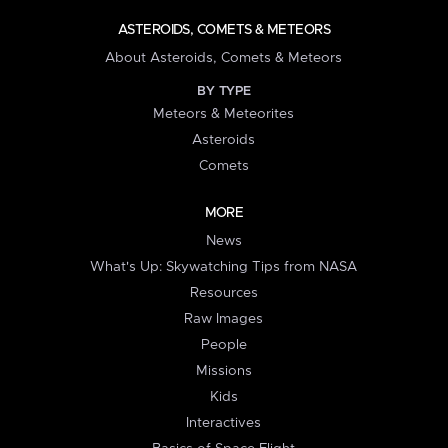
ASTEROIDS, COMETS & METEORS
About Asteroids, Comets & Meteors
BY TYPE
Meteors & Meteorites
Asteroids
Comets
MORE
News
What's Up: Skywatching Tips from NASA
Resources
Raw Images
People
Missions
Kids
Interactives