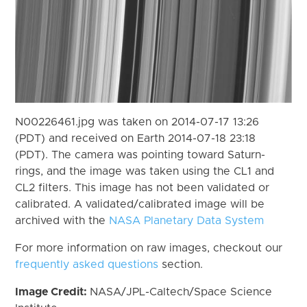
N00226461.jpg was taken on 2014-07-17 13:26
(PDT) and received on Earth 2014-07-18 23:18
(PDT). The camera was pointing toward Saturn-
rings, and the image was taken using the CL1 and
CL2 filters. This image has not been validated or
calibrated. A validated/calibrated image will be
archived with the
NASA Planetary Data System
For more information on raw images, checkout our
frequently asked questions
section.
Image Credit:
NASA/JPL-Caltech/Space Science