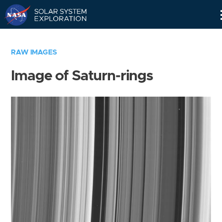
Skip
Navigation
RAW IMAGES
Image of Saturn-rings