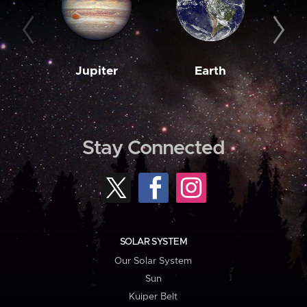
Jupiter
Earth
M
Stay Connected
SOLAR SYSTEM
Our Solar System
Sun
Kuiper Belt