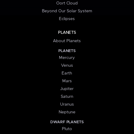
Oort Cloud
Beyond Our Solar System
Eclipses
PLANETS
About Planets
PLANETS
Mercury
Venus
Earth
Mars
Jupiter
Saturn
Uranus
Neptune
DWARF PLANETS
Pluto