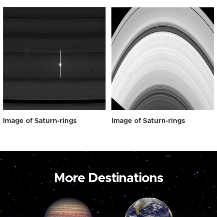
Image of Saturn-rings
Image of Saturn-rings
More Destinations