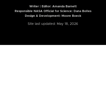
Writer | Editor:
Amanda Barnett
Responsible NASA Official for Science: Dana Bolles
Design & Development: Moore Boeck
Site last updated: May 18, 2026