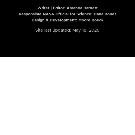
Writer | Editor:
Amanda Barnett
Responsible NASA Official for Science: Dana Bolles
Design & Development: Moore Boeck
Site last updated: May 18, 2026