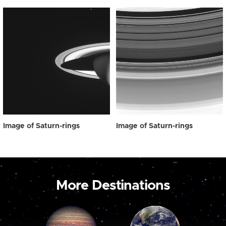
Image of Saturn-rings
Image of Saturn-rings
More Destinations