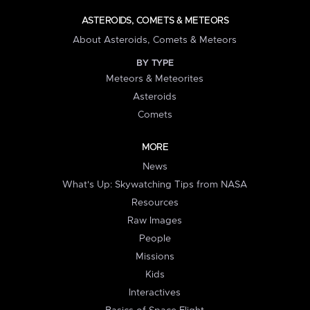
ASTEROIDS, COMETS & METEORS
About Asteroids, Comets & Meteors
BY TYPE
Meteors & Meteorites
Asteroids
Comets
MORE
News
What's Up: Skywatching Tips from NASA
Resources
Raw Images
People
Missions
Kids
Interactives