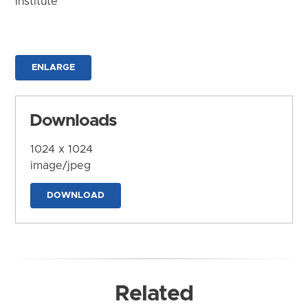
Institute
ENLARGE
Downloads
1024 x 1024
image/jpeg
DOWNLOAD
Related