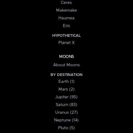
Ceres
Makemake
Haumea
Eris
HYPOTHETICAL
Planet X
MOONS
About Moons
BY DESTINATION
Earth (1)
Mars (2)
Jupiter (95)
Saturn (83)
Uranus (27)
Neptune (14)
Pluto (5)