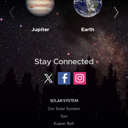
Jupiter
Earth
M
Stay Connected
SOLAR SYSTEM
Our Solar System
Sun
Kuiper Belt