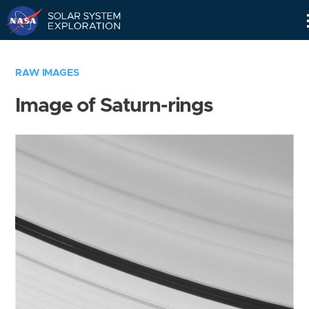
Skip
Navigation
RAW IMAGES
Image of Saturn-rings