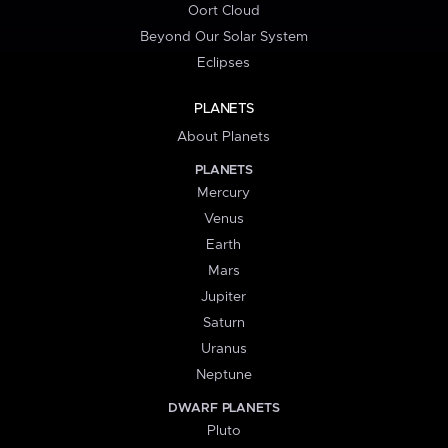
Oort Cloud
Beyond Our Solar System
Eclipses
PLANETS
About Planets
PLANETS
Mercury
Venus
Earth
Mars
Jupiter
Saturn
Uranus
Neptune
DWARF PLANETS
Pluto