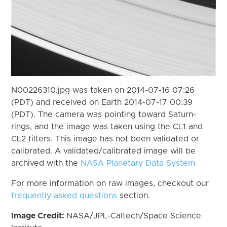
N00226310.jpg was taken on 2014-07-16 07:26
(PDT) and received on Earth 2014-07-17 00:39
(PDT). The camera was pointing toward Saturn-
rings, and the image was taken using the CL1 and
CL2 filters. This image has not been validated or
calibrated. A validated/calibrated image will be
archived with the
NASA Planetary Data System
For more information on raw images, checkout our
frequently asked questions
section.
Image Credit:
NASA/JPL-Caltech/Space Science