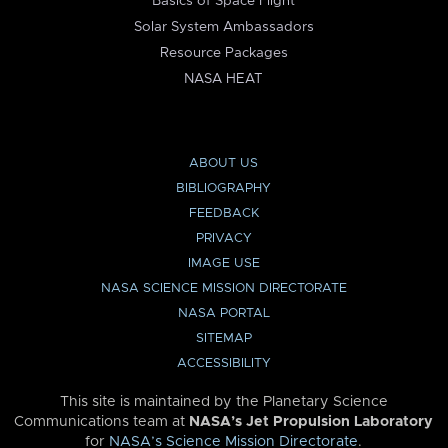
Basics of Space Flight
Solar System Ambassadors
Resource Packages
NASA HEAT
ABOUT US
BIBLIOGRAPHY
FEEDBACK
PRIVACY
IMAGE USE
NASA SCIENCE MISSION DIRECTORATE
NASA PORTAL
SITEMAP
ACCESSIBILITY
This site is maintained by the Planetary Science
Communications team at
NASA’s Jet Propulsion Laboratory
for
NASA’s Science Mission Directorate
.