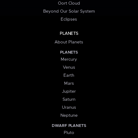
Oort Cloud
Beyond Our Solar System
Eclipses
PLANETS
About Planets
PLANETS
Mercury
Venus
Earth
Mars
Jupiter
Saturn
Uranus
Neptune
DWARF PLANETS
Pluto