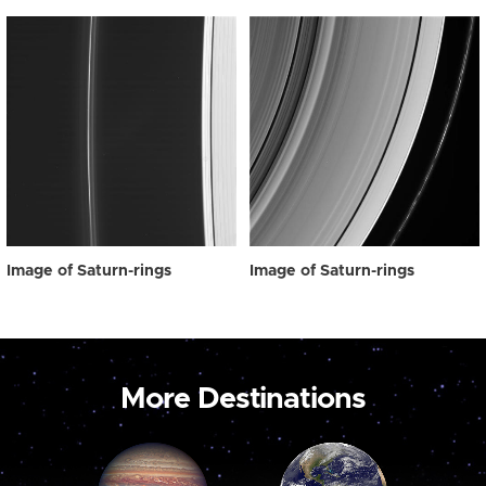
Image of Saturn-rings
Image of Saturn-rings
More Destinations