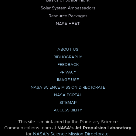
Basics of Space Flight
Solar System Ambassadors
Resource Packages
NASA HEAT
ABOUT US
BIBLIOGRAPHY
FEEDBACK
PRIVACY
IMAGE USE
NASA SCIENCE MISSION DIRECTORATE
NASA PORTAL
SITEMAP
ACCESSIBILITY
This site is maintained by the Planetary Science
Communications team at
NASA’s Jet Propulsion Laboratory
for
NASA’s Science Mission Directorate
.