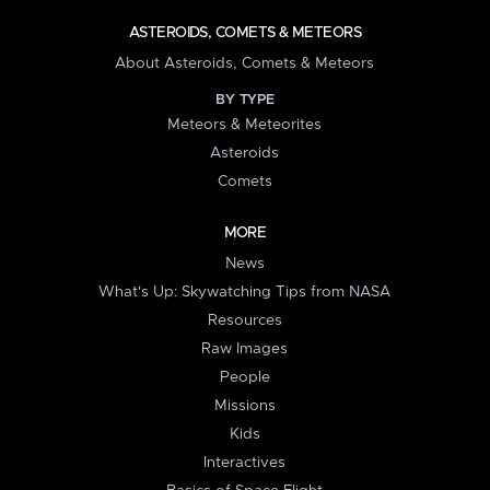
ASTEROIDS, COMETS & METEORS
About Asteroids, Comets & Meteors
BY TYPE
Meteors & Meteorites
Asteroids
Comets
MORE
News
What's Up: Skywatching Tips from NASA
Resources
Raw Images
People
Missions
Kids
Interactives