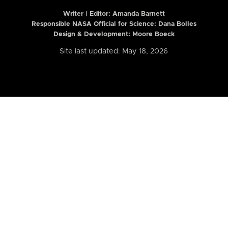
Writer | Editor:
Amanda Barnett
Responsible NASA Official for Science: Dana Bolles
Design & Development: Moore Boeck
Site last updated: May 18, 2026