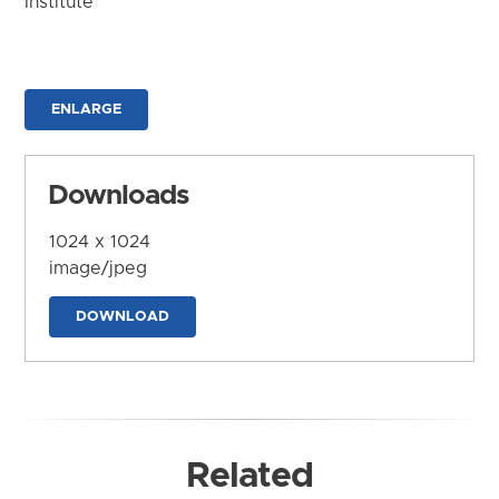
Institute
ENLARGE
Downloads
1024 x 1024
image/jpeg
DOWNLOAD
Related