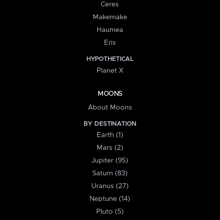
Ceres
Makemake
Haumea
Eris
HYPOTHETICAL
Planet X
MOONS
About Moons
BY DESTINATION
Earth (1)
Mars (2)
Jupiter (95)
Saturn (83)
Uranus (27)
Neptune (14)
Pluto (5)