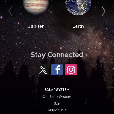
Jupiter
Earth
M
Stay Connected
SOLAR SYSTEM
Our Solar System
Sun
Kuiper Belt