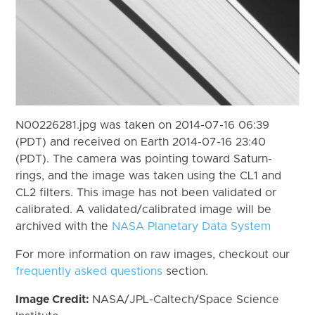
N00226281.jpg was taken on 2014-07-16 06:39
(PDT) and received on Earth 2014-07-16 23:40
(PDT). The camera was pointing toward Saturn-
rings, and the image was taken using the CL1 and
CL2 filters. This image has not been validated or
calibrated. A validated/calibrated image will be
archived with the
NASA Planetary Data System
For more information on raw images, checkout our
frequently asked questions
section.
Image Credit:
NASA/JPL-Caltech/Space Science