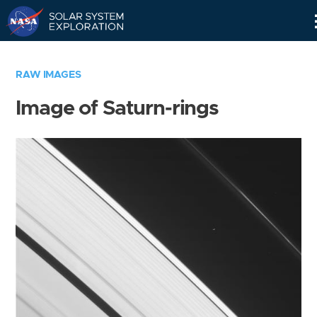
Skip
Navigation
RAW IMAGES
Image of Saturn-rings