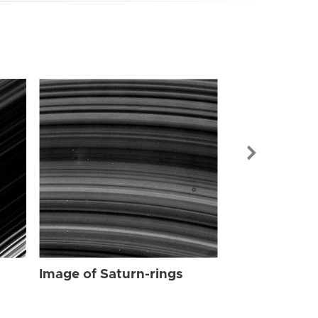
Image of Sat
Image of Saturn-rings