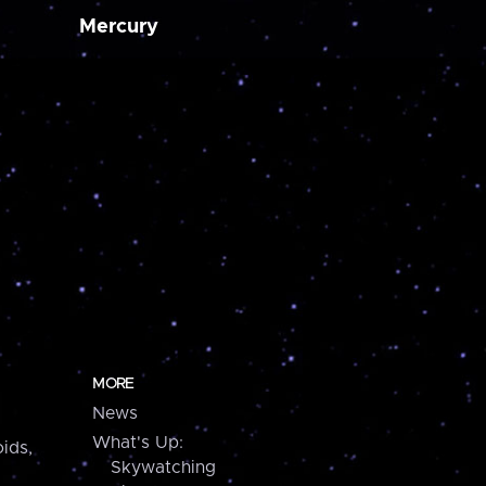
Mercury
MORE
News
What's Up:
ids,
Skywatching