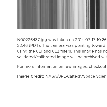
N00226437.jpg was taken on 2014-07-17 10:26 
22:46 (PDT). The camera was pointing toward 
using the CL1 and CL2 filters. This image has n
validated/calibrated image will be archived wi
For more information on raw images, checkout
Image Credit:
NASA/JPL-Caltech/Space Science