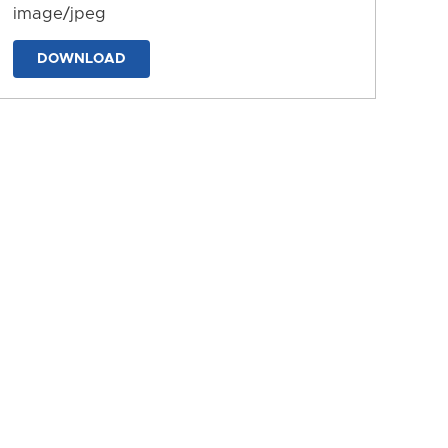
image/jpeg
DOWNLOAD