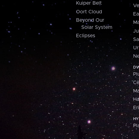
Kuiper Belt
Ve
Oort Cloud
Ea
Beyond Our
Ma
Solar System
Ju
Eclipses
Sa
Ur
Ne
DW
Pl
Ce
M
H
Er
HY
Pl