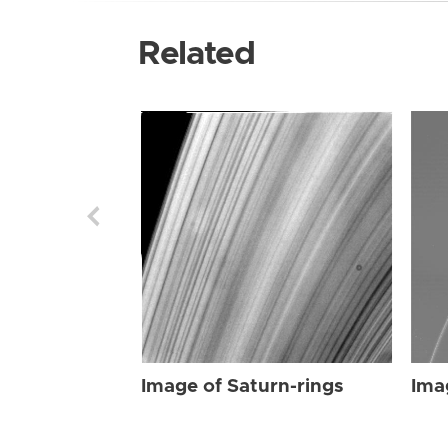
Related
Image of Saturn-rings
Ima