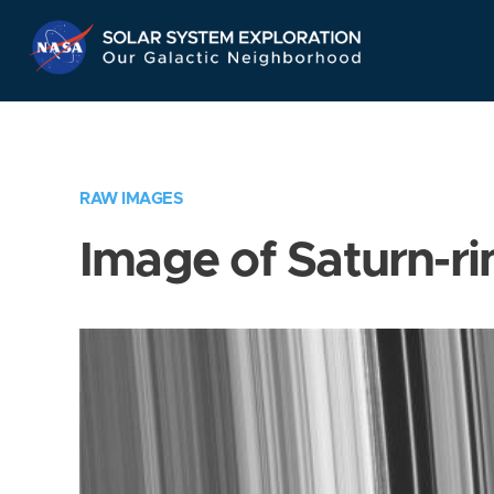
Skip
Navigation
RAW IMAGES
Image of Saturn-ri