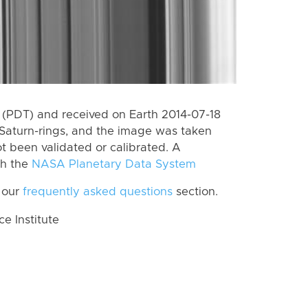
(PDT) and received on Earth 2014-07-18
Saturn-rings, and the image was taken
ot been validated or calibrated. A
th the
NASA Planetary Data System
 our
frequently asked questions
section.
 Institute