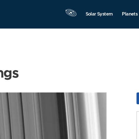
Solar System
Planets
ngs