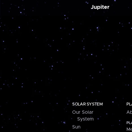
Jupiter
SOLAR SYSTEM
PL
Our Solar
Ab
System
PL
Sun
Me