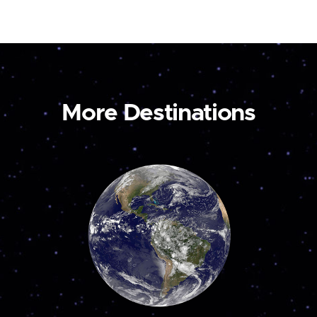
More Destinations