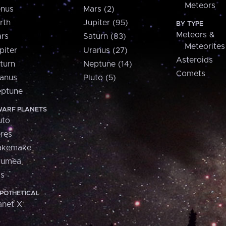
Meteors
nus
Mars (2)
rth
Jupiter (95)
BY TYPE
Meteors &
rs
Saturn (83)
Meteorites
piter
Uranus (27)
Asteroids
turn
Neptune (14)
Comets
anus
Pluto (5)
ptune
ARF PLANETS
uto
res
akemake
aumea
is
POTHETICAL
anet X