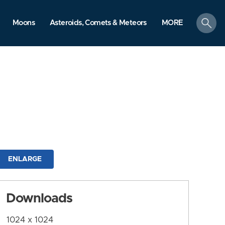
search
Moons
Asteroids, Comets & Meteors
MORE
ENLARGE
Downloads
1024 x 1024