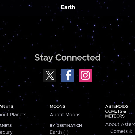
Earth
Stay Connected
ANETS
MOONS
ASTEROIDS,
COMETS &
out Planets
About Moons
METEORS
About Astero
ANETS
BY DESTINATION
Comets &
rcury
Earth (1)