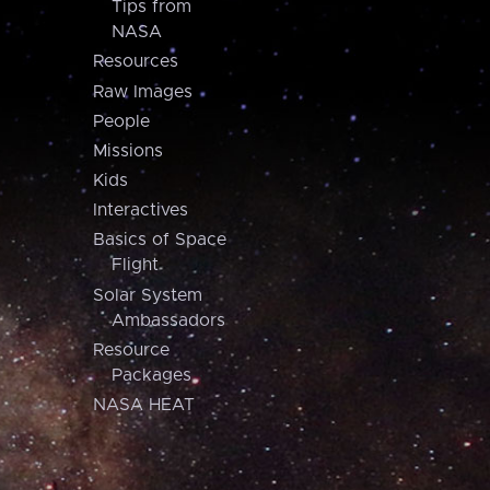
Tips from
NASA
Resources
Raw Images
People
Missions
Kids
Interactives
Basics of Space
Flight
Solar System
Ambassadors
Resource
Packages
NASA HEAT