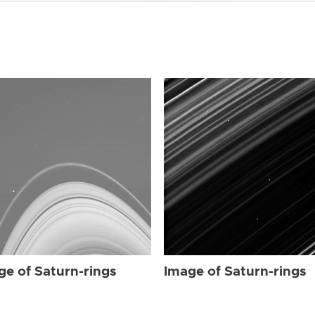
ge of Saturn-rings
Image of Saturn-rings