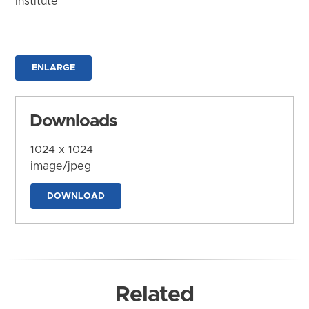
Institute
ENLARGE
Downloads
1024 x 1024
image/jpeg
DOWNLOAD
Related