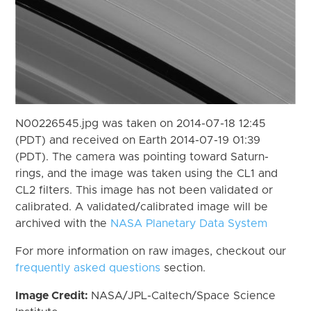
N00226545.jpg was taken on 2014-07-18 12:45
(PDT) and received on Earth 2014-07-19 01:39
(PDT). The camera was pointing toward Saturn-
rings, and the image was taken using the CL1 and
CL2 filters. This image has not been validated or
calibrated. A validated/calibrated image will be
archived with the
NASA Planetary Data System
For more information on raw images, checkout our
frequently asked questions
section.
Image Credit:
NASA/JPL-Caltech/Space Science