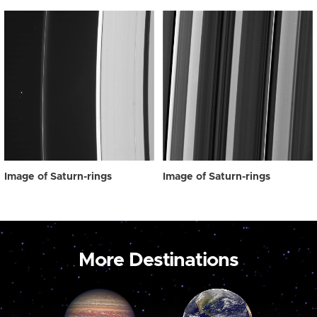
Image of Saturn-rings
Image of Saturn-rings
More Destinations