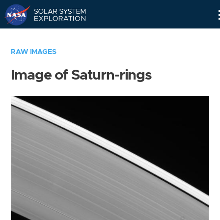
Skip
Navigation
RAW IMAGES
Image of Saturn-rings