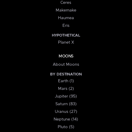
Ceres
Makemake
Haumea
Eris
HYPOTHETICAL
Planet X
MOONS
About Moons
BY DESTINATION
Earth (1)
Mars (2)
Jupiter (95)
Saturn (83)
Uranus (27)
Neptune (14)
Pluto (5)