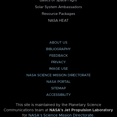
Basics of Space Flight
Solar System Ambassadors
Resource Packages
NASA HEAT
ABOUT US
BIBLIOGRAPHY
FEEDBACK
PRIVACY
IMAGE USE
NASA SCIENCE MISSION DIRECTORATE
NASA PORTAL
SITEMAP
ACCESSIBILITY
This site is maintained by the Planetary Science
Communications team at
NASA’s Jet Propulsion Laboratory
for
NASA’s Science Mission Directorate
.