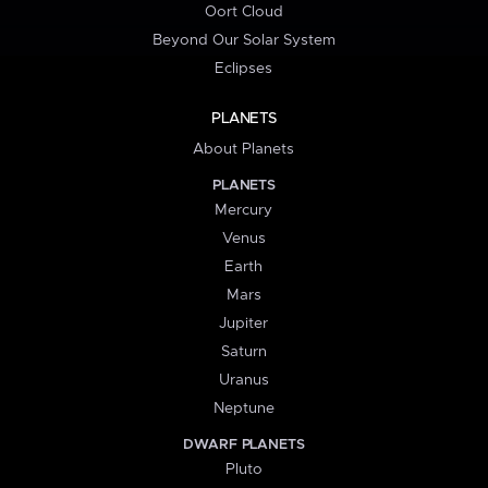
Oort Cloud
Beyond Our Solar System
Eclipses
PLANETS
About Planets
PLANETS
Mercury
Venus
Earth
Mars
Jupiter
Saturn
Uranus
Neptune
DWARF PLANETS
Pluto