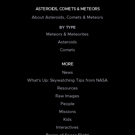
ASTEROIDS, COMETS & METEORS
About Asteroids, Comets & Meteors
BY TYPE
Meteors & Meteorites
Asteroids
Comets
MORE
News
What's Up: Skywatching Tips from NASA
Resources
Raw Images
People
Missions
Kids
Interactives