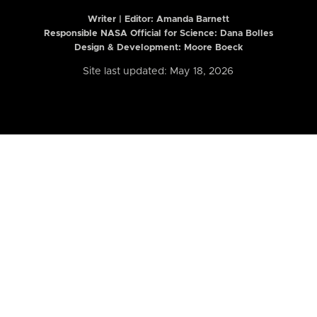
Writer | Editor:
Amanda Barnett
Responsible NASA Official for Science: Dana Bolles
Design & Development: Moore Boeck
Site last updated: May 18, 2026