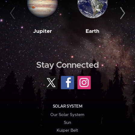
Jupiter
Earth
M
Stay Connected
SOLAR SYSTEM
Our Solar System
Sun
Kuiper Belt