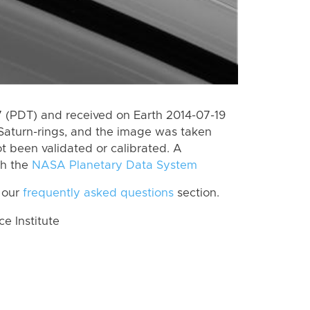
 (PDT) and received on Earth 2014-07-19
Saturn-rings, and the image was taken
ot been validated or calibrated. A
th the
NASA Planetary Data System
 our
frequently asked questions
section.
 Institute