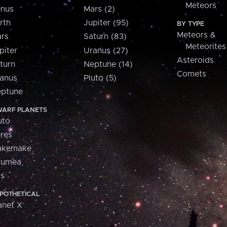
Meteors
nus
Mars (2)
rth
Jupiter (95)
BY TYPE
Meteors &
rs
Saturn (83)
Meteorites
piter
Uranus (27)
Asteroids
turn
Neptune (14)
Comets
anus
Pluto (5)
ptune
ARF PLANETS
uto
res
akemake
aumea
is
POTHETICAL
anet X