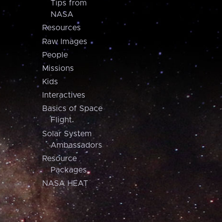
Tips from
NASA
Resources
Raw Images
People
Missions
Kids
Interactives
Basics of Space
Flight
Solar System
Ambassadors
Resource
Packages
NASA HEAT