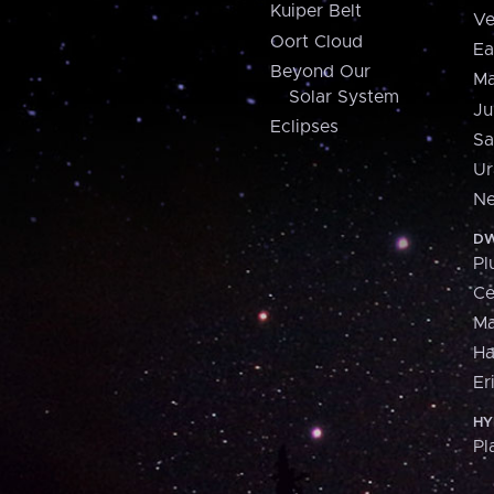
Kuiper Belt
Ve
Oort Cloud
Ea
Beyond Our
Ma
Solar System
Ju
Eclipses
Sa
Ur
Ne
DW
Pl
Ce
M
H
Er
HY
Pl