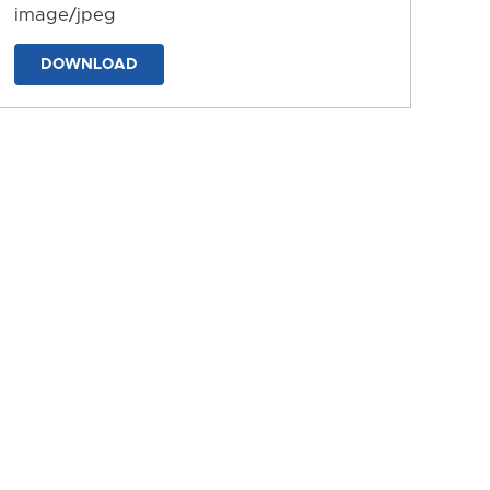
image/jpeg
DOWNLOAD