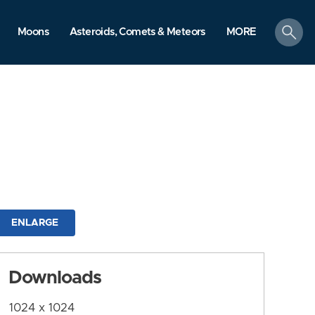
search
Moons
Asteroids, Comets & Meteors
MORE
ENLARGE
Downloads
1024 x 1024