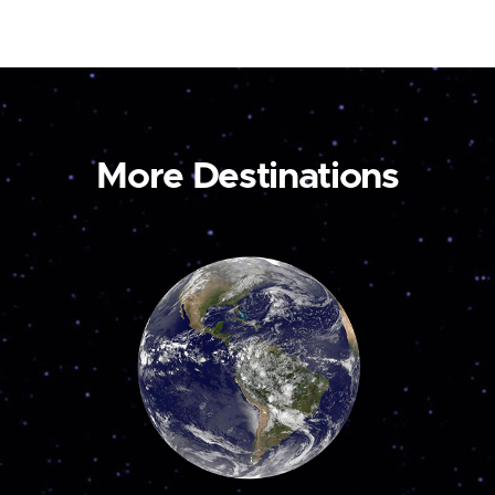
More Destinations