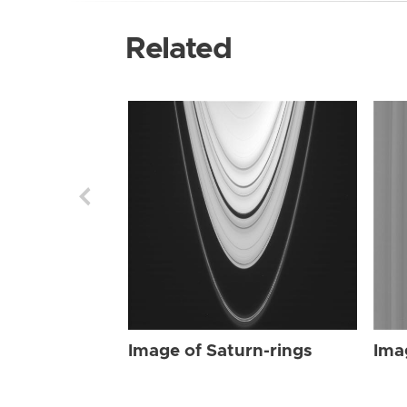
Related
Image of Saturn-rings
Ima