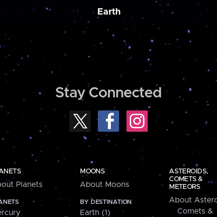
Earth
Stay Connected
ANETS
MOONS
ASTEROIDS,
COMETS &
out Planets
About Moons
METEORS
About Astero
ANETS
BY DESTINATION
Comets &
rcury
Earth (1)