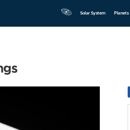
Solar System
Planets
ngs