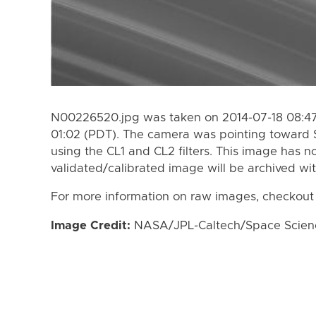
N00226520.jpg was taken on 2014-07-18 08:47
01:02 (PDT). The camera was pointing toward 
using the CL1 and CL2 filters. This image has n
validated/calibrated image will be archived wi
For more information on raw images, checkout
Image Credit:
NASA/JPL-Caltech/Space Science