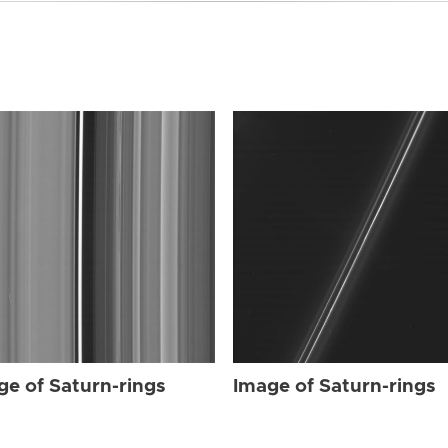
ge of Saturn-rings
Image of Saturn-rings