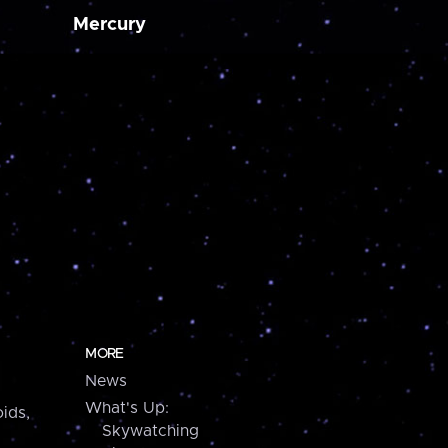
Mercury
MORE
News
What's Up:
ids,
Skywatching