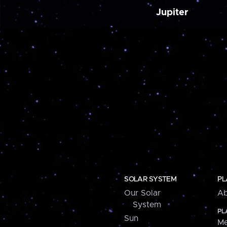
Jupiter
SOLAR SYSTEM
PL
Our Solar
Ab
System
PL
Sun
Me