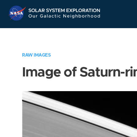
Skip
Navigation
RAW IMAGES
Image of Saturn-ri