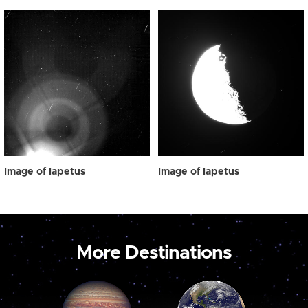
Image of Iapetus
Image of Iapetus
More Destinations