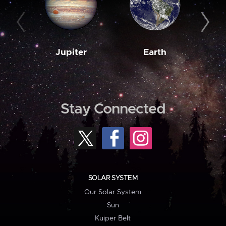
Jupiter
Earth
M
Stay Connected
SOLAR SYSTEM
Our Solar System
Sun
Kuiper Belt