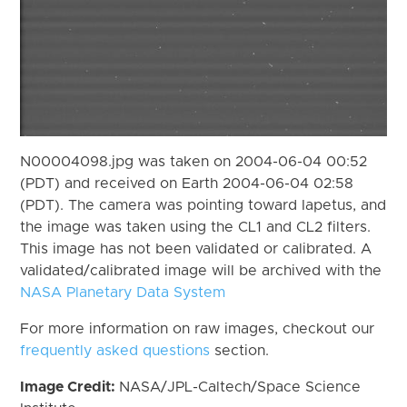
N00004098.jpg was taken on 2004-06-04 00:52
(PDT) and received on Earth 2004-06-04 02:58
(PDT). The camera was pointing toward Iapetus, and
the image was taken using the CL1 and CL2 filters.
This image has not been validated or calibrated. A
validated/calibrated image will be archived with the
NASA Planetary Data System
For more information on raw images, checkout our
frequently asked questions
section.
Image Credit:
NASA/JPL-Caltech/Space Science