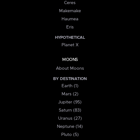
Ceres
Makemake
Haumea
Eris
HYPOTHETICAL
Planet X
MOONS
About Moons
BY DESTINATION
Earth (1)
Mars (2)
Jupiter (95)
Saturn (83)
Uranus (27)
Neptune (14)
Pluto (5)