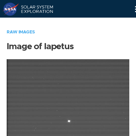
Skip
Navigation
RAW IMAGES
Image of Iapetus