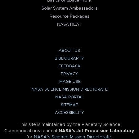
Basics of Space Flight
Solar System Ambassadors
Resource Packages
NASA HEAT
ABOUT US
BIBLIOGRAPHY
FEEDBACK
PRIVACY
IMAGE USE
NASA SCIENCE MISSION DIRECTORATE
NASA PORTAL
SITEMAP
ACCESSIBILITY
This site is maintained by the Planetary Science
Communications team at
NASA’s Jet Propulsion Laboratory
for
NASA’s Science Mission Directorate
.