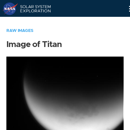
Skip
Navigation
RAW IMAGES
Image of Titan