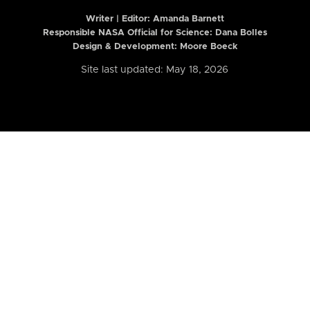
Writer | Editor:
Amanda Barnett
Responsible NASA Official for Science: Dana Bolles
Design & Development: Moore Boeck
Site last updated: May 18, 2026