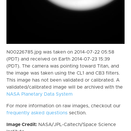
N00226785.jpg was taken on 2014-07-22 05:58
(PDT) and received on Earth 2014-07-23 15:39
(PDT). The camera was pointing toward Titan, and
the image was taken using the CL1 and CB3 filters.
This image has not been validated or calibrated. A
validated/calibrated image will be archived with the
NASA Planetary Data System
For more information on raw images, checkout our
frequently asked questions
section.
Image Credit:
NASA/JPL-Caltech/Space Science