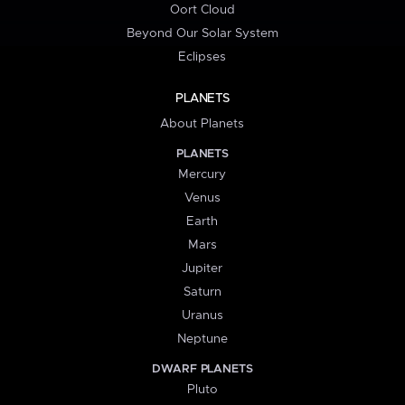
Oort Cloud
Beyond Our Solar System
Eclipses
PLANETS
About Planets
PLANETS
Mercury
Venus
Earth
Mars
Jupiter
Saturn
Uranus
Neptune
DWARF PLANETS
Pluto