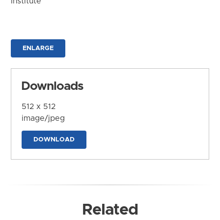
Institute
ENLARGE
Downloads
512 x 512
image/jpeg
DOWNLOAD
Related