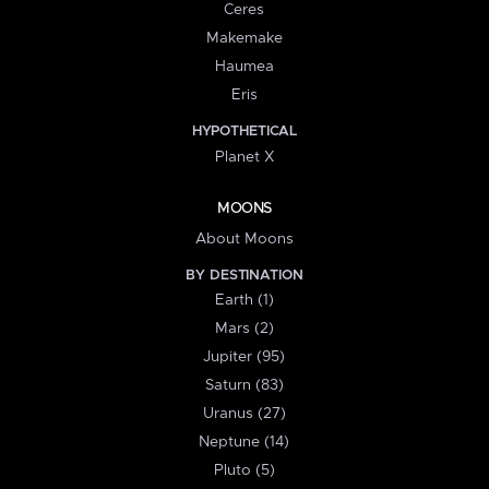
Ceres
Makemake
Haumea
Eris
HYPOTHETICAL
Planet X
MOONS
About Moons
BY DESTINATION
Earth (1)
Mars (2)
Jupiter (95)
Saturn (83)
Uranus (27)
Neptune (14)
Pluto (5)