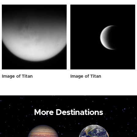
Image of Titan
Image of Titan
More Destinations