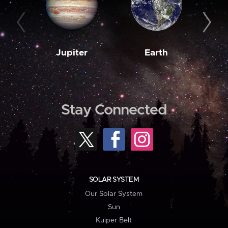
Jupiter
Earth
M
Stay Connected
SOLAR SYSTEM
Our Solar System
Sun
Kuiper Belt