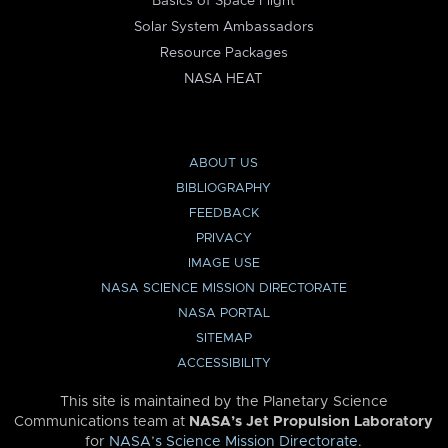
Basics of Space Flight
Solar System Ambassadors
Resource Packages
NASA HEAT
ABOUT US
BIBLIOGRAPHY
FEEDBACK
PRIVACY
IMAGE USE
NASA SCIENCE MISSION DIRECTORATE
NASA PORTAL
SITEMAP
ACCESSIBILITY
This site is maintained by the Planetary Science
Communications team at
NASA’s Jet Propulsion Laboratory
for
NASA’s Science Mission Directorate
.