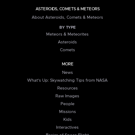
ASTEROIDS, COMETS & METEORS
About Asteroids, Comets & Meteors
BY TYPE
Meteors & Meteorites
Asteroids
Comets
MORE
News
What's Up: Skywatching Tips from NASA
Resources
Raw Images
People
Missions
Kids
Interactives