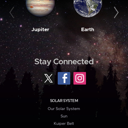
Jupiter
Earth
M
Stay Connected
SOLAR SYSTEM
Our Solar System
Sun
Kuiper Belt