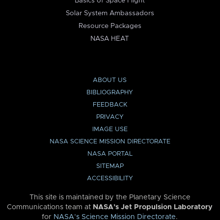
Basics of Space Flight
Solar System Ambassadors
Resource Packages
NASA HEAT
ABOUT US
BIBLIOGRAPHY
FEEDBACK
PRIVACY
IMAGE USE
NASA SCIENCE MISSION DIRECTORATE
NASA PORTAL
SITEMAP
ACCESSIBILITY
This site is maintained by the Planetary Science
Communications team at
NASA’s Jet Propulsion Laboratory
for
NASA’s Science Mission Directorate
.