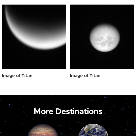
Image of Titan
Image of Titan
More Destinations