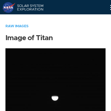
Skip
Navigation
RAW IMAGES
Image of Titan