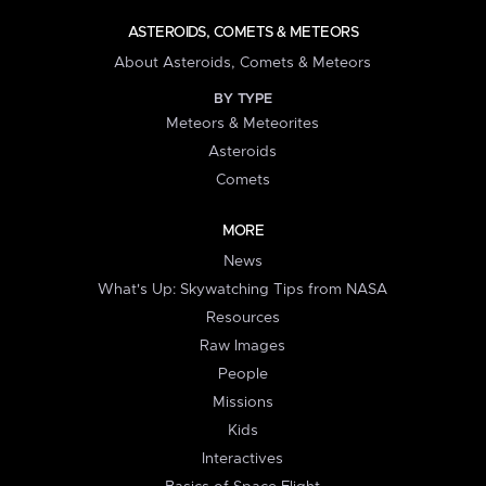
ASTEROIDS, COMETS & METEORS
About Asteroids, Comets & Meteors
BY TYPE
Meteors & Meteorites
Asteroids
Comets
MORE
News
What's Up: Skywatching Tips from NASA
Resources
Raw Images
People
Missions
Kids
Interactives