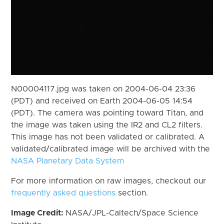
N00004117.jpg was taken on 2004-06-04 23:36
(PDT) and received on Earth 2004-06-05 14:54
(PDT). The camera was pointing toward Titan, and
the image was taken using the IR2 and CL2 filters.
This image has not been validated or calibrated. A
validated/calibrated image will be archived with the
NASA Planetary Data System
For more information on raw images, checkout our
frequently asked questions
section.
Image Credit:
NASA/JPL-Caltech/Space Science