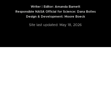
Writer | Editor:
Amanda Barnett
Responsible NASA Official for Science: Dana Bolles
Design & Development: Moore Boeck
Site last updated: May 18, 2026