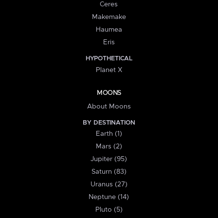
Ceres
Makemake
Haumea
Eris
HYPOTHETICAL
Planet X
MOONS
About Moons
BY DESTINATION
Earth (1)
Mars (2)
Jupiter (95)
Saturn (83)
Uranus (27)
Neptune (14)
Pluto (5)