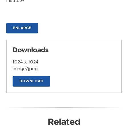
Institute
ENLARGE
Downloads
1024 x 1024
image/jpeg
DOWNLOAD
Related