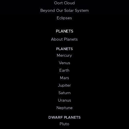
Oort Cloud
Beyond Our Solar System
Eclipses
PLANETS
About Planets
PLANETS
Mercury
Venus
Earth
Mars
Jupiter
Saturn
Uranus
Neptune
DWARF PLANETS
Pluto