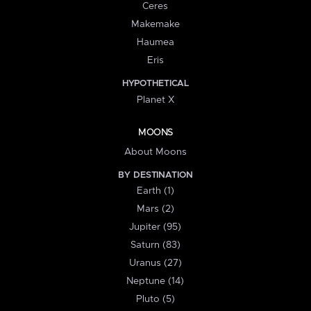
Ceres
Makemake
Haumea
Eris
HYPOTHETICAL
Planet X
MOONS
About Moons
BY DESTINATION
Earth (1)
Mars (2)
Jupiter (95)
Saturn (83)
Uranus (27)
Neptune (14)
Pluto (5)