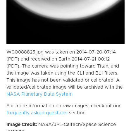
W00088825.jpg was taken on 2014-07-20 07:14
(PDT) and received on Earth 2014-07-21 00:12
(PDT). The camera was pointing toward Titan, and
the image was taken using the CL1 and BL1 filters.
This image has not been validated or calibrated. A
validated/calibrated image will be archived with the
NASA Planetary Data System
For more information on raw images, checkout our
frequently asked questions
section.
Image Credit:
NASA/JPL-Caltech/Space Science