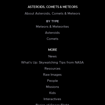
ASTEROIDS, COMETS & METEORS
About Asteroids, Comets & Meteors
BY TYPE
Meteors & Meteorites
Asteroids
Comets
MORE
News
What's Up: Skywatching Tips from NASA
Resources
Raw Images
People
Missions
Kids
Interactives