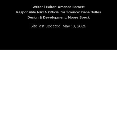
Writer | Editor:
Amanda Barnett
Responsible NASA Official for Science: Dana Bolles
Design & Development: Moore Boeck
Site last updated: May 18, 2026