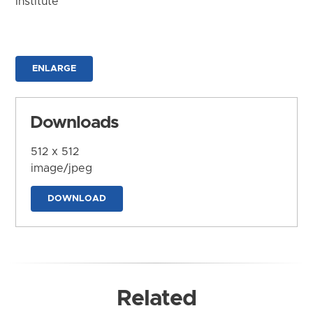
Institute
ENLARGE
Downloads
512 x 512
image/jpeg
DOWNLOAD
Related