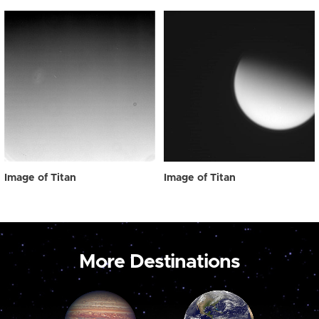
Image of Titan
Image of Titan
More Destinations