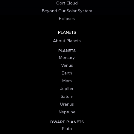
Oort Cloud
Beyond Our Solar System
Eclipses
PLANETS
About Planets
PLANETS
Mercury
Venus
Earth
Mars
Jupiter
Saturn
Uranus
Neptune
DWARF PLANETS
Pluto