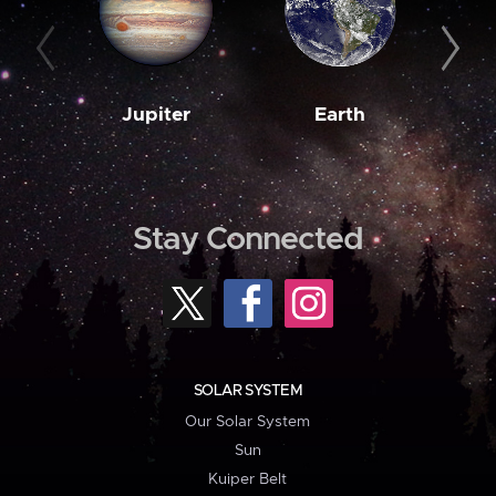
Jupiter
Earth
M
Stay Connected
SOLAR SYSTEM
Our Solar System
Sun
Kuiper Belt