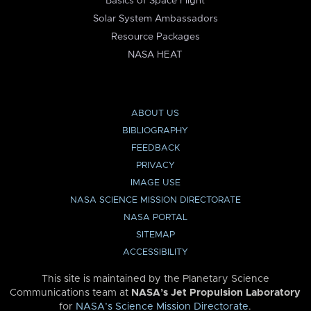
Basics of Space Flight
Solar System Ambassadors
Resource Packages
NASA HEAT
ABOUT US
BIBLIOGRAPHY
FEEDBACK
PRIVACY
IMAGE USE
NASA SCIENCE MISSION DIRECTORATE
NASA PORTAL
SITEMAP
ACCESSIBILITY
This site is maintained by the Planetary Science
Communications team at
NASA’s Jet Propulsion Laboratory
for
NASA’s Science Mission Directorate
.