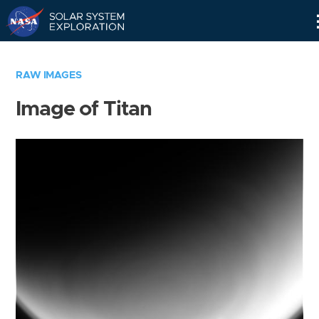
Skip
Navigation
RAW IMAGES
Image of Titan