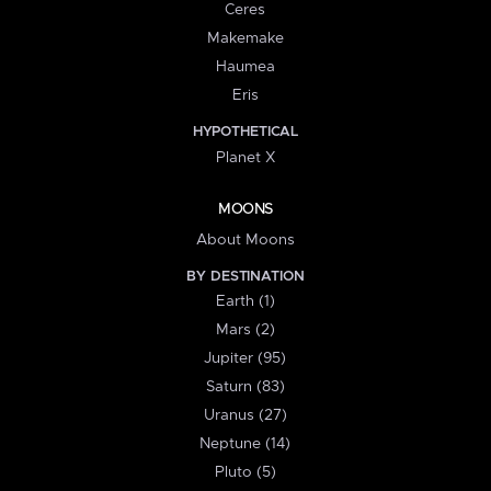
Ceres
Makemake
Haumea
Eris
HYPOTHETICAL
Planet X
MOONS
About Moons
BY DESTINATION
Earth (1)
Mars (2)
Jupiter (95)
Saturn (83)
Uranus (27)
Neptune (14)
Pluto (5)