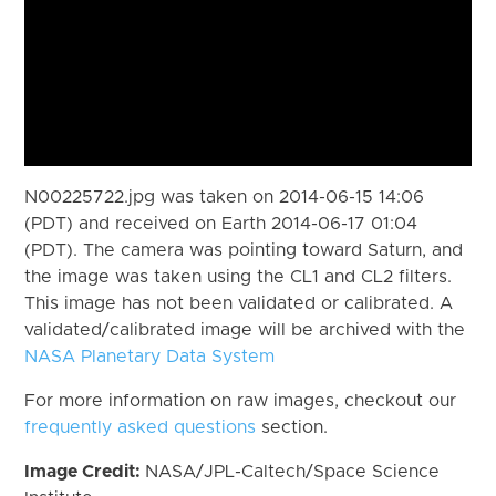
N00225722.jpg was taken on 2014-06-15 14:06
(PDT) and received on Earth 2014-06-17 01:04
(PDT). The camera was pointing toward Saturn, and
the image was taken using the CL1 and CL2 filters.
This image has not been validated or calibrated. A
validated/calibrated image will be archived with the
NASA Planetary Data System
For more information on raw images, checkout our
frequently asked questions
section.
Image Credit:
NASA/JPL-Caltech/Space Science