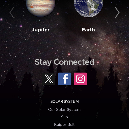
Jupiter
Earth
M
Stay Connected
SOLAR SYSTEM
Our Solar System
Sun
Kuiper Belt