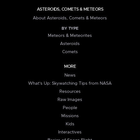
ASTEROIDS, COMETS & METEORS
About Asteroids, Comets & Meteors
BY TYPE
Meteors & Meteorites
Asteroids
Comets
MORE
News
What's Up: Skywatching Tips from NASA
Resources
Raw Images
People
Missions
Kids
Interactives