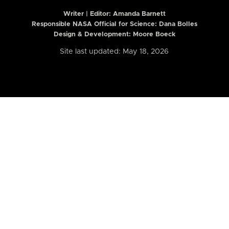
Writer | Editor:
Amanda Barnett
Responsible NASA Official for Science: Dana Bolles
Design & Development: Moore Boeck
Site last updated: May 18, 2026