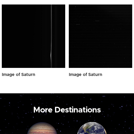
Image of Saturn
Image of Saturn
More Destinations