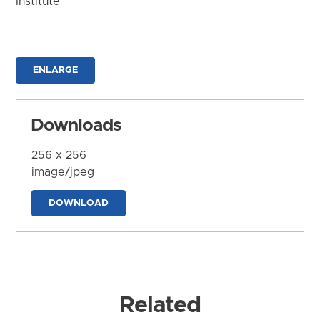
Institute
ENLARGE
Downloads
256 x 256
image/jpeg
DOWNLOAD
Related