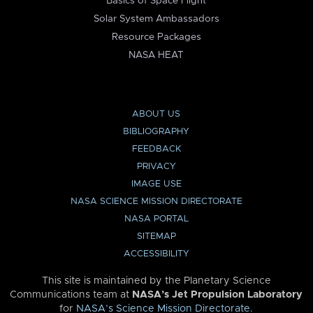
Basics of Space Flight
Solar System Ambassadors
Resource Packages
NASA HEAT
ABOUT US
BIBLIOGRAPHY
FEEDBACK
PRIVACY
IMAGE USE
NASA SCIENCE MISSION DIRECTORATE
NASA PORTAL
SITEMAP
ACCESSIBILITY
This site is maintained by the Planetary Science
Communications team at
NASA’s Jet Propulsion Laboratory
for
NASA’s Science Mission Directorate
.