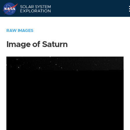
Skip
Navigation
RAW IMAGES
Image of Saturn