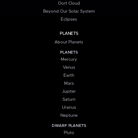
Oort Cloud
Beyond Our Solar System
Eclipses
PLANETS
About Planets
PLANETS
Mercury
Venus
Earth
Mars
Jupiter
Saturn
Uranus
Neptune
DWARF PLANETS
Pluto