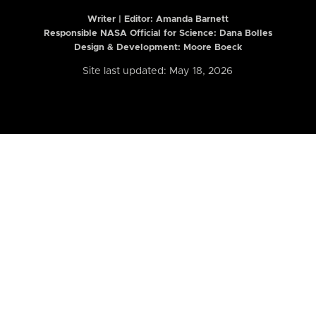
Writer | Editor:
Amanda Barnett
Responsible NASA Official for Science: Dana Bolles
Design & Development: Moore Boeck
Site last updated: May 18, 2026