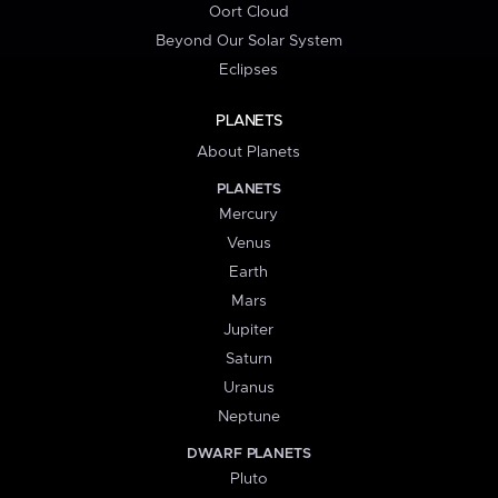
Oort Cloud
Beyond Our Solar System
Eclipses
PLANETS
About Planets
PLANETS
Mercury
Venus
Earth
Mars
Jupiter
Saturn
Uranus
Neptune
DWARF PLANETS
Pluto