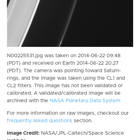
N00225531.jpg was taken on 2014-06-22 09:48
(PDT) and received on Earth 2014-06-22 20:27
(PDT). The camera was pointing toward Saturn-
rings, and the image was taken using the CL1 and
CL2 filters. This image has not been validated or
calibrated. A validated/calibrated image will be
archived with the
NASA Planetary Data System
For more information on raw images, checkout our
frequently asked questions
section.
Image Credit:
NASA/JPL-Caltech/Space Science