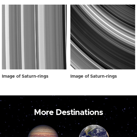
Image of Saturn-rings
Image of Saturn-rings
More Destinations