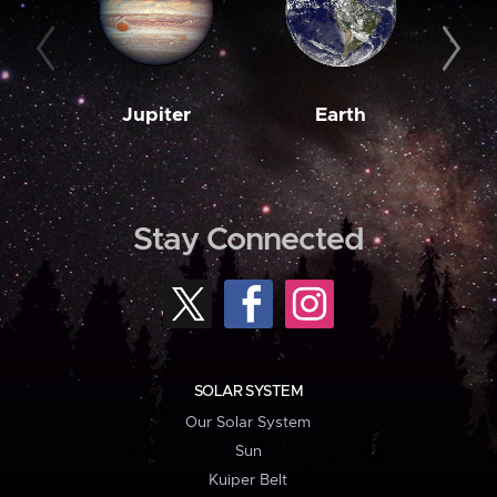
Jupiter
Earth
M
Stay Connected
SOLAR SYSTEM
Our Solar System
Sun
Kuiper Belt