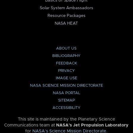
Basics of Space Flight
Solar System Ambassadors
Resource Packages
NASA HEAT
ABOUT US
BIBLIOGRAPHY
FEEDBACK
PRIVACY
IMAGE USE
NASA SCIENCE MISSION DIRECTORATE
NASA PORTAL
SITEMAP
ACCESSIBILITY
This site is maintained by the Planetary Science
Communications team at
NASA’s Jet Propulsion Laboratory
for
NASA’s Science Mission Directorate
.