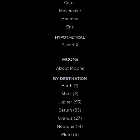
Ceres
Makemake
Haumea
Eris
HYPOTHETICAL
Planet X
MOONS
About Moons
BY DESTINATION
Earth (1)
Mars (2)
Jupiter (95)
Saturn (83)
Uranus (27)
Neptune (14)
Pluto (5)