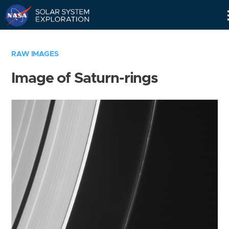
Skip
Navigation
RAW IMAGES
Image of Saturn-rings