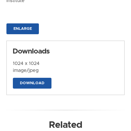
Institute
ENLARGE
Downloads
1024 x 1024
image/jpeg
DOWNLOAD
Related