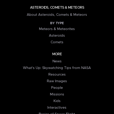
ASTEROIDS, COMETS & METEORS
About Asteroids, Comets & Meteors
BY TYPE
Meteors & Meteorites
Asteroids
Comets
MORE
News
What's Up: Skywatching Tips from NASA
Resources
Raw Images
People
Missions
Kids
Interactives