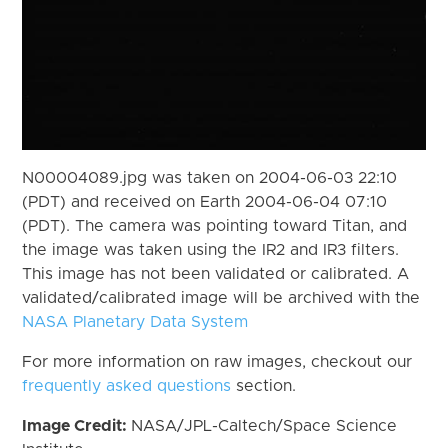
N00004089.jpg was taken on 2004-06-03 22:10
(PDT) and received on Earth 2004-06-04 07:10
(PDT). The camera was pointing toward Titan, and
the image was taken using the IR2 and IR3 filters.
This image has not been validated or calibrated. A
validated/calibrated image will be archived with the
NASA Planetary Data System
For more information on raw images, checkout our
frequently asked questions
section.
Image Credit:
NASA/JPL-Caltech/Space Science