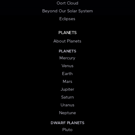
Oort Cloud
Beyond Our Solar System
Eclipses
PLANETS
About Planets
PLANETS
Mercury
Venus
Earth
Mars
Jupiter
Saturn
Uranus
Neptune
DWARF PLANETS
Pluto