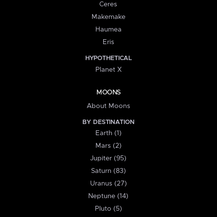
Ceres
Makemake
Haumea
Eris
HYPOTHETICAL
Planet X
MOONS
About Moons
BY DESTINATION
Earth (1)
Mars (2)
Jupiter (95)
Saturn (83)
Uranus (27)
Neptune (14)
Pluto (5)