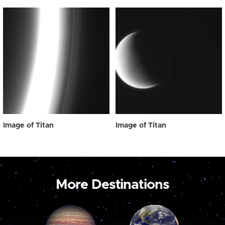
Image of Titan
Image of Titan
More Destinations