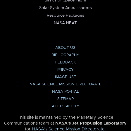
Basics of Space Flight
Solar System Ambassadors
Resource Packages
NASA HEAT
ABOUT US
BIBLIOGRAPHY
FEEDBACK
PRIVACY
IMAGE USE
NASA SCIENCE MISSION DIRECTORATE
NASA PORTAL
SITEMAP
ACCESSIBILITY
This site is maintained by the Planetary Science
Communications team at
NASA’s Jet Propulsion Laboratory
for
NASA’s Science Mission Directorate
.