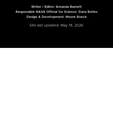
Writer | Editor:
Amanda Barnett
Responsible NASA Official for Science: Dana Bolles
Design & Development: Moore Boeck
Site last updated: May 18, 2026