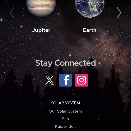
Jupiter
Earth
M
Stay Connected
SOLAR SYSTEM
Our Solar System
Sun
Kuiper Belt