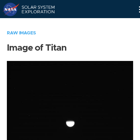
Skip
Navigation
RAW IMAGES
Image of Titan