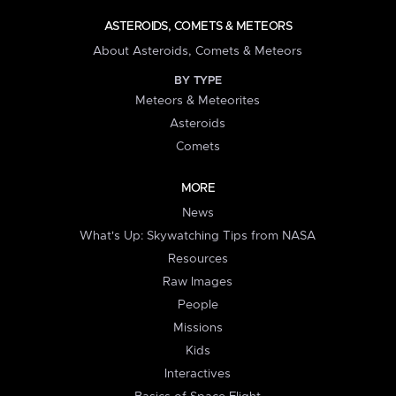
ASTEROIDS, COMETS & METEORS
About Asteroids, Comets & Meteors
BY TYPE
Meteors & Meteorites
Asteroids
Comets
MORE
News
What's Up: Skywatching Tips from NASA
Resources
Raw Images
People
Missions
Kids
Interactives