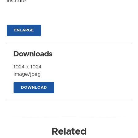
Institute
ENLARGE
Downloads
1024 x 1024
image/jpeg
DOWNLOAD
Related