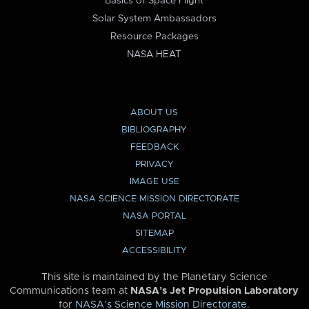
Basics of Space Flight
Solar System Ambassadors
Resource Packages
NASA HEAT
ABOUT US
BIBLIOGRAPHY
FEEDBACK
PRIVACY
IMAGE USE
NASA SCIENCE MISSION DIRECTORATE
NASA PORTAL
SITEMAP
ACCESSIBILITY
This site is maintained by the Planetary Science
Communications team at
NASA’s Jet Propulsion Laboratory
for
NASA’s Science Mission Directorate
.