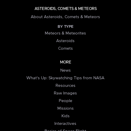
ASTEROIDS, COMETS & METEORS
About Asteroids, Comets & Meteors
BY TYPE
Meteors & Meteorites
Asteroids
Comets
MORE
News
What's Up: Skywatching Tips from NASA
Resources
Raw Images
People
Missions
Kids
Interactives