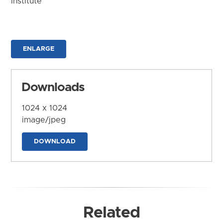
Institute
ENLARGE
Downloads
1024 x 1024
image/jpeg
DOWNLOAD
Related