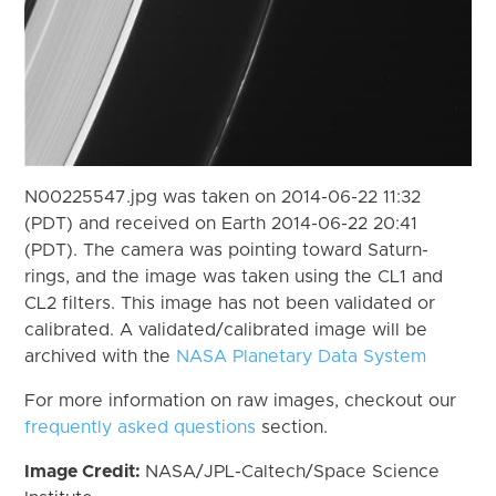
N00225547.jpg was taken on 2014-06-22 11:32
(PDT) and received on Earth 2014-06-22 20:41
(PDT). The camera was pointing toward Saturn-
rings, and the image was taken using the CL1 and
CL2 filters. This image has not been validated or
calibrated. A validated/calibrated image will be
archived with the
NASA Planetary Data System
For more information on raw images, checkout our
frequently asked questions
section.
Image Credit:
NASA/JPL-Caltech/Space Science