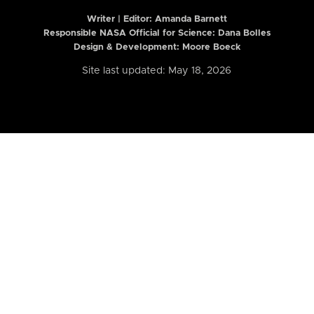
Writer | Editor:
Amanda Barnett
Responsible NASA Official for Science: Dana Bolles
Design & Development: Moore Boeck
Site last updated: May 18, 2026