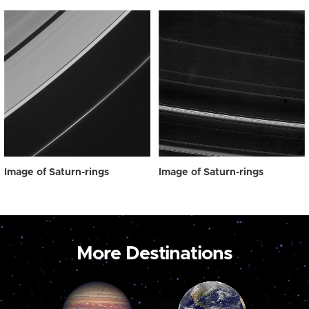
Image of Saturn-rings
Image of Saturn-rings
More Destinations