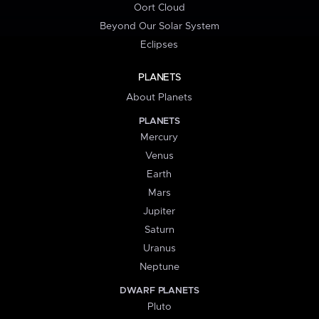
Oort Cloud
Beyond Our Solar System
Eclipses
PLANETS
About Planets
PLANETS
Mercury
Venus
Earth
Mars
Jupiter
Saturn
Uranus
Neptune
DWARF PLANETS
Pluto