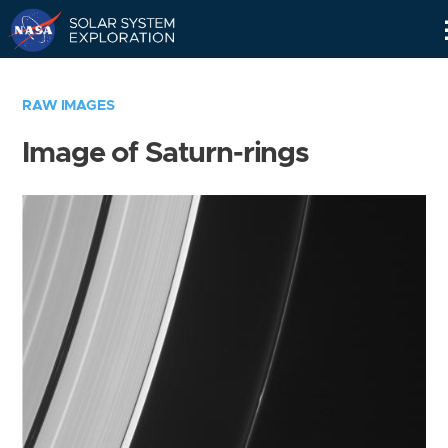
Skip
Navigation
RAW IMAGES
Image of Saturn-rings