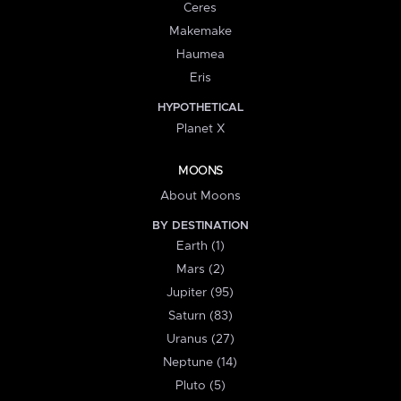
Ceres
Makemake
Haumea
Eris
HYPOTHETICAL
Planet X
MOONS
About Moons
BY DESTINATION
Earth (1)
Mars (2)
Jupiter (95)
Saturn (83)
Uranus (27)
Neptune (14)
Pluto (5)