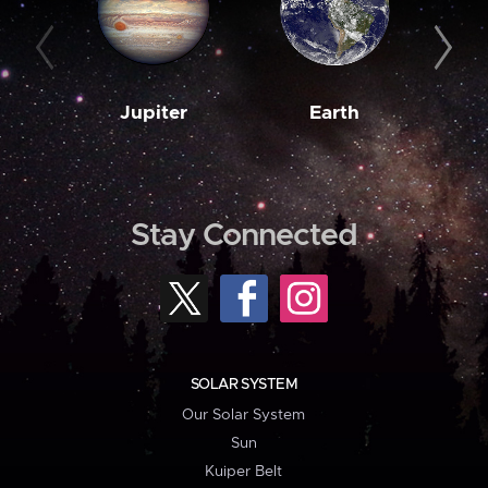
Jupiter
Earth
M
Stay Connected
SOLAR SYSTEM
Our Solar System
Sun
Kuiper Belt