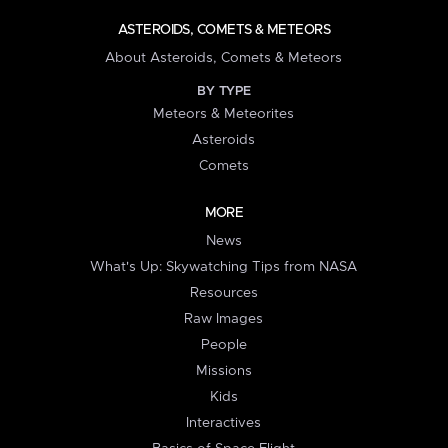
ASTEROIDS, COMETS & METEORS
About Asteroids, Comets & Meteors
BY TYPE
Meteors & Meteorites
Asteroids
Comets
MORE
News
What's Up: Skywatching Tips from NASA
Resources
Raw Images
People
Missions
Kids
Interactives