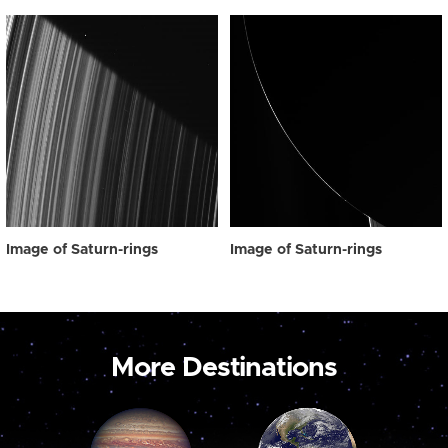
Image of Saturn-rings
Image of Saturn-rings
More Destinations