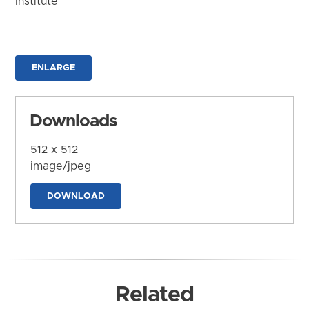
Institute
ENLARGE
Downloads
512 x 512
image/jpeg
DOWNLOAD
Related