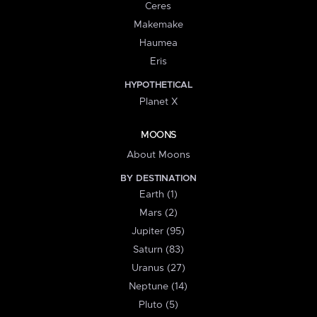
Ceres
Makemake
Haumea
Eris
HYPOTHETICAL
Planet X
MOONS
About Moons
BY DESTINATION
Earth (1)
Mars (2)
Jupiter (95)
Saturn (83)
Uranus (27)
Neptune (14)
Pluto (5)