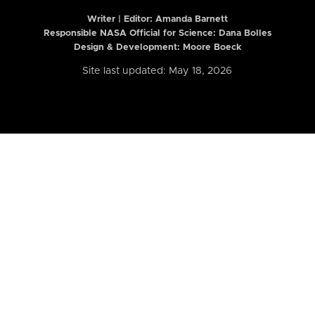
Writer | Editor:
Amanda Barnett
Responsible NASA Official for Science: Dana Bolles
Design & Development: Moore Boeck
Site last updated: May 18, 2026