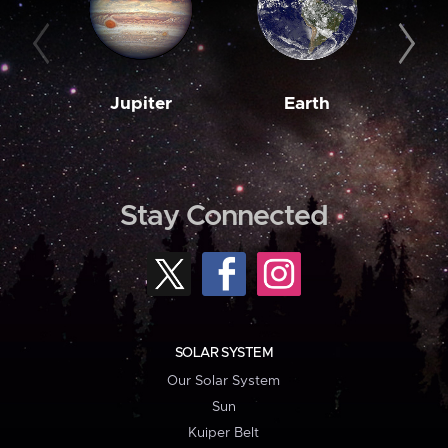
Jupiter
Earth
M
Stay Connected
SOLAR SYSTEM
Our Solar System
Sun
Kuiper Belt