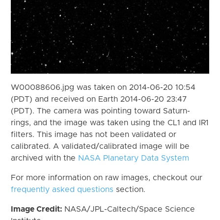
W00088606.jpg was taken on 2014-06-20 10:54
(PDT) and received on Earth 2014-06-20 23:47
(PDT). The camera was pointing toward Saturn-
rings, and the image was taken using the CL1 and IR1
filters. This image has not been validated or
calibrated. A validated/calibrated image will be
archived with the
NASA Planetary Data System
For more information on raw images, checkout our
frequently asked questions
section.
Image Credit:
NASA/JPL-Caltech/Space Science