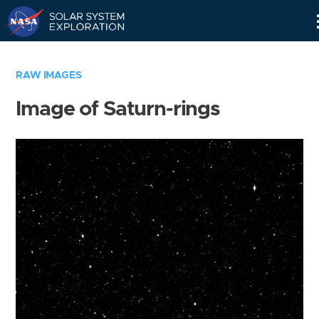
Skip
Navigation
RAW IMAGES
Image of Saturn-rings