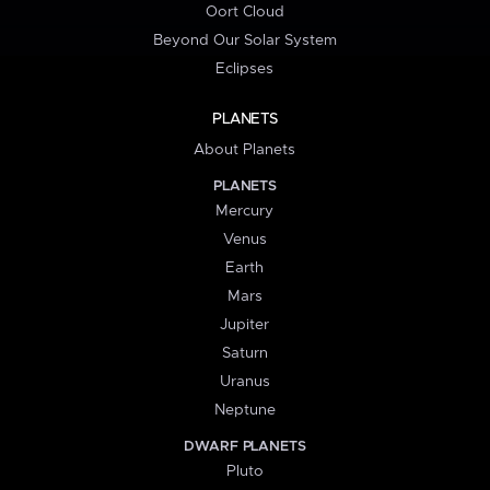
Oort Cloud
Beyond Our Solar System
Eclipses
PLANETS
About Planets
PLANETS
Mercury
Venus
Earth
Mars
Jupiter
Saturn
Uranus
Neptune
DWARF PLANETS
Pluto