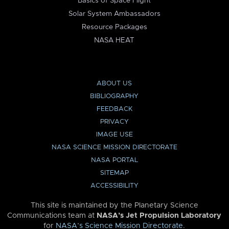
Basics of Space Flight
Solar System Ambassadors
Resource Packages
NASA HEAT
ABOUT US
BIBLIOGRAPHY
FEEDBACK
PRIVACY
IMAGE USE
NASA SCIENCE MISSION DIRECTORATE
NASA PORTAL
SITEMAP
ACCESSIBILITY
This site is maintained by the Planetary Science
Communications team at
NASA’s Jet Propulsion Laboratory
for
NASA’s Science Mission Directorate
.