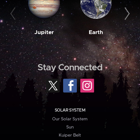
Jupiter
Earth
M
Stay Connected
SOLAR SYSTEM
Our Solar System
Sun
Kuiper Belt