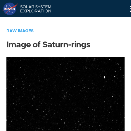
Skip
Navigation
RAW IMAGES
Image of Saturn-rings