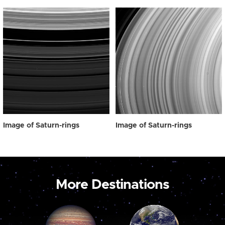
Image of Saturn-rings
Image of Saturn-rings
More Destinations