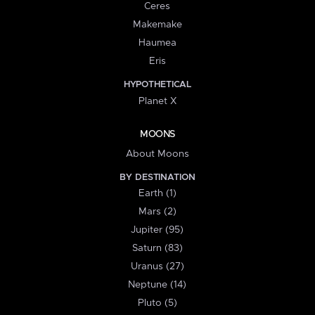
Ceres
Makemake
Haumea
Eris
HYPOTHETICAL
Planet X
MOONS
About Moons
BY DESTINATION
Earth (1)
Mars (2)
Jupiter (95)
Saturn (83)
Uranus (27)
Neptune (14)
Pluto (5)