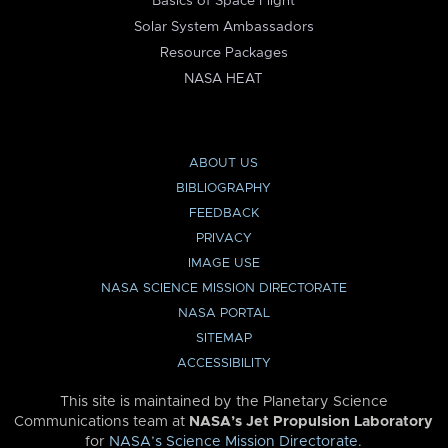
Basics of Space Flight
Solar System Ambassadors
Resource Packages
NASA HEAT
ABOUT US
BIBLIOGRAPHY
FEEDBACK
PRIVACY
IMAGE USE
NASA SCIENCE MISSION DIRECTORATE
NASA PORTAL
SITEMAP
ACCESSIBILITY
This site is maintained by the Planetary Science
Communications team at
NASA’s Jet Propulsion Laboratory
for
NASA’s Science Mission Directorate
.