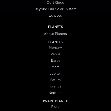
Oort Cloud
Beyond Our Solar System
Eclipses
PLANETS
About Planets
PLANETS
Mercury
Venus
Earth
Mars
Jupiter
Saturn
Uranus
Neptune
DWARF PLANETS
Pluto