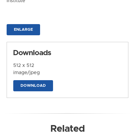
Institute
ENLARGE
Downloads
512 x 512
image/jpeg
DOWNLOAD
Related