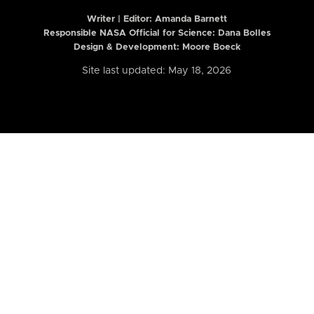
Writer | Editor:
Amanda Barnett
Responsible NASA Official for Science: Dana Bolles
Design & Development: Moore Boeck
Site last updated: May 18, 2026