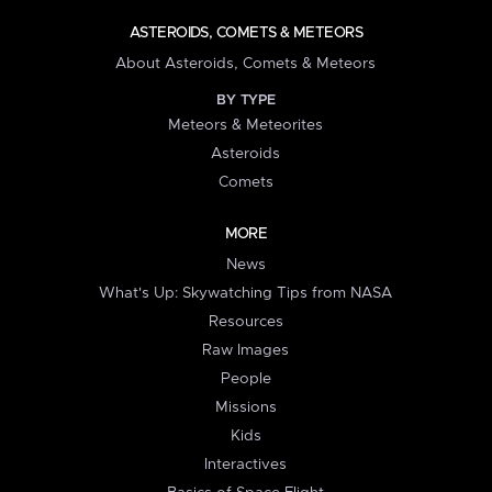
ASTEROIDS, COMETS & METEORS
About Asteroids, Comets & Meteors
BY TYPE
Meteors & Meteorites
Asteroids
Comets
MORE
News
What's Up: Skywatching Tips from NASA
Resources
Raw Images
People
Missions
Kids
Interactives