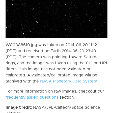
W00088610.jpg was taken on 2014-06-20 11:12
(PDT) and received on Earth 2014-06-20 23:49
(PDT). The camera was pointing toward Saturn-
rings, and the image was taken using the CL1 and IR1
filters. This image has not been validated or
calibrated. A validated/calibrated image will be
archived with the
NASA Planetary Data System
For more information on raw images, checkout our
frequently asked questions
section.
Image Credit:
NASA/JPL-Caltech/Space Science