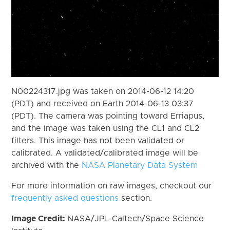
N00224317.jpg was taken on 2014-06-12 14:20
(PDT) and received on Earth 2014-06-13 03:37
(PDT). The camera was pointing toward Erriapus,
and the image was taken using the CL1 and CL2
filters. This image has not been validated or
calibrated. A validated/calibrated image will be
archived with the
NASA Planetary Data System
For more information on raw images, checkout our
frequently asked questions
section.
Image Credit:
NASA/JPL-Caltech/Space Science