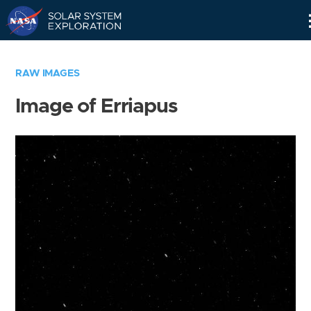
Skip
Navigation
RAW IMAGES
Image of Erriapus