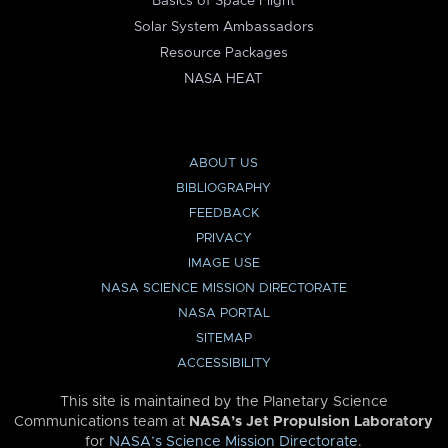
Basics of Space Flight
Solar System Ambassadors
Resource Packages
NASA HEAT
ABOUT US
BIBLIOGRAPHY
FEEDBACK
PRIVACY
IMAGE USE
NASA SCIENCE MISSION DIRECTORATE
NASA PORTAL
SITEMAP
ACCESSIBILITY
This site is maintained by the Planetary Science
Communications team at
NASA’s Jet Propulsion Laboratory
for
NASA’s Science Mission Directorate
.