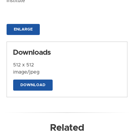
Institute
ENLARGE
Downloads
512 x 512
image/jpeg
DOWNLOAD
Related