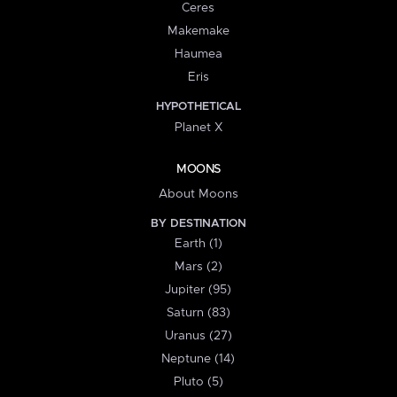
Ceres
Makemake
Haumea
Eris
HYPOTHETICAL
Planet X
MOONS
About Moons
BY DESTINATION
Earth (1)
Mars (2)
Jupiter (95)
Saturn (83)
Uranus (27)
Neptune (14)
Pluto (5)