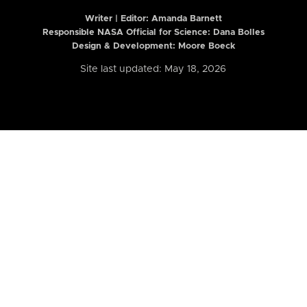
Writer | Editor:
Amanda Barnett
Responsible NASA Official for Science: Dana Bolles
Design & Development: Moore Boeck
Site last updated: May 18, 2026