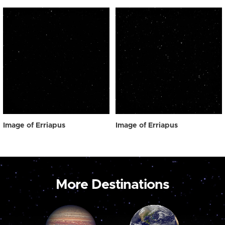
Image of Erriapus
Image of Erriapus
More Destinations