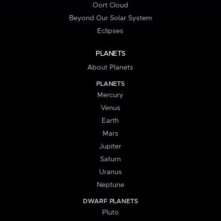
Oort Cloud
Beyond Our Solar System
Eclipses
PLANETS
About Planets
PLANETS
Mercury
Venus
Earth
Mars
Jupiter
Saturn
Uranus
Neptune
DWARF PLANETS
Pluto