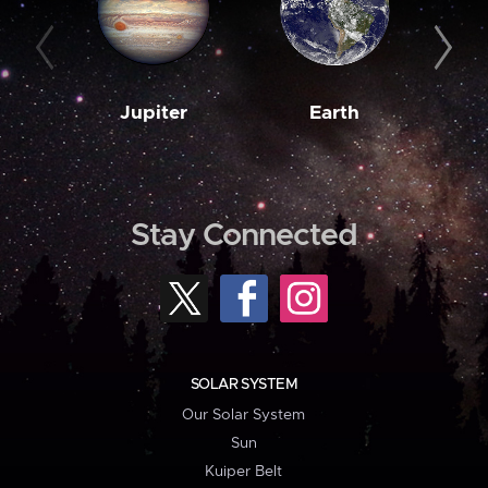
Jupiter
Earth
M
Stay Connected
SOLAR SYSTEM
Our Solar System
Sun
Kuiper Belt