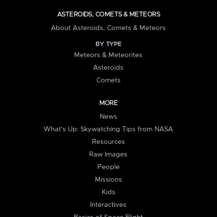
ASTEROIDS, COMETS & METEORS
About Asteroids, Comets & Meteors
BY TYPE
Meteors & Meteorites
Asteroids
Comets
MORE
News
What's Up: Skywatching Tips from NASA
Resources
Raw Images
People
Missions
Kids
Interactives