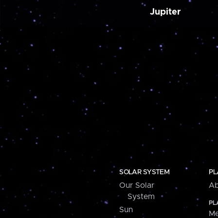
Jupiter
SOLAR SYSTEM
PL
Our Solar
Ab
System
PL
Sun
Me