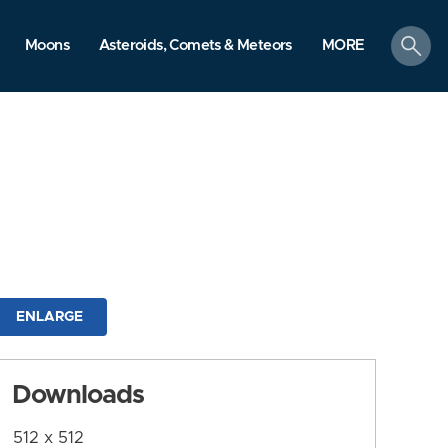
search
Moons
Asteroids, Comets & Meteors
MORE
ENLARGE
Downloads
512 x 512