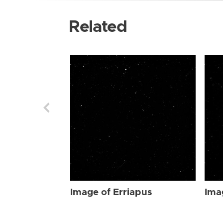
Related
Image of Erriapus
Ima