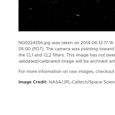
N00224356.jpg was taken on 2014-06-12 17:16 
05:00 (PDT). The camera was pointing toward 
the CL1 and CL2 filters. This image has not bee
validated/calibrated image will be archived wi
For more information on raw images, checkout
Image Credit:
NASA/JPL-Caltech/Space Science