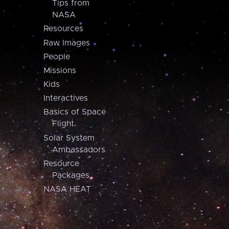
Tips from
NASA
Resources
Raw Images
People
Missions
Kids
Interactives
Basics of Space
Flight
Solar System
Ambassadors
Resource
Packages
NASA HEAT