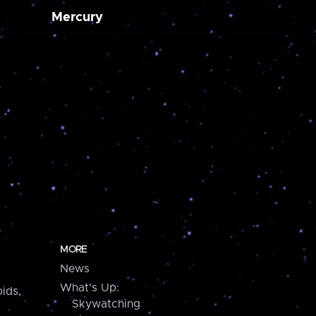
Mercury
MORE
News
What's Up:
ids,
Skywatching