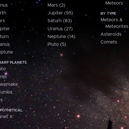
Meteors
nus
Mars (2)
rth
Jupiter (95)
BY TYPE
Meteors &
rs
Saturn (83)
Meteorites
piter
Uranus (27)
Asteroids
turn
Neptune (14)
Comets
anus
Pluto (5)
ptune
ARF PLANETS
uto
res
akemake
aumea
is
POTHETICAL
anet X