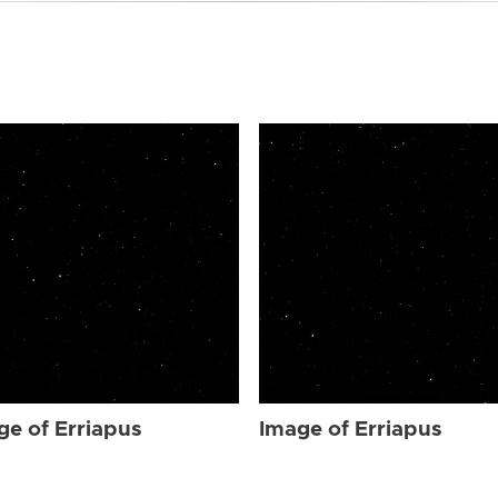
ge of Erriapus
Image of Erriapus