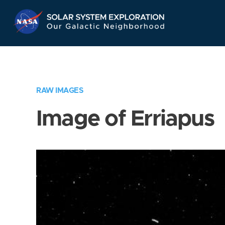
Skip
Navigation
RAW IMAGES
Image of Erriapus