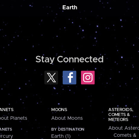
Earth
Stay Connected
ANETS
MOONS
ASTEROIDS,
COMETS &
out Planets
About Moons
METEORS
About Astero
ANETS
BY DESTINATION
Comets &
rcury
Earth (1)