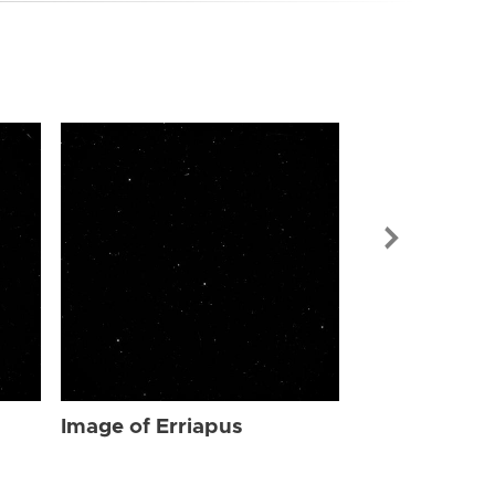
Image of Err
Image of Erriapus