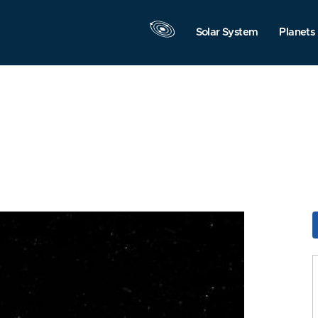
Solar System
Planets