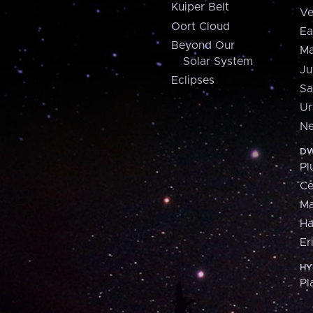
Kuiper Belt
Ve
Oort Cloud
Ea
Beyond Our
Ma
Solar System
Ju
Eclipses
Sa
Ur
Ne
DW
Pl
Ce
M
H
Er
HY
Pl