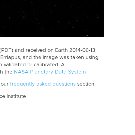
(PDT) and received on Earth 2014-06-13
Erriapus, and the image was taken using
n validated or calibrated. A
th the
NASA Planetary Data System
 our
frequently asked questions
section.
 Institute