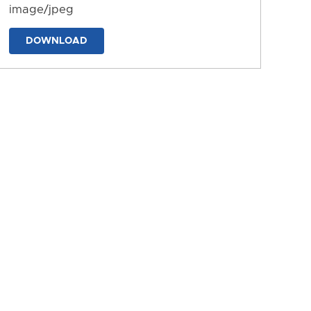
image/jpeg
DOWNLOAD