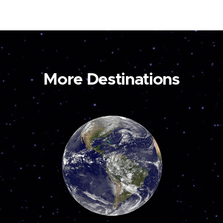
More Destinations