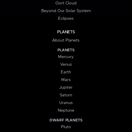
Oort Cloud
Beyond Our Solar System
Eclipses
PLANETS
About Planets
PLANETS
Mercury
Venus
Earth
Mars
Jupiter
Saturn
Uranus
Neptune
DWARF PLANETS
Pluto