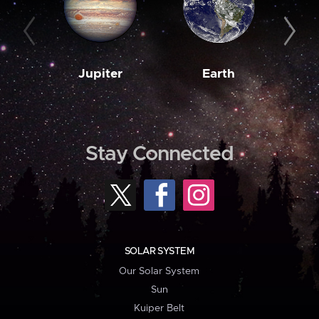
Jupiter
Earth
M
Stay Connected
SOLAR SYSTEM
Our Solar System
Sun
Kuiper Belt