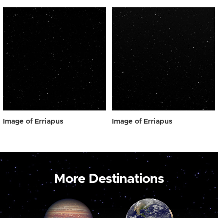
Image of Erriapus
Image of Erriapus
More Destinations