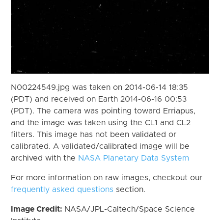
N00224549.jpg was taken on 2014-06-14 18:35
(PDT) and received on Earth 2014-06-16 00:53
(PDT). The camera was pointing toward Erriapus,
and the image was taken using the CL1 and CL2
filters. This image has not been validated or
calibrated. A validated/calibrated image will be
archived with the
NASA Planetary Data System
For more information on raw images, checkout our
frequently asked questions
section.
Image Credit:
NASA/JPL-Caltech/Space Science