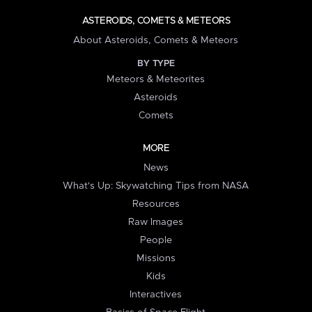
ASTEROIDS, COMETS & METEORS
About Asteroids, Comets & Meteors
BY TYPE
Meteors & Meteorites
Asteroids
Comets
MORE
News
What's Up: Skywatching Tips from NASA
Resources
Raw Images
People
Missions
Kids
Interactives