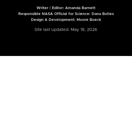
Writer | Editor:
Amanda Barnett
Responsible NASA Official for Science: Dana Bolles
Design & Development: Moore Boeck
Site last updated: May 18, 2026