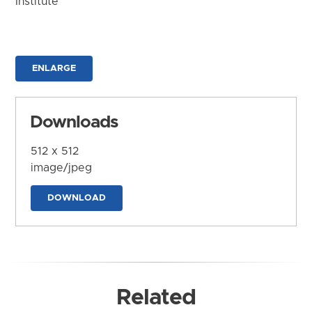
Institute
ENLARGE
Downloads
512 x 512
image/jpeg
DOWNLOAD
Related