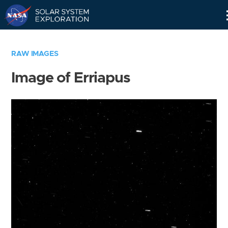
Skip
Navigation
RAW IMAGES
Image of Erriapus