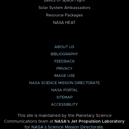
Basics of Space Flight
Solar System Ambassadors
Resource Packages
NASA HEAT
ABOUT US
BIBLIOGRAPHY
FEEDBACK
PRIVACY
IMAGE USE
NASA SCIENCE MISSION DIRECTORATE
NASA PORTAL
SITEMAP
ACCESSIBILITY
This site is maintained by the Planetary Science
Communications team at
NASA’s Jet Propulsion Laboratory
for
NASA’s Science Mission Directorate
.