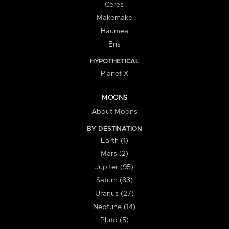
Ceres
Makemake
Haumea
Eris
HYPOTHETICAL
Planet X
MOONS
About Moons
BY DESTINATION
Earth (1)
Mars (2)
Jupiter (95)
Saturn (83)
Uranus (27)
Neptune (14)
Pluto (5)