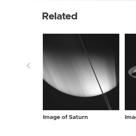
Related
Image of Saturn
Ima