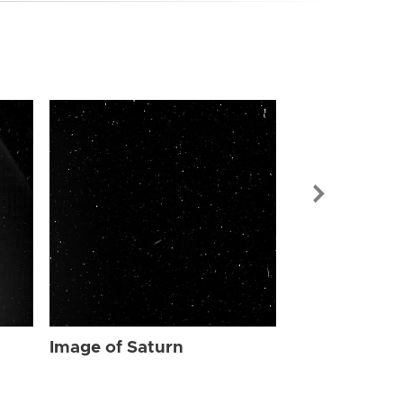
Image of Sat
Image of Saturn