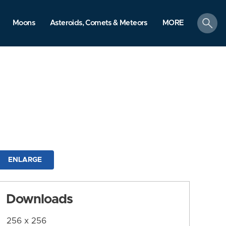
search
Moons
Asteroids, Comets & Meteors
MORE
ENLARGE
Downloads
256 x 256