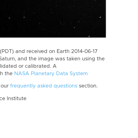
(PDT) and received on Earth 2014-06-17
Saturn, and the image was taken using the
lidated or calibrated. A
th the
NASA Planetary Data System
 our
frequently asked questions
section.
 Institute