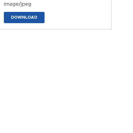
image/jpeg
DOWNLOAD