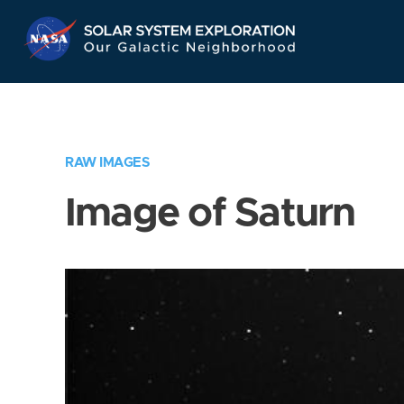
Skip
Navigation
RAW IMAGES
Image of Saturn