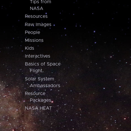
Tips from
NASA
Resources
Raw Images
People
Missions
Kids
Interactives
Basics of Space
Flight
Solar System
Ambassadors
Resource
Packages
NASA HEAT