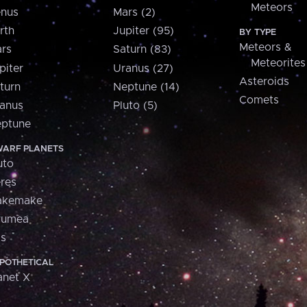
Meteors
nus
Mars (2)
rth
Jupiter (95)
BY TYPE
Meteors &
rs
Saturn (83)
Meteorites
piter
Uranus (27)
Asteroids
turn
Neptune (14)
Comets
anus
Pluto (5)
ptune
ARF PLANETS
uto
res
akemake
aumea
is
POTHETICAL
anet X