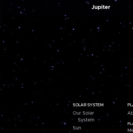
Jupiter
SOLAR SYSTEM
PL
Our Solar
Ab
System
PL
Sun
Me