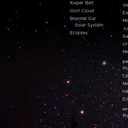
Kuiper Belt
Ve
Oort Cloud
Ea
Beyond Our
Ma
Solar System
Ju
Eclipses
Sa
Ur
Ne
DW
Pl
Ce
M
H
Er
HY
Pl