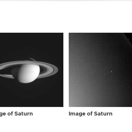
ge of Saturn
Image of Saturn