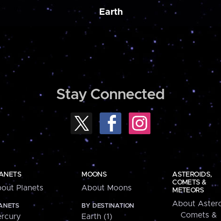
Earth
Stay Connected
ANETS
MOONS
ASTEROIDS,
COMETS &
out Planets
About Moons
METEORS
About Astero
ANETS
BY DESTINATION
Comets &
rcury
Earth (1)