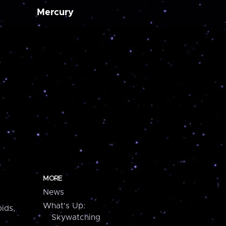
Mercury
MORE
News
What's Up:
ids,
Skywatching