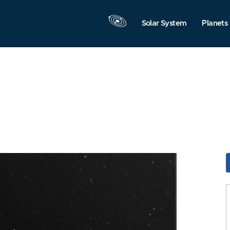
Solar System
Planets