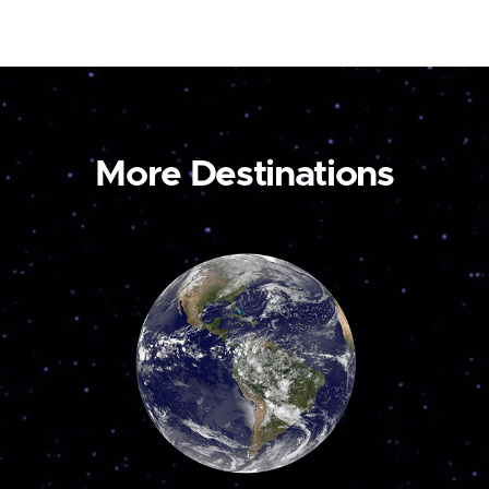
More Destinations