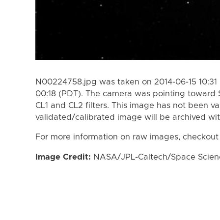
N00224758.jpg was taken on 2014-06-15 10:31 
00:18 (PDT). The camera was pointing toward 
CL1 and CL2 filters. This image has not been va
validated/calibrated image will be archived wi
For more information on raw images, checkout
Image Credit:
NASA/JPL-Caltech/Space Science