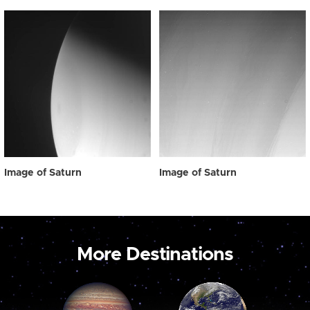
Image of Saturn
Image of Saturn
More Destinations