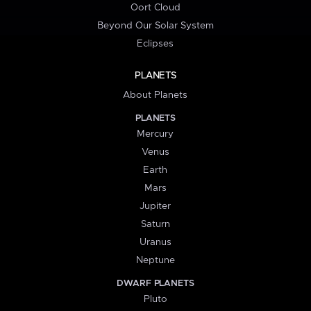
Oort Cloud
Beyond Our Solar System
Eclipses
PLANETS
About Planets
PLANETS
Mercury
Venus
Earth
Mars
Jupiter
Saturn
Uranus
Neptune
DWARF PLANETS
Pluto