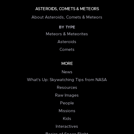
ASTEROIDS, COMETS & METEORS
About Asteroids, Comets & Meteors
BY TYPE
Meteors & Meteorites
Asteroids
Comets
MORE
News
What's Up: Skywatching Tips from NASA
Resources
Raw Images
People
Missions
Kids
Interactives