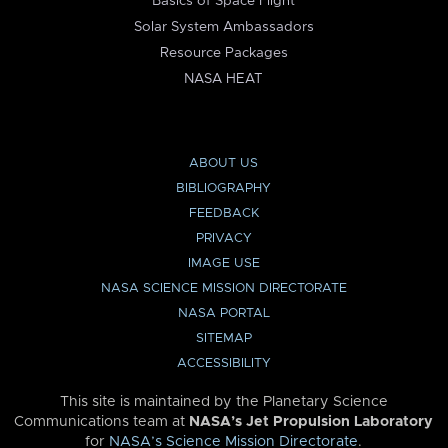
Basics of Space Flight
Solar System Ambassadors
Resource Packages
NASA HEAT
ABOUT US
BIBLIOGRAPHY
FEEDBACK
PRIVACY
IMAGE USE
NASA SCIENCE MISSION DIRECTORATE
NASA PORTAL
SITEMAP
ACCESSIBILITY
This site is maintained by the Planetary Science
Communications team at
NASA’s Jet Propulsion Laboratory
for
NASA’s Science Mission Directorate
.