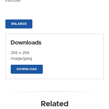
Institute
ENLARGE
Downloads
256 x 256
image/jpeg
DOWNLOAD
Related