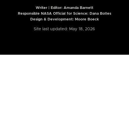
Writer | Editor:
Amanda Barnett
Responsible NASA Official for Science: Dana Bolles
Design & Development: Moore Boeck
Site last updated: May 18, 2026