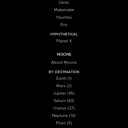
Ceres
Makemake
Haumea
Eris
HYPOTHETICAL
Planet X
MOONS
About Moons
BY DESTINATION
Earth (1)
Mars (2)
Jupiter (95)
Saturn (83)
Uranus (27)
Neptune (14)
Pluto (5)