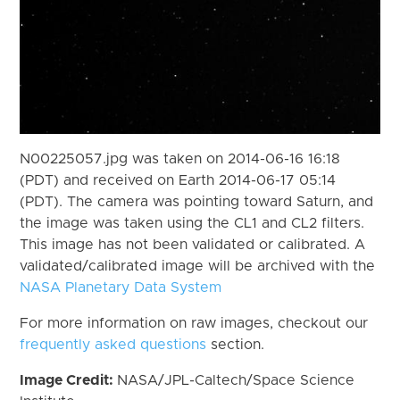
N00225057.jpg was taken on 2014-06-16 16:18
(PDT) and received on Earth 2014-06-17 05:14
(PDT). The camera was pointing toward Saturn, and
the image was taken using the CL1 and CL2 filters.
This image has not been validated or calibrated. A
validated/calibrated image will be archived with the
NASA Planetary Data System
For more information on raw images, checkout our
frequently asked questions
section.
Image Credit:
NASA/JPL-Caltech/Space Science