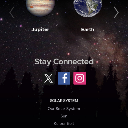
Jupiter
Earth
M
Stay Connected
SOLAR SYSTEM
Our Solar System
Sun
Kuiper Belt