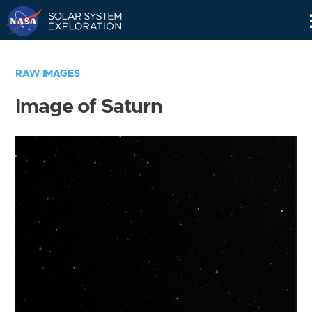
Skip
Navigation
RAW IMAGES
Image of Saturn