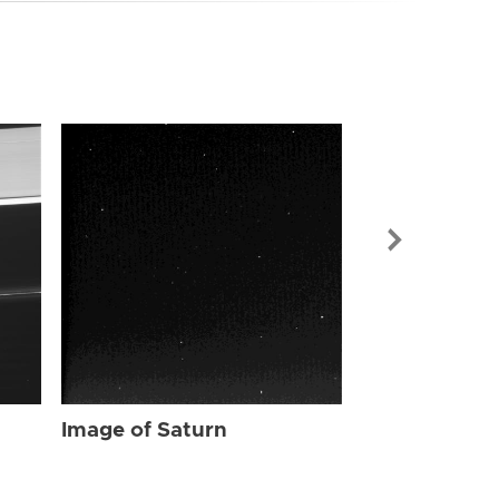
Image of Sat
Image of Saturn