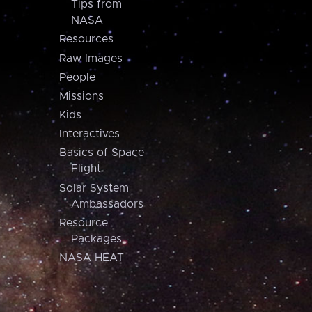
Tips from
NASA
Resources
Raw Images
People
Missions
Kids
Interactives
Basics of Space
Flight
Solar System
Ambassadors
Resource
Packages
NASA HEAT