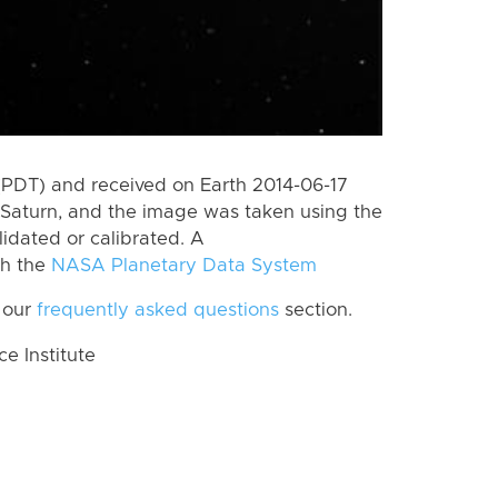
(PDT) and received on Earth 2014-06-17
Saturn, and the image was taken using the
lidated or calibrated. A
th the
NASA Planetary Data System
 our
frequently asked questions
section.
 Institute