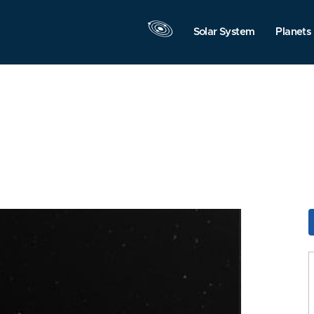
Solar System
Planets