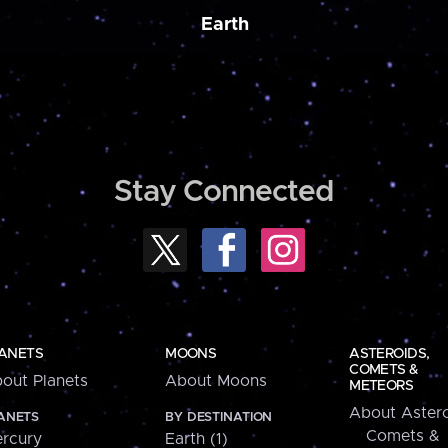
Earth
Stay Connected
ANETS
MOONS
ASTEROIDS,
COMETS &
out Planets
About Moons
METEORS
About Astero
ANETS
BY DESTINATION
Comets &
rcury
Earth (1)