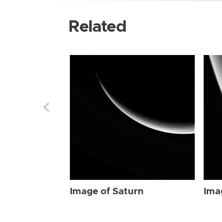
Related
Image of Saturn
Ima