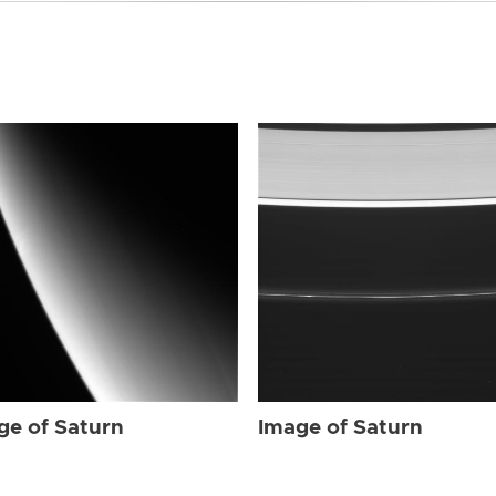
ge of Saturn
Image of Saturn