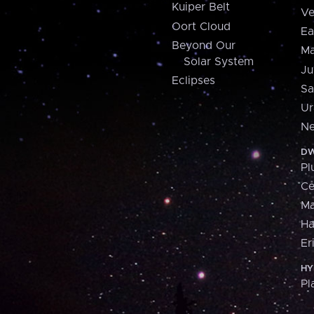
Kuiper Belt
Ve
Oort Cloud
Ea
Beyond Our
Ma
Solar System
Ju
Eclipses
Sa
Ur
Ne
DW
Pl
Ce
M
H
Er
HY
Pl