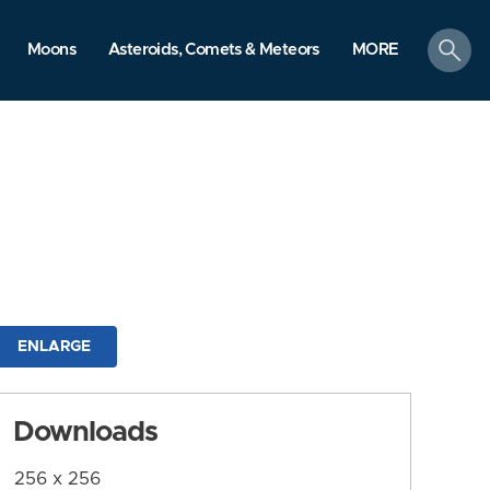
search
Moons
Asteroids, Comets & Meteors
MORE
ENLARGE
Downloads
256 x 256