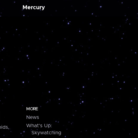
Mercury
MORE
News
What's Up:
ids,
Skywatching