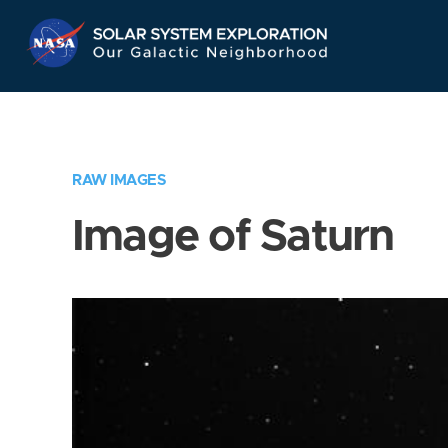
Skip
Navigation
RAW IMAGES
Image of Saturn