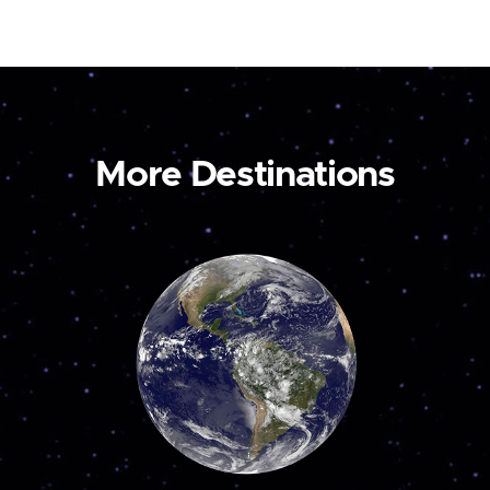
More Destinations