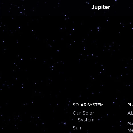
Jupiter
SOLAR SYSTEM
PL
Our Solar
Ab
System
PL
Sun
Me