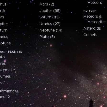
Meteors
nus
Mars (2)
rth
Jupiter (95)
BY TYPE
Meteors &
rs
Saturn (83)
Meteorites
piter
Uranus (27)
Asteroids
turn
Neptune (14)
Comets
anus
Pluto (5)
ptune
ARF PLANETS
uto
res
akemake
aumea
is
POTHETICAL
anet X