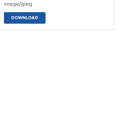
image/jpeg
DOWNLOAD