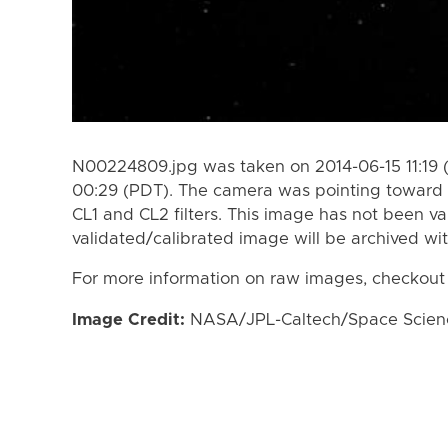
N00224809.jpg was taken on 2014-06-15 11:19 
00:29 (PDT). The camera was pointing toward 
CL1 and CL2 filters. This image has not been va
validated/calibrated image will be archived wi
For more information on raw images, checkout
Image Credit:
NASA/JPL-Caltech/Space Science