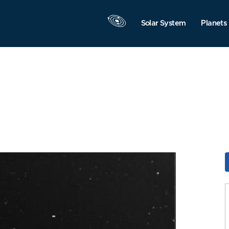
Solar System
Planets