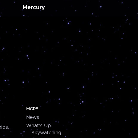
Mercury
MORE
News
What's Up:
ids,
Skywatching