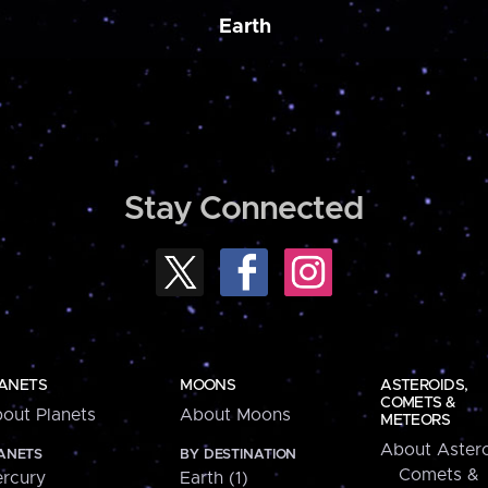
Earth
Stay Connected
ANETS
MOONS
ASTEROIDS,
COMETS &
out Planets
About Moons
METEORS
About Astero
ANETS
BY DESTINATION
Comets &
rcury
Earth (1)