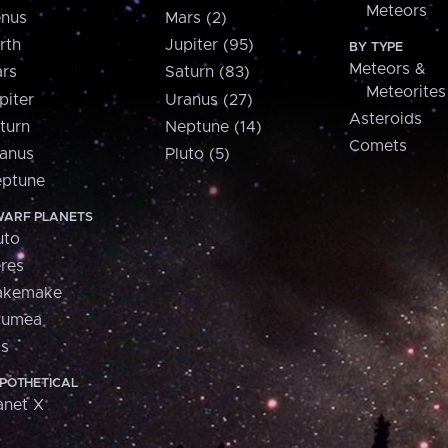
Meteors
nus
Mars (2)
rth
Jupiter (95)
BY TYPE
Meteors &
rs
Saturn (83)
Meteorites
piter
Uranus (27)
Asteroids
turn
Neptune (14)
Comets
anus
Pluto (5)
ptune
ARF PLANETS
uto
res
akemake
aumea
is
POTHETICAL
anet X