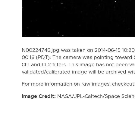
N00224746.jpg was taken on 2014-06-15 10:20 
00:16 (PDT). The camera was pointing toward 
CL1 and CL2 filters. This image has not been va
validated/calibrated image will be archived wi
For more information on raw images, checkout
Image Credit:
NASA/JPL-Caltech/Space Science