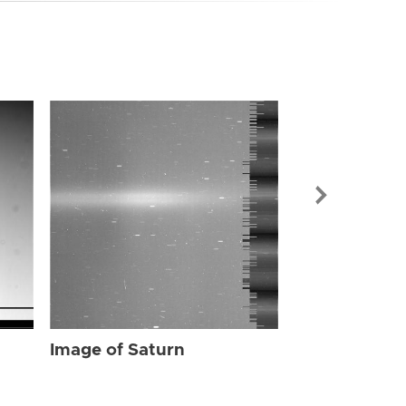
Image of Sat
Image of Saturn