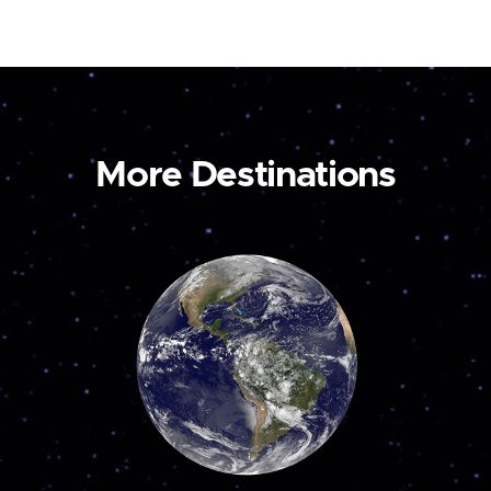
More Destinations