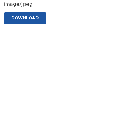
image/jpeg
DOWNLOAD