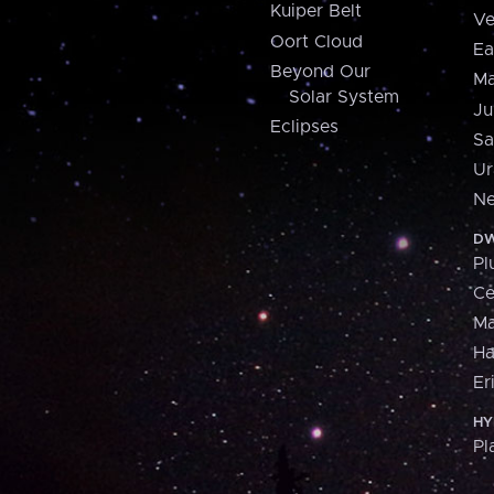
Kuiper Belt
Ve
Oort Cloud
Ea
Beyond Our
Ma
Solar System
Ju
Eclipses
Sa
Ur
Ne
DW
Pl
Ce
M
H
Er
HY
Pl