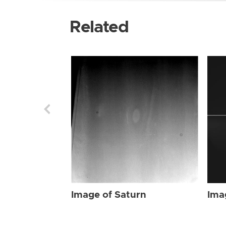
Related
Image of Saturn
Ima