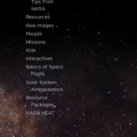
Tips from
NASA
Resources
Raw Images
People
Missions
Kids
Interactives
Basics of Space
Flight
Solar System
Ambassadors
Resource
Packages
NASA HEAT