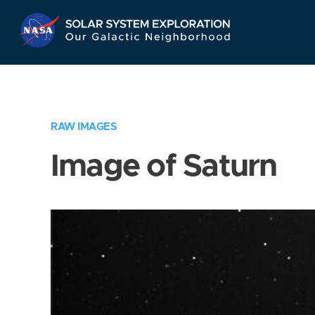
Skip
Navigation
RAW IMAGES
Image of Saturn