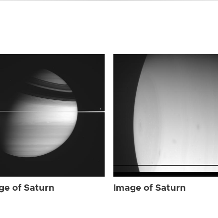
ge of Saturn
Image of Saturn