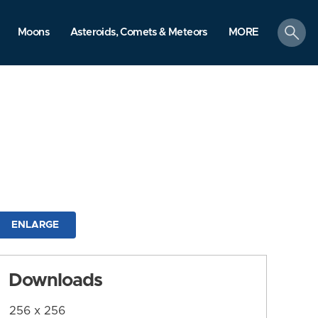
search
Moons
Asteroids, Comets & Meteors
MORE
ENLARGE
Downloads
256 x 256