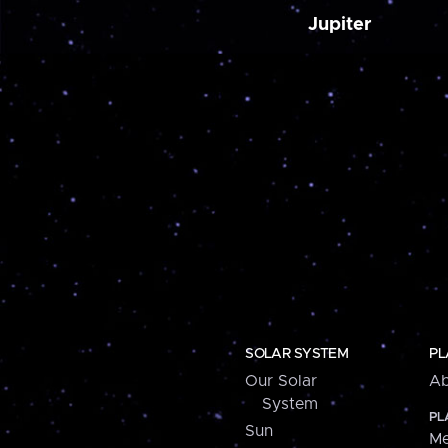
Jupiter
SOLAR SYSTEM
PL
Our Solar
Ab
System
PL
Sun
Me