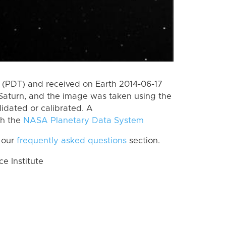
(PDT) and received on Earth 2014-06-17
Saturn, and the image was taken using the
lidated or calibrated. A
th the
NASA Planetary Data System
 our
frequently asked questions
section.
 Institute