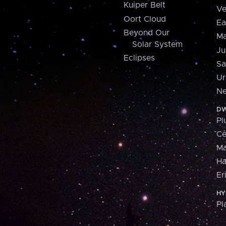
Kuiper Belt
Ve
Oort Cloud
Ea
Beyond Our
Ma
Solar System
Ju
Eclipses
Sa
Ur
Ne
DW
Pl
Ce
M
H
Er
HY
Pl