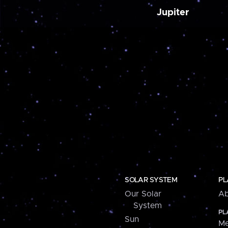
Jupiter
SOLAR SYSTEM
PL
Our Solar
Ab
System
PL
Sun
Me