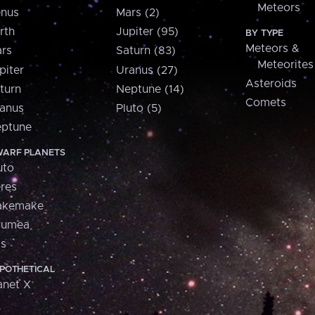
Meteors
nus
Mars (2)
rth
Jupiter (95)
BY TYPE
Meteors &
rs
Saturn (83)
Meteorites
piter
Uranus (27)
Asteroids
turn
Neptune (14)
Comets
anus
Pluto (5)
ptune
ARF PLANETS
uto
res
akemake
aumea
is
POTHETICAL
anet X