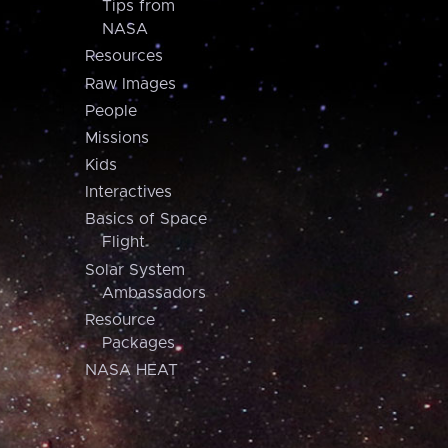
Tips from
NASA
Resources
Raw Images
People
Missions
Kids
Interactives
Basics of Space
Flight
Solar System
Ambassadors
Resource
Packages
NASA HEAT