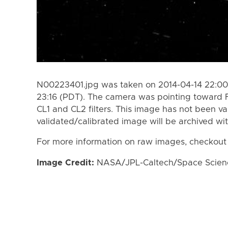
N00223401.jpg was taken on 2014-04-14 22:00 
23:16 (PDT). The camera was pointing toward F
CL1 and CL2 filters. This image has not been va
validated/calibrated image will be archived wi
For more information on raw images, checkout
Image Credit:
NASA/JPL-Caltech/Space Science