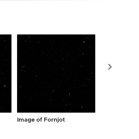
Image of For
Image of Fornjot