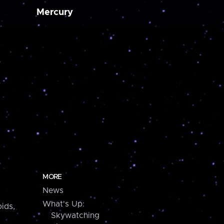
Mercury
MORE
News
What's Up:
ids,
Skywatching