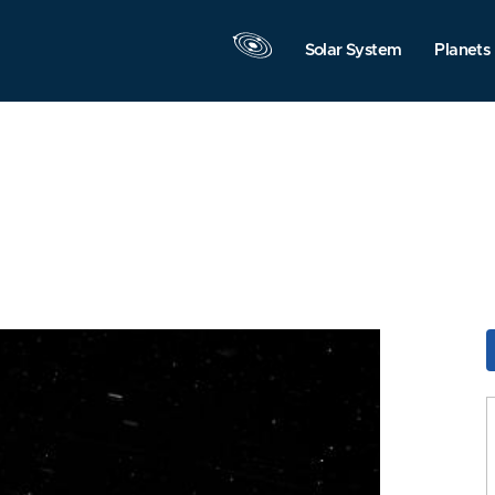
Solar System
Planets