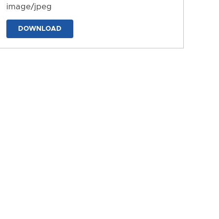
image/jpeg
DOWNLOAD