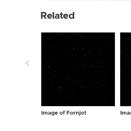
Related
Image of Fornjot
Ima