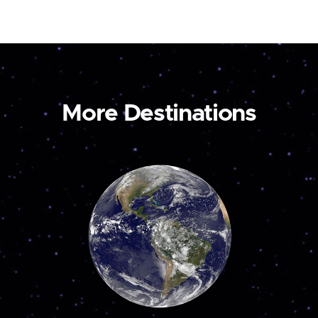
More Destinations