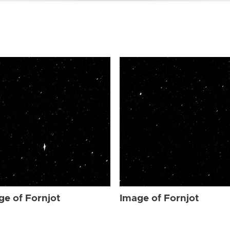
ge of Fornjot
Image of Fornjot