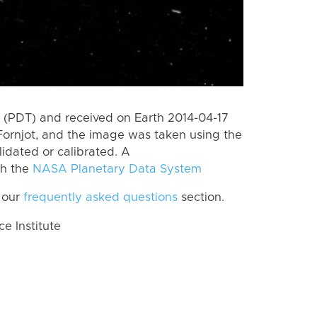
(PDT) and received on Earth 2014-04-17
ornjot, and the image was taken using the
lidated or calibrated. A
th the
NASA Planetary Data System
 our
frequently asked questions
section.
 Institute