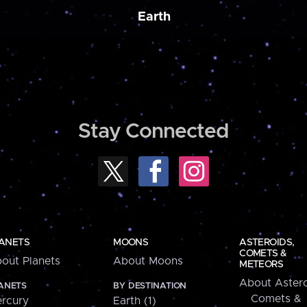
Earth
Stay Connected
ANETS
MOONS
ASTEROIDS,
COMETS &
out Planets
About Moons
METEORS
About Astero
ANETS
BY DESTINATION
Comets &
rcury
Earth (1)