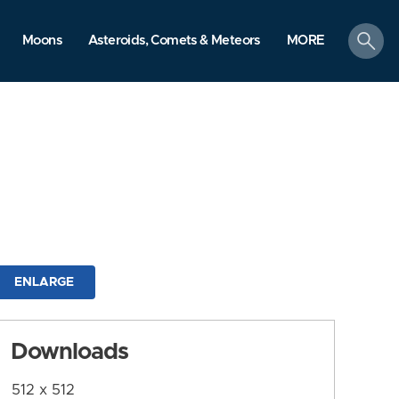
search
Moons
Asteroids, Comets & Meteors
MORE
ENLARGE
Downloads
512 x 512