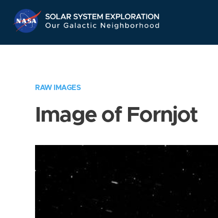
Skip
Navigation
RAW IMAGES
Image of Fornjot