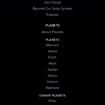
Oort Cloud
Beyond Our Solar System
Eclipses
PLANETS
About Planets
PLANETS
Mercury
Venus
Earth
Mars
Jupiter
Saturn
Uranus
Neptune
DWARF PLANETS
Pluto