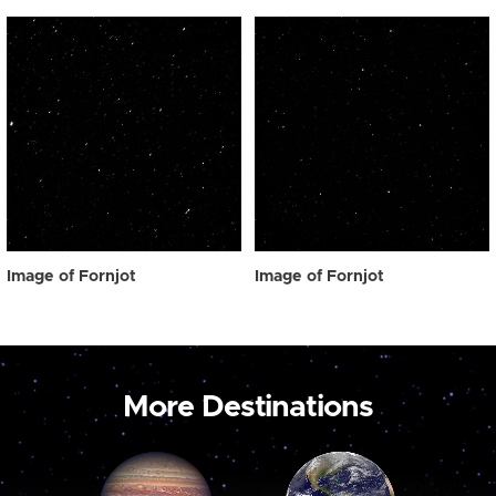
Image of Fornjot
Image of Fornjot
More Destinations