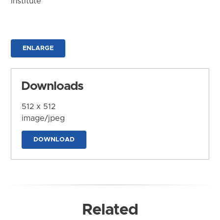
Institute
ENLARGE
Downloads
512 x 512
image/jpeg
DOWNLOAD
Related