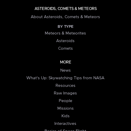
ASTEROIDS, COMETS & METEORS
About Asteroids, Comets & Meteors
BY TYPE
Meteors & Meteorites
Asteroids
Comets
MORE
News
What's Up: Skywatching Tips from NASA
Resources
Raw Images
People
Missions
Kids
Interactives