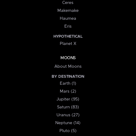
Ceres
Makemake
Haumea
Eris
HYPOTHETICAL
Planet X
MOONS
About Moons
BY DESTINATION
Earth (1)
Mars (2)
Jupiter (95)
Saturn (83)
Uranus (27)
Neptune (14)
Pluto (5)