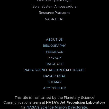
Basics of Space Flight
Solar System Ambassadors
Resource Packages
NASA HEAT
ABOUT US
BIBLIOGRAPHY
FEEDBACK
PRIVACY
IMAGE USE
NASA SCIENCE MISSION DIRECTORATE
NASA PORTAL
SITEMAP
ACCESSIBILITY
This site is maintained by the Planetary Science
Communications team at
NASA’s Jet Propulsion Laboratory
for
NASA’s Science Mission Directorate
.