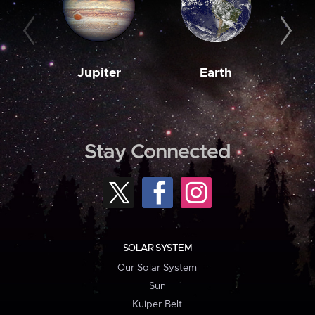
Jupiter
Earth
M
Stay Connected
SOLAR SYSTEM
Our Solar System
Sun
Kuiper Belt