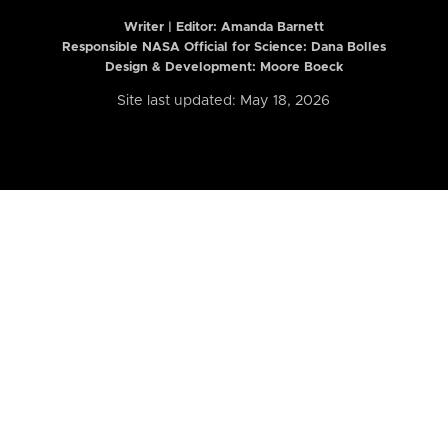
Writer | Editor:
Amanda Barnett
Responsible NASA Official for Science: Dana Bolles
Design & Development: Moore Boeck
Site last updated: May 18, 2026