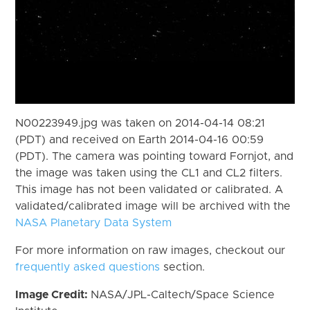
N00223949.jpg was taken on 2014-04-14 08:21
(PDT) and received on Earth 2014-04-16 00:59
(PDT). The camera was pointing toward Fornjot, and
the image was taken using the CL1 and CL2 filters.
This image has not been validated or calibrated. A
validated/calibrated image will be archived with the
NASA Planetary Data System
For more information on raw images, checkout our
frequently asked questions
section.
Image Credit:
NASA/JPL-Caltech/Space Science