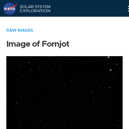
Skip
Navigation
RAW IMAGES
Image of Fornjot