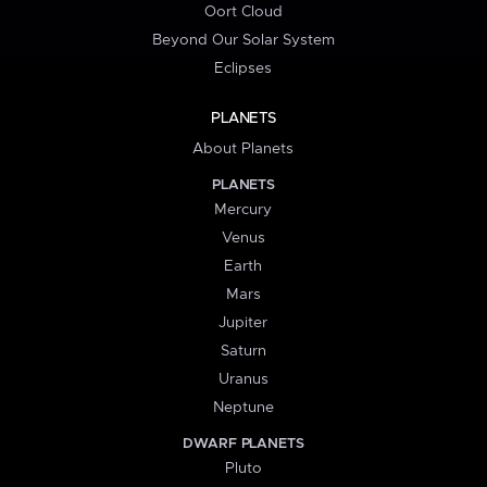
Oort Cloud
Beyond Our Solar System
Eclipses
PLANETS
About Planets
PLANETS
Mercury
Venus
Earth
Mars
Jupiter
Saturn
Uranus
Neptune
DWARF PLANETS
Pluto