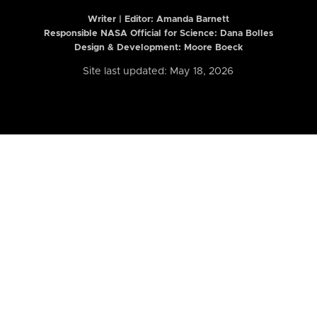
Writer | Editor:
Amanda Barnett
Responsible NASA Official for Science: Dana Bolles
Design & Development: Moore Boeck
Site last updated: May 18, 2026