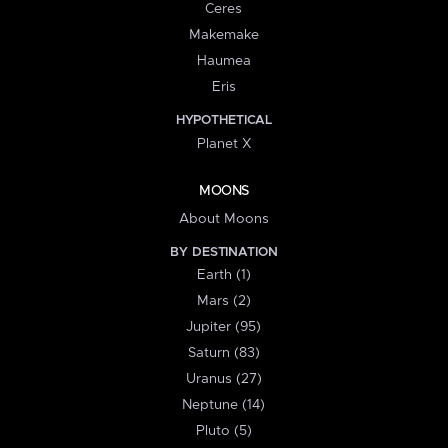
Ceres
Makemake
Haumea
Eris
HYPOTHETICAL
Planet X
MOONS
About Moons
BY DESTINATION
Earth (1)
Mars (2)
Jupiter (95)
Saturn (83)
Uranus (27)
Neptune (14)
Pluto (5)