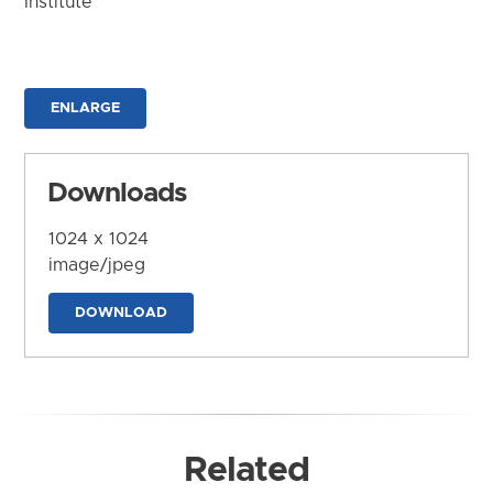
Institute
ENLARGE
Downloads
1024 x 1024
image/jpeg
DOWNLOAD
Related