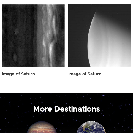
Image of Saturn
Image of Saturn
More Destinations