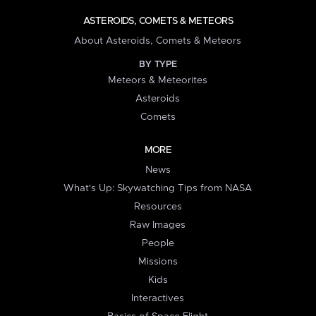
ASTEROIDS, COMETS & METEORS
About Asteroids, Comets & Meteors
BY TYPE
Meteors & Meteorites
Asteroids
Comets
MORE
News
What's Up: Skywatching Tips from NASA
Resources
Raw Images
People
Missions
Kids
Interactives