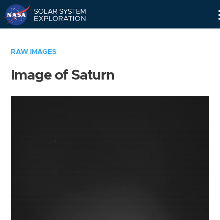
Skip
Navigation
RAW IMAGES
Image of Saturn