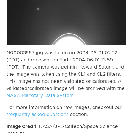
N00003887.jpg was taken on 2004-06-01 02:22
(PDT) and received on Earth 2004-06-01 13:59
(PDT). The camera was pointing toward Saturn, and
the image was taken using the CL1 and CL2 filters.
This image has not been validated or calibrated. A
validated/calibrated image will be archived with the
NASA Planetary Data System
For more information on raw images, checkout our
frequently asked questions
section.
Image Credit:
NASA/JPL-Caltech/Space Science