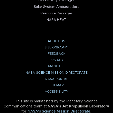
Basics of Space Flight
Solar System Ambassadors
Resource Packages
NASA HEAT
ABOUT US
BIBLIOGRAPHY
FEEDBACK
PRIVACY
IMAGE USE
NASA SCIENCE MISSION DIRECTORATE
NASA PORTAL
SITEMAP
ACCESSIBILITY
This site is maintained by the Planetary Science
Communications team at
NASA’s Jet Propulsion Laboratory
for
NASA’s Science Mission Directorate
.