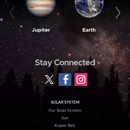
Jupiter
Earth
M
Stay Connected
SOLAR SYSTEM
Our Solar System
Sun
Kuiper Belt