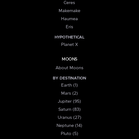
Ceres
Makemake
Haumea
Eris
HYPOTHETICAL
Planet X
MOONS
About Moons
BY DESTINATION
Earth (1)
Mars (2)
Jupiter (95)
Saturn (83)
Uranus (27)
Neptune (14)
Pluto (5)