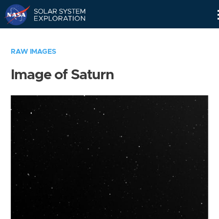
Skip
Navigation
RAW IMAGES
Image of Saturn