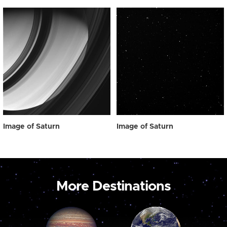
Image of Saturn
Image of Saturn
More Destinations