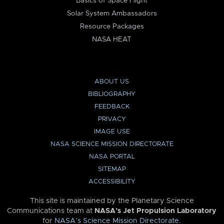
Basics of Space Flight
Solar System Ambassadors
Resource Packages
NASA HEAT
ABOUT US
BIBLIOGRAPHY
FEEDBACK
PRIVACY
IMAGE USE
NASA SCIENCE MISSION DIRECTORATE
NASA PORTAL
SITEMAP
ACCESSIBILITY
This site is maintained by the Planetary Science
Communications team at
NASA’s Jet Propulsion Laboratory
for
NASA’s Science Mission Directorate
.