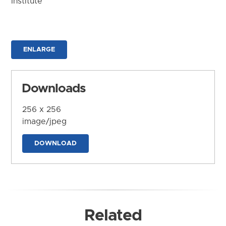
Institute
ENLARGE
Downloads
256 x 256
image/jpeg
DOWNLOAD
Related