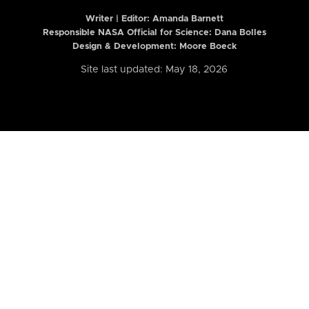
Writer | Editor:
Amanda Barnett
Responsible NASA Official for Science: Dana Bolles
Design & Development: Moore Boeck
Site last updated: May 18, 2026