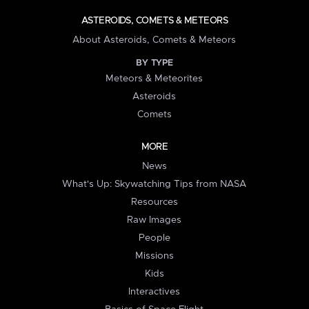
ASTEROIDS, COMETS & METEORS
About Asteroids, Comets & Meteors
BY TYPE
Meteors & Meteorites
Asteroids
Comets
MORE
News
What's Up: Skywatching Tips from NASA
Resources
Raw Images
People
Missions
Kids
Interactives