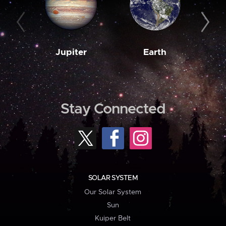
Jupiter
Earth
M
Stay Connected
SOLAR SYSTEM
Our Solar System
Sun
Kuiper Belt