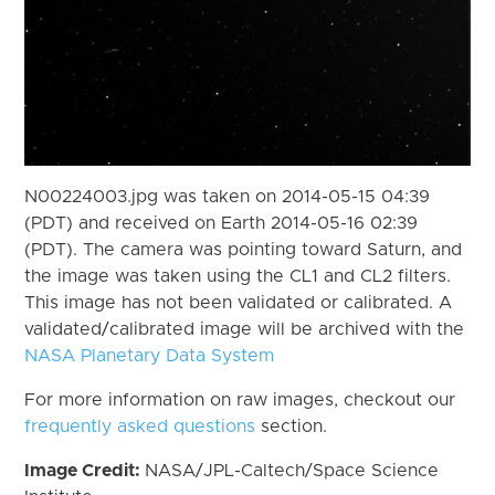
N00224003.jpg was taken on 2014-05-15 04:39
(PDT) and received on Earth 2014-05-16 02:39
(PDT). The camera was pointing toward Saturn, and
the image was taken using the CL1 and CL2 filters.
This image has not been validated or calibrated. A
validated/calibrated image will be archived with the
NASA Planetary Data System
For more information on raw images, checkout our
frequently asked questions
section.
Image Credit:
NASA/JPL-Caltech/Space Science