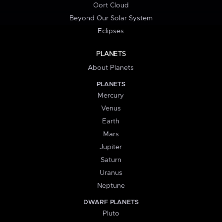
Oort Cloud
Beyond Our Solar System
Eclipses
PLANETS
About Planets
PLANETS
Mercury
Venus
Earth
Mars
Jupiter
Saturn
Uranus
Neptune
DWARF PLANETS
Pluto