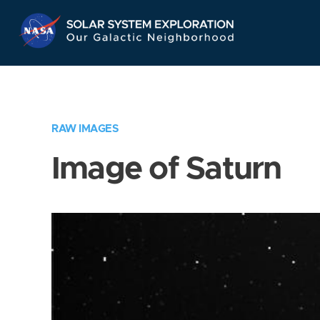
Skip
Navigation
RAW IMAGES
Image of Saturn