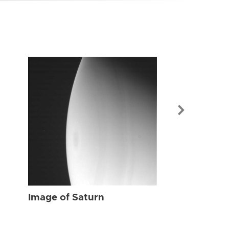
Image of Sat
Image of Saturn