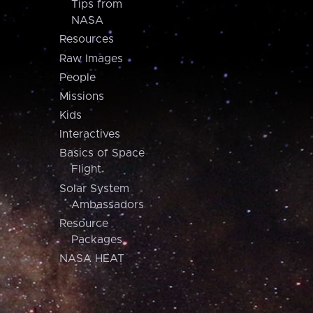
Tips from
NASA
Resources
Raw Images
People
Missions
Kids
Interactives
Basics of Space
Flight
Solar System
Ambassadors
Resource
Packages
NASA HEAT