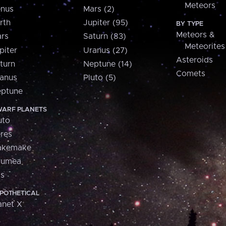
Meteors
nus
Mars (2)
rth
Jupiter (95)
BY TYPE
Meteors &
rs
Saturn (83)
Meteorites
piter
Uranus (27)
Asteroids
turn
Neptune (14)
Comets
anus
Pluto (5)
ptune
ARF PLANETS
uto
res
akemake
aumea
is
POTHETICAL
anet X