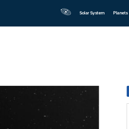
Solar System
Planets