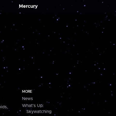
Mercury
MORE
News
What's Up:
ids,
Skywatching