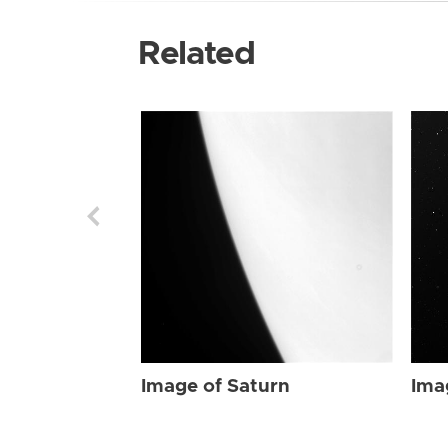
Related
Image of Saturn
Ima