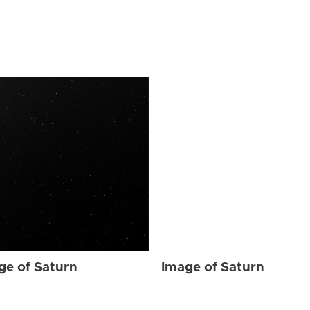
ge of Saturn
Image of Saturn