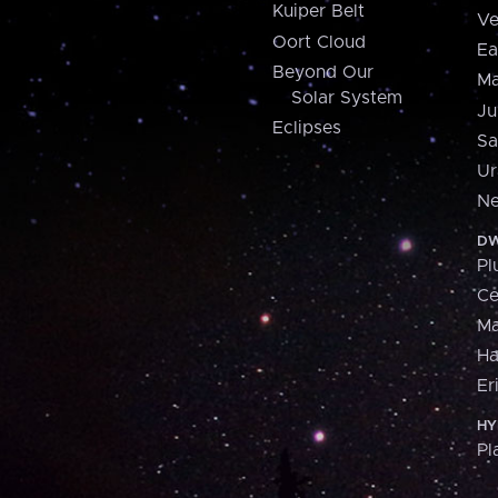
Kuiper Belt
Ve
Oort Cloud
Ea
Beyond Our
Ma
Solar System
Ju
Eclipses
Sa
Ur
Ne
DW
Pl
Ce
M
H
Er
HY
Pl