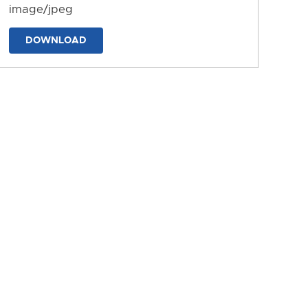
image/jpeg
DOWNLOAD