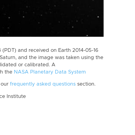
 (PDT) and received on Earth 2014-05-16
Saturn, and the image was taken using the
lidated or calibrated. A
th the
NASA Planetary Data System
 our
frequently asked questions
section.
 Institute