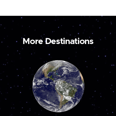
More Destinations