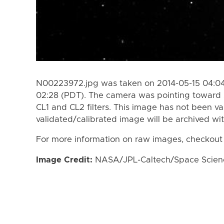
N00223972.jpg was taken on 2014-05-15 04:04
02:28 (PDT). The camera was pointing toward 
CL1 and CL2 filters. This image has not been va
validated/calibrated image will be archived wi
For more information on raw images, checkout
Image Credit:
NASA/JPL-Caltech/Space Science