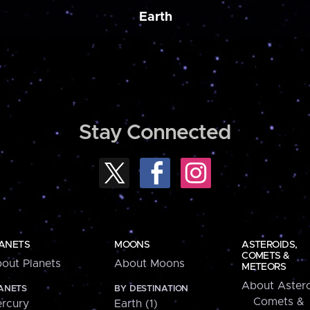
Earth
Stay Connected
ANETS
MOONS
ASTEROIDS,
COMETS &
out Planets
About Moons
METEORS
About Astero
ANETS
BY DESTINATION
Comets &
rcury
Earth (1)