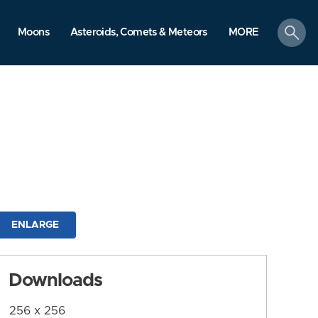
search
Moons
Asteroids, Comets & Meteors
MORE
ENLARGE
Downloads
256 x 256