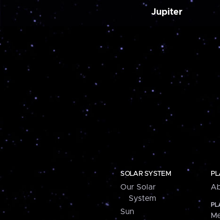
Jupiter
SOLAR SYSTEM
PL
Our Solar
Ab
System
PL
Sun
Me