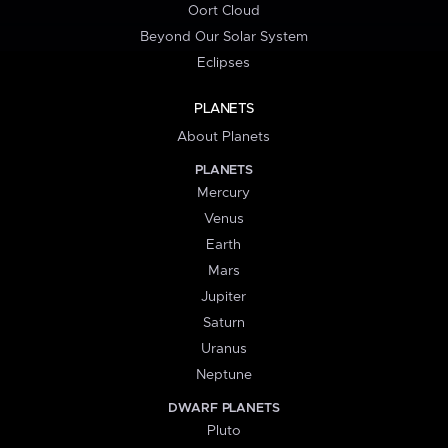
Oort Cloud
Beyond Our Solar System
Eclipses
PLANETS
About Planets
PLANETS
Mercury
Venus
Earth
Mars
Jupiter
Saturn
Uranus
Neptune
DWARF PLANETS
Pluto