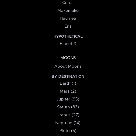
Ceres
Makemake
Haumea
Eris
HYPOTHETICAL
Planet X
MOONS
About Moons
BY DESTINATION
Earth (1)
Mars (2)
Jupiter (95)
Saturn (83)
Uranus (27)
Neptune (14)
Pluto (5)