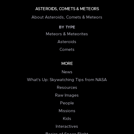
ASTEROIDS, COMETS & METEORS
About Asteroids, Comets & Meteors
BY TYPE
Meteors & Meteorites
Asteroids
Comets
MORE
News
What's Up: Skywatching Tips from NASA
Resources
Raw Images
People
Missions
Kids
Interactives