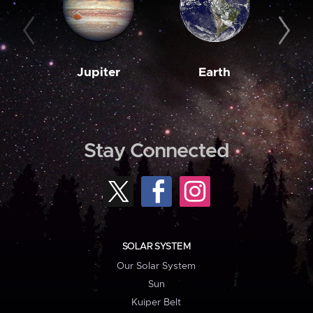
Jupiter
Earth
M
Stay Connected
SOLAR SYSTEM
Our Solar System
Sun
Kuiper Belt