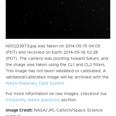
N00223973.jpg was taken on 2014-05-15 04:05
(PDT) and received on Earth 2014-05-16 02:28
(PDT). The camera was pointing toward Saturn, and
the image was taken using the CL1 and CL2 filters.
This image has not been validated or calibrated. A
validated/calibrated image will be archived with the
NASA Planetary Data System
For more information on raw images, checkout our
frequently asked questions
section.
Image Credit:
NASA/JPL-Caltech/Space Science