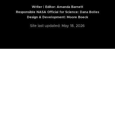
Writer | Editor:
Amanda Barnett
Responsible NASA Official for Science: Dana Bolles
Design & Development: Moore Boeck
Site last updated: May 18, 2026