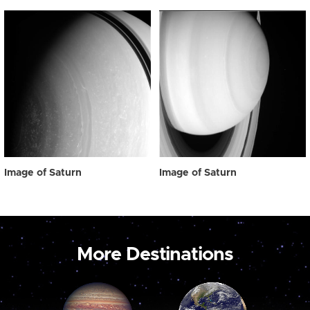
Image of Saturn
Image of Saturn
More Destinations