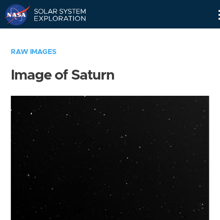
Skip
Navigation
RAW IMAGES
Image of Saturn