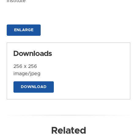
Institute
ENLARGE
Downloads
256 x 256
image/jpeg
DOWNLOAD
Related