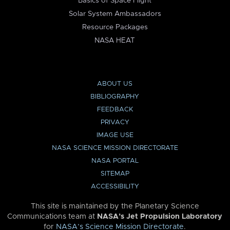
Basics of Space Flight
Solar System Ambassadors
Resource Packages
NASA HEAT
ABOUT US
BIBLIOGRAPHY
FEEDBACK
PRIVACY
IMAGE USE
NASA SCIENCE MISSION DIRECTORATE
NASA PORTAL
SITEMAP
ACCESSIBILITY
This site is maintained by the Planetary Science
Communications team at
NASA’s Jet Propulsion Laboratory
for
NASA’s Science Mission Directorate
.