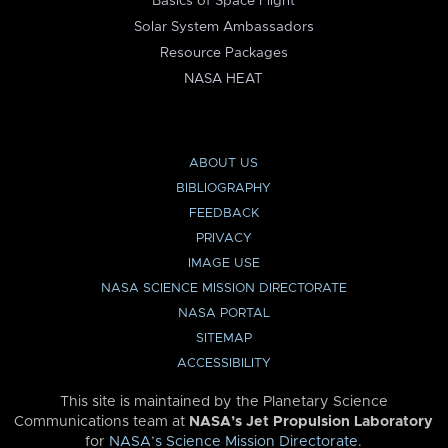
Basics of Space Flight
Solar System Ambassadors
Resource Packages
NASA HEAT
ABOUT US
BIBLIOGRAPHY
FEEDBACK
PRIVACY
IMAGE USE
NASA SCIENCE MISSION DIRECTORATE
NASA PORTAL
SITEMAP
ACCESSIBILITY
This site is maintained by the Planetary Science
Communications team at
NASA’s Jet Propulsion Laboratory
for
NASA’s Science Mission Directorate
.