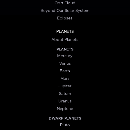
Oort Cloud
Beyond Our Solar System
Eclipses
PLANETS
About Planets
PLANETS
Mercury
Venus
Earth
Mars
Jupiter
Saturn
Uranus
Neptune
DWARF PLANETS
Pluto