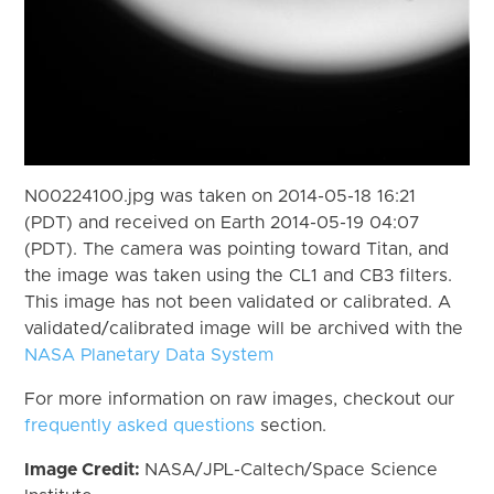
N00224100.jpg was taken on 2014-05-18 16:21
(PDT) and received on Earth 2014-05-19 04:07
(PDT). The camera was pointing toward Titan, and
the image was taken using the CL1 and CB3 filters.
This image has not been validated or calibrated. A
validated/calibrated image will be archived with the
NASA Planetary Data System
For more information on raw images, checkout our
frequently asked questions
section.
Image Credit:
NASA/JPL-Caltech/Space Science