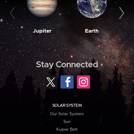
Jupiter
Earth
M
Stay Connected
SOLAR SYSTEM
Our Solar System
Sun
Kuiper Belt