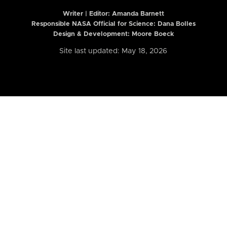
Writer | Editor:
Amanda Barnett
Responsible NASA Official for Science: Dana Bolles
Design & Development: Moore Boeck
Site last updated: May 18, 2026