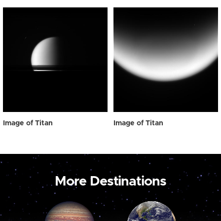
Image of Titan
Image of Titan
More Destinations