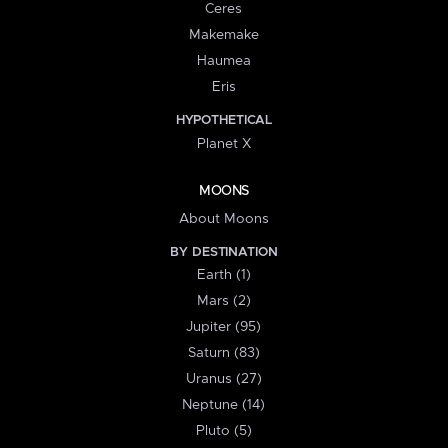
Ceres
Makemake
Haumea
Eris
HYPOTHETICAL
Planet X
MOONS
About Moons
BY DESTINATION
Earth (1)
Mars (2)
Jupiter (95)
Saturn (83)
Uranus (27)
Neptune (14)
Pluto (5)