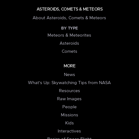
ASTEROIDS, COMETS & METEORS
About Asteroids, Comets & Meteors
BY TYPE
Meteors & Meteorites
Asteroids
Comets
MORE
News
What's Up: Skywatching Tips from NASA
Resources
Raw Images
People
Missions
Kids
Interactives