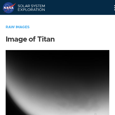
Skip
Navigation
RAW IMAGES
Image of Titan