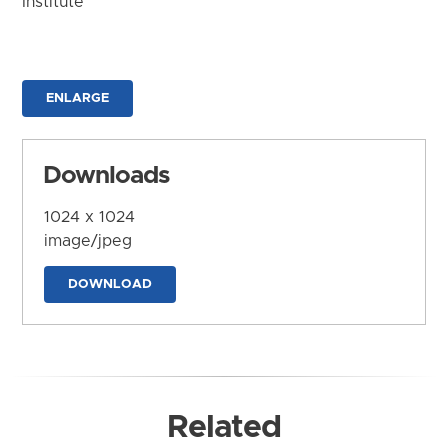
Institute
ENLARGE
Downloads
1024 x 1024
image/jpeg
DOWNLOAD
Related