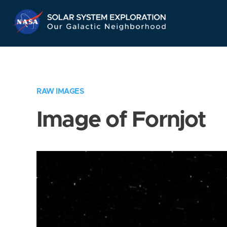
Skip
Navigation
RAW IMAGES
Image of Fornjot