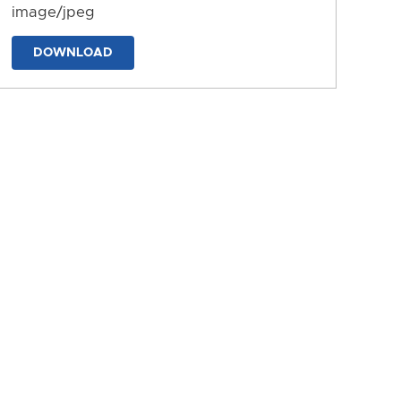
image/jpeg
DOWNLOAD