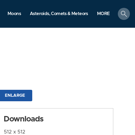
search
Moons
Asteroids, Comets & Meteors
MORE
ENLARGE
Downloads
512 x 512