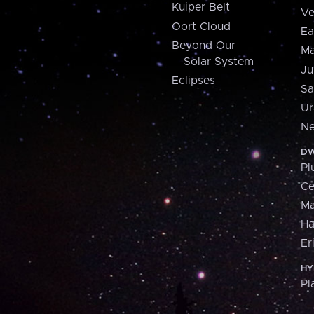
Kuiper Belt
Ve
Oort Cloud
Ea
Beyond Our
Ma
Solar System
Ju
Eclipses
Sa
Ur
Ne
DW
Pl
Ce
M
H
Er
HY
Pl