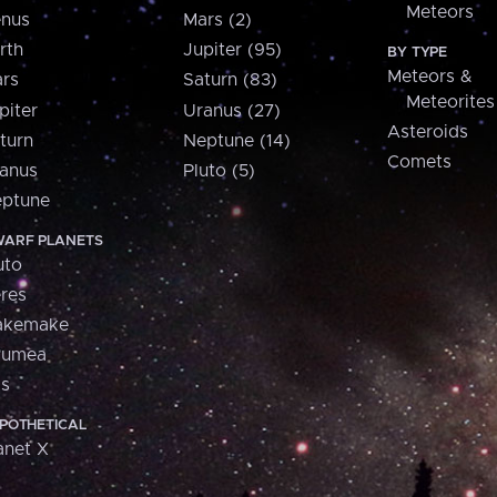
Meteors
nus
Mars (2)
rth
Jupiter (95)
BY TYPE
Meteors &
rs
Saturn (83)
Meteorites
piter
Uranus (27)
Asteroids
turn
Neptune (14)
Comets
anus
Pluto (5)
ptune
ARF PLANETS
uto
res
akemake
aumea
is
POTHETICAL
anet X