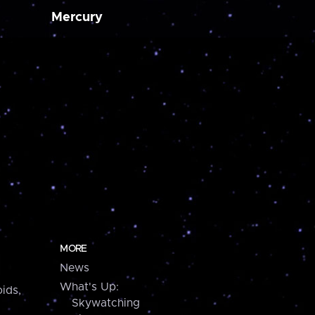
Mercury
MORE
News
What's Up:
ids,
Skywatching