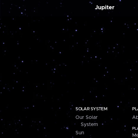
Jupiter
SOLAR SYSTEM
PL
Our Solar
Ab
System
PL
Sun
Me