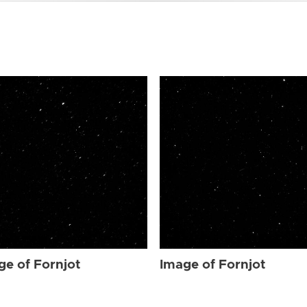
ge of Fornjot
Image of Fornjot