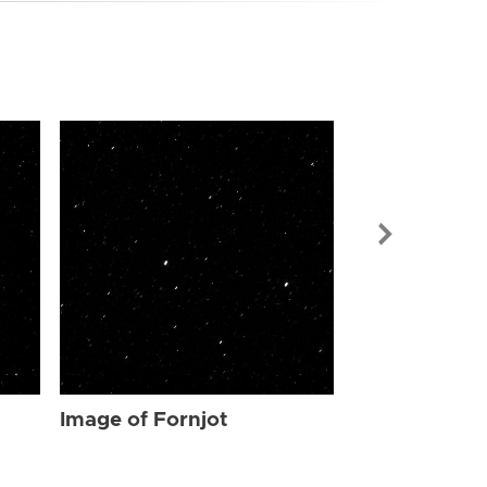
Image of For
Image of Fornjot