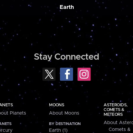
Earth
Stay Connected
ANETS
MOONS
ASTEROIDS,
COMETS &
out Planets
About Moons
METEORS
About Astero
ANETS
BY DESTINATION
Comets &
rcury
Earth (1)