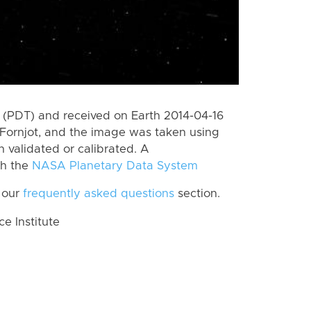
(PDT) and received on Earth 2014-04-16
Fornjot, and the image was taken using
n validated or calibrated. A
th the
NASA Planetary Data System
 our
frequently asked questions
section.
 Institute