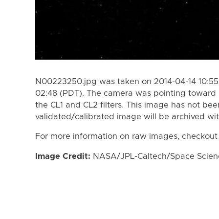
N00223250.jpg was taken on 2014-04-14 10:55 
02:48 (PDT). The camera was pointing toward 
the CL1 and CL2 filters. This image has not bee
validated/calibrated image will be archived wi
For more information on raw images, checkout
Image Credit:
NASA/JPL-Caltech/Space Science