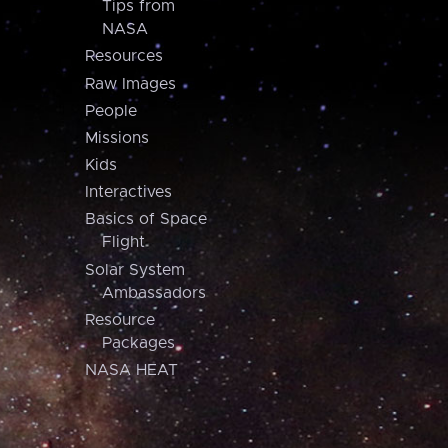
Tips from
NASA
Resources
Raw Images
People
Missions
Kids
Interactives
Basics of Space
Flight
Solar System
Ambassadors
Resource
Packages
NASA HEAT