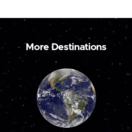
More Destinations