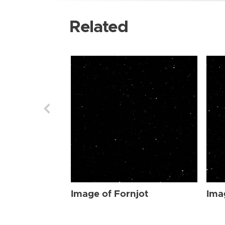
Related
Image of Fornjot
Ima