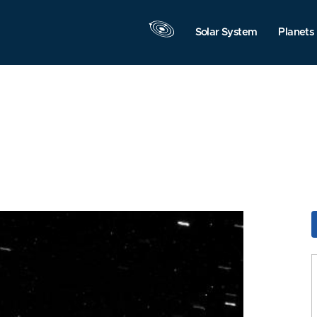
Solar System
Planets