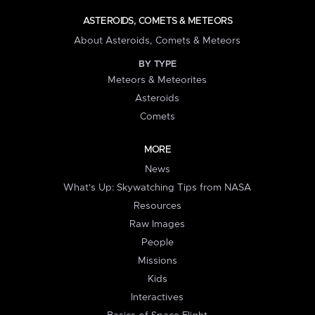
ASTEROIDS, COMETS & METEORS
About Asteroids, Comets & Meteors
BY TYPE
Meteors & Meteorites
Asteroids
Comets
MORE
News
What's Up: Skywatching Tips from NASA
Resources
Raw Images
People
Missions
Kids
Interactives