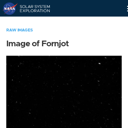
Skip
Navigation
RAW IMAGES
Image of Fornjot