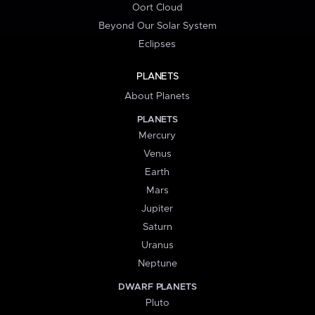
Oort Cloud
Beyond Our Solar System
Eclipses
PLANETS
About Planets
PLANETS
Mercury
Venus
Earth
Mars
Jupiter
Saturn
Uranus
Neptune
DWARF PLANETS
Pluto