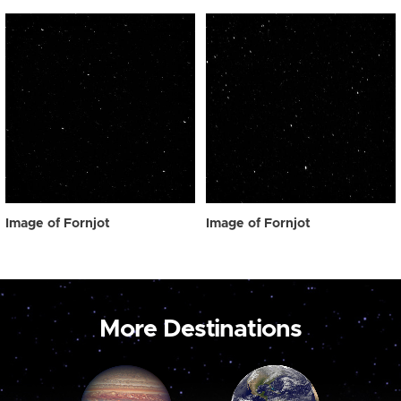
Image of Fornjot
Image of Fornjot
More Destinations