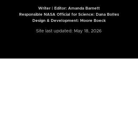
Writer | Editor:
Amanda Barnett
Responsible NASA Official for Science: Dana Bolles
Design & Development: Moore Boeck
Site last updated: May 18, 2026