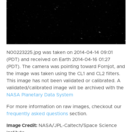
N00223225.jpg was taken on 2014-04-14 09:01
(PDT) and received on Earth 2014-04-16 01:27
(PDT). The camera was pointing toward Fornjot, and
the image was taken using the CL1 and CL2 filters.
This image has not been validated or calibrated. A
validated/calibrated image will be archived with the
NASA Planetary Data System
For more information on raw images, checkout our
frequently asked questions
section.
Image Credit:
NASA/JPL-Caltech/Space Science