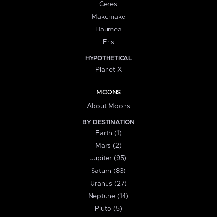
Ceres
Makemake
Haumea
Eris
HYPOTHETICAL
Planet X
MOONS
About Moons
BY DESTINATION
Earth (1)
Mars (2)
Jupiter (95)
Saturn (83)
Uranus (27)
Neptune (14)
Pluto (5)