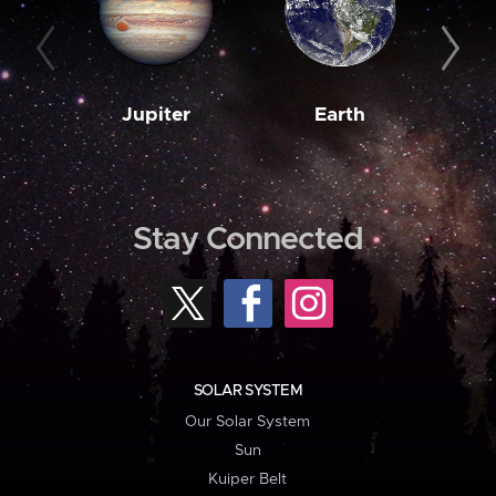
Jupiter
Earth
M
Stay Connected
SOLAR SYSTEM
Our Solar System
Sun
Kuiper Belt