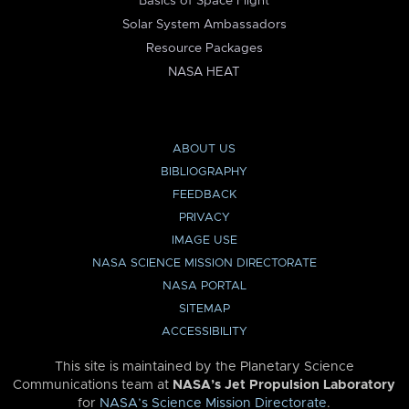
Basics of Space Flight
Solar System Ambassadors
Resource Packages
NASA HEAT
ABOUT US
BIBLIOGRAPHY
FEEDBACK
PRIVACY
IMAGE USE
NASA SCIENCE MISSION DIRECTORATE
NASA PORTAL
SITEMAP
ACCESSIBILITY
This site is maintained by the Planetary Science
Communications team at
NASA’s Jet Propulsion Laboratory
for
NASA’s Science Mission Directorate
.