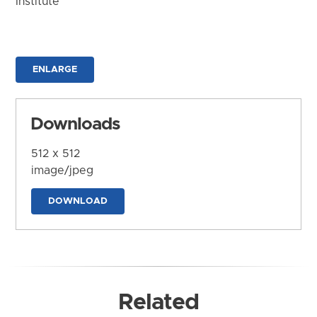
Institute
ENLARGE
Downloads
512 x 512
image/jpeg
DOWNLOAD
Related