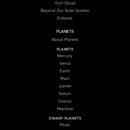
Oort Cloud
Beyond Our Solar System
Eclipses
PLANETS
About Planets
PLANETS
Mercury
Venus
Earth
Mars
Jupiter
Saturn
Uranus
Neptune
DWARF PLANETS
Pluto