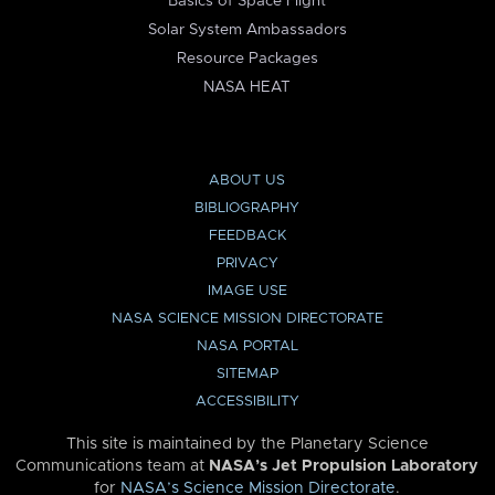
Basics of Space Flight
Solar System Ambassadors
Resource Packages
NASA HEAT
ABOUT US
BIBLIOGRAPHY
FEEDBACK
PRIVACY
IMAGE USE
NASA SCIENCE MISSION DIRECTORATE
NASA PORTAL
SITEMAP
ACCESSIBILITY
This site is maintained by the Planetary Science
Communications team at
NASA’s Jet Propulsion Laboratory
for
NASA’s Science Mission Directorate
.