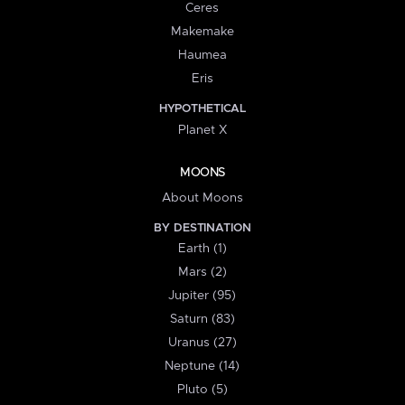
Ceres
Makemake
Haumea
Eris
HYPOTHETICAL
Planet X
MOONS
About Moons
BY DESTINATION
Earth (1)
Mars (2)
Jupiter (95)
Saturn (83)
Uranus (27)
Neptune (14)
Pluto (5)