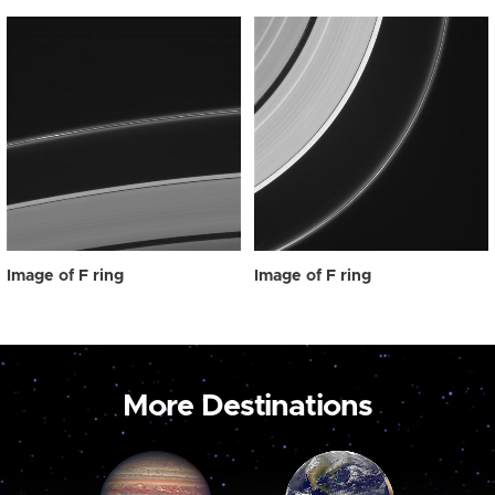
Image of F ring
Image of F ring
More Destinations