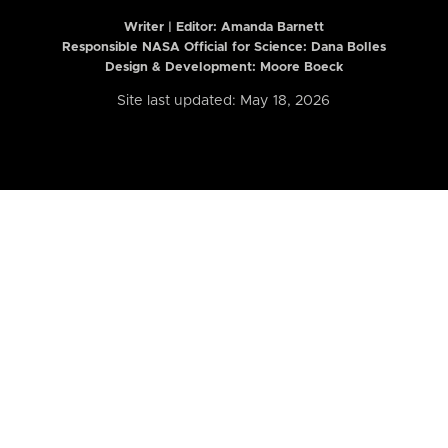
Writer | Editor:
Amanda Barnett
Responsible NASA Official for Science: Dana Bolles
Design & Development: Moore Boeck
Site last updated: May 18, 2026