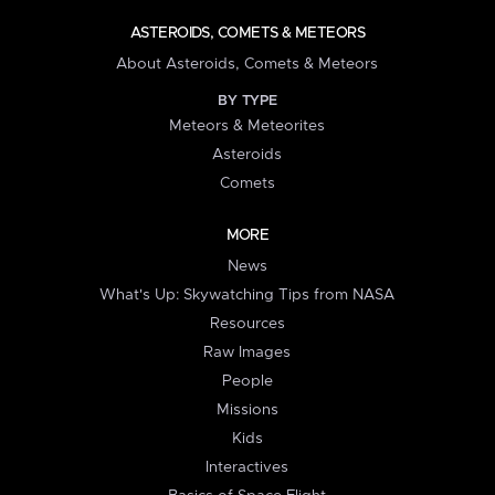
ASTEROIDS, COMETS & METEORS
About Asteroids, Comets & Meteors
BY TYPE
Meteors & Meteorites
Asteroids
Comets
MORE
News
What's Up: Skywatching Tips from NASA
Resources
Raw Images
People
Missions
Kids
Interactives