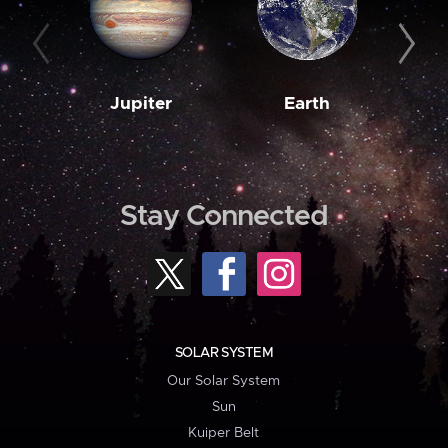
Jupiter
Earth
M
Stay Connected
SOLAR SYSTEM
Our Solar System
Sun
Kuiper Belt