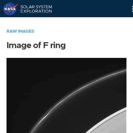
Skip
Navigation
RAW IMAGES
Image of F ring