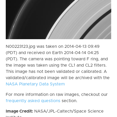
N00223123.jpg was taken on 2014-04-13 09:49
(PDT) and received on Earth 2014-04-14 04:25
(PDT). The camera was pointing toward F ring, and
the image was taken using the CL1 and CL2 filters.
This image has not been validated or calibrated. A
validated/calibrated image will be archived with the
NASA Planetary Data System
For more information on raw images, checkout our
frequently asked questions
section.
Image Credit:
NASA/JPL-Caltech/Space Science