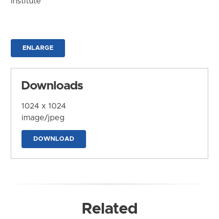
Institute
ENLARGE
Downloads
1024 x 1024
image/jpeg
DOWNLOAD
Related