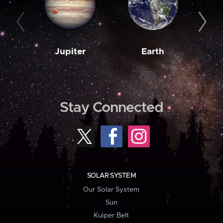
Jupiter
Earth
M
Stay Connected
SOLAR SYSTEM
Our Solar System
Sun
Kuiper Belt