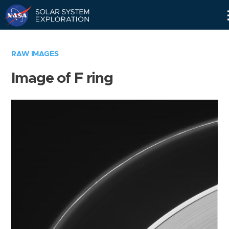
Skip
Navigation
RAW IMAGES
Image of F ring