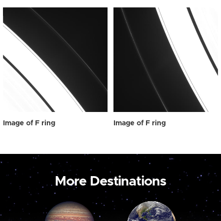
Image of F ring
Image of F ring
More Destinations