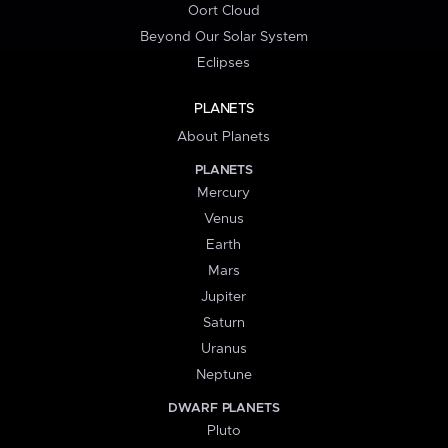
Oort Cloud
Beyond Our Solar System
Eclipses
PLANETS
About Planets
PLANETS
Mercury
Venus
Earth
Mars
Jupiter
Saturn
Uranus
Neptune
DWARF PLANETS
Pluto