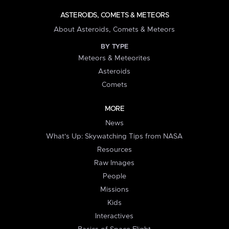
ASTEROIDS, COMETS & METEORS
About Asteroids, Comets & Meteors
BY TYPE
Meteors & Meteorites
Asteroids
Comets
MORE
News
What's Up: Skywatching Tips from NASA
Resources
Raw Images
People
Missions
Kids
Interactives