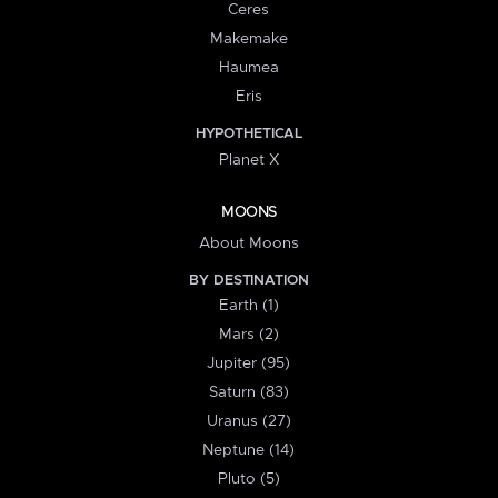
Ceres
Makemake
Haumea
Eris
HYPOTHETICAL
Planet X
MOONS
About Moons
BY DESTINATION
Earth (1)
Mars (2)
Jupiter (95)
Saturn (83)
Uranus (27)
Neptune (14)
Pluto (5)