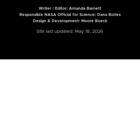
Writer | Editor:
Amanda Barnett
Responsible NASA Official for Science: Dana Bolles
Design & Development: Moore Boeck
Site last updated: May 18, 2026