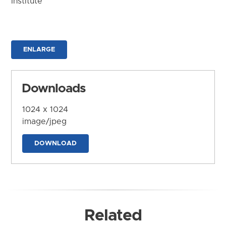
Institute
ENLARGE
Downloads
1024 x 1024
image/jpeg
DOWNLOAD
Related