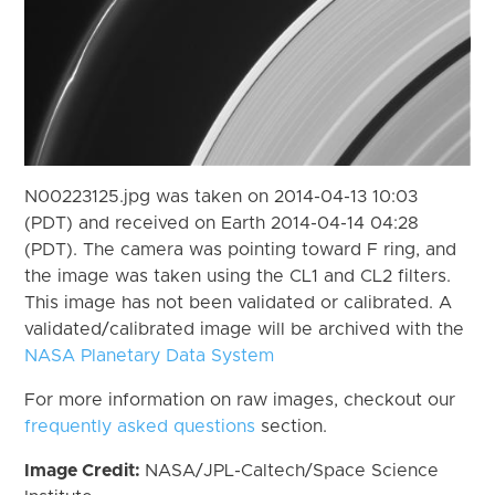
N00223125.jpg was taken on 2014-04-13 10:03
(PDT) and received on Earth 2014-04-14 04:28
(PDT). The camera was pointing toward F ring, and
the image was taken using the CL1 and CL2 filters.
This image has not been validated or calibrated. A
validated/calibrated image will be archived with the
NASA Planetary Data System
For more information on raw images, checkout our
frequently asked questions
section.
Image Credit:
NASA/JPL-Caltech/Space Science