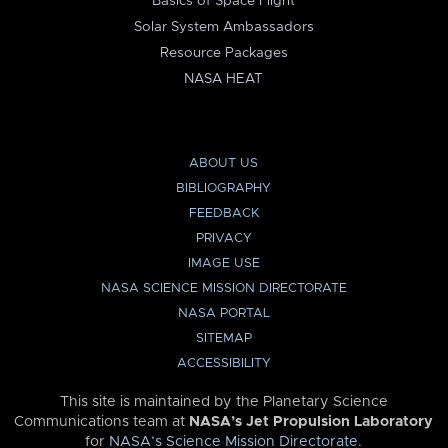
Basics of Space Flight
Solar System Ambassadors
Resource Packages
NASA HEAT
ABOUT US
BIBLIOGRAPHY
FEEDBACK
PRIVACY
IMAGE USE
NASA SCIENCE MISSION DIRECTORATE
NASA PORTAL
SITEMAP
ACCESSIBILITY
This site is maintained by the Planetary Science
Communications team at
NASA’s Jet Propulsion Laboratory
for
NASA’s Science Mission Directorate
.