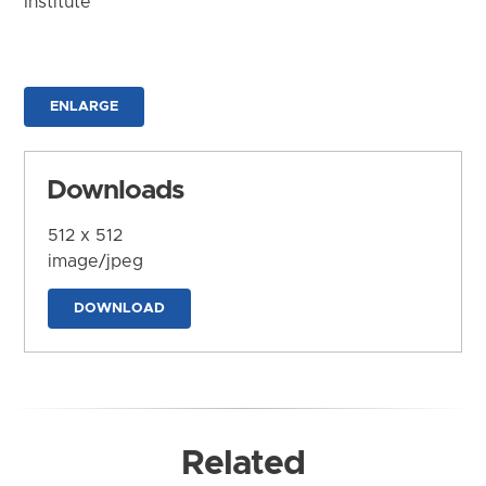
Institute
ENLARGE
Downloads
512 x 512
image/jpeg
DOWNLOAD
Related