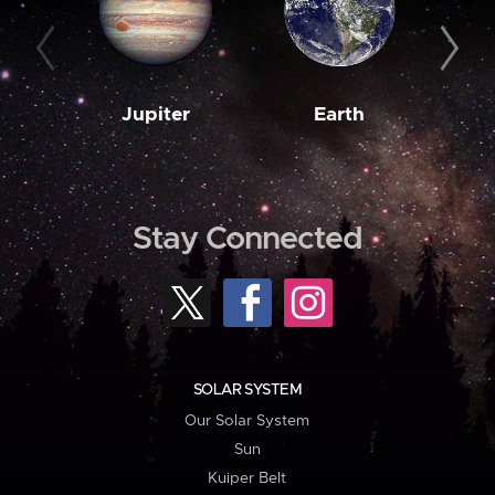
Jupiter
Earth
M
Stay Connected
SOLAR SYSTEM
Our Solar System
Sun
Kuiper Belt