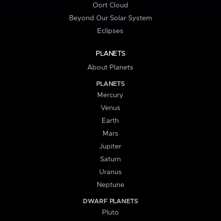
Oort Cloud
Beyond Our Solar System
Eclipses
PLANETS
About Planets
PLANETS
Mercury
Venus
Earth
Mars
Jupiter
Saturn
Uranus
Neptune
DWARF PLANETS
Pluto