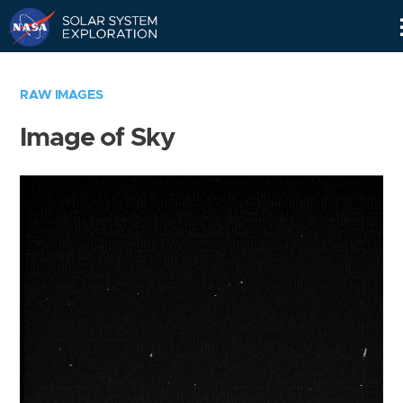
Skip
Navigation
RAW IMAGES
Image of Sky