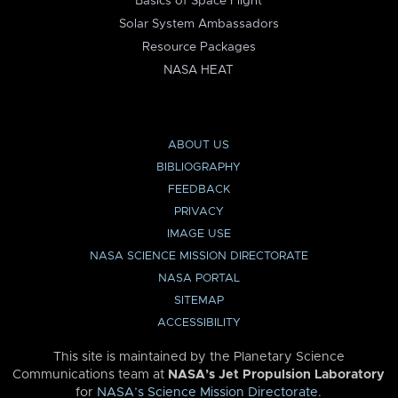
Basics of Space Flight
Solar System Ambassadors
Resource Packages
NASA HEAT
ABOUT US
BIBLIOGRAPHY
FEEDBACK
PRIVACY
IMAGE USE
NASA SCIENCE MISSION DIRECTORATE
NASA PORTAL
SITEMAP
ACCESSIBILITY
This site is maintained by the Planetary Science
Communications team at
NASA’s Jet Propulsion Laboratory
for
NASA’s Science Mission Directorate
.