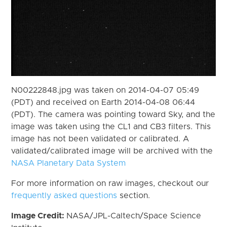
N00222848.jpg was taken on 2014-04-07 05:49
(PDT) and received on Earth 2014-04-08 06:44
(PDT). The camera was pointing toward Sky, and the
image was taken using the CL1 and CB3 filters. This
image has not been validated or calibrated. A
validated/calibrated image will be archived with the
NASA Planetary Data System
For more information on raw images, checkout our
frequently asked questions
section.
Image Credit:
NASA/JPL-Caltech/Space Science