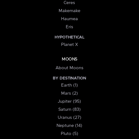
Ceres
Makemake
Haumea
Eris
HYPOTHETICAL
Planet X
MOONS
About Moons
BY DESTINATION
Earth (1)
Mars (2)
Jupiter (95)
Saturn (83)
Uranus (27)
Neptune (14)
Pluto (5)