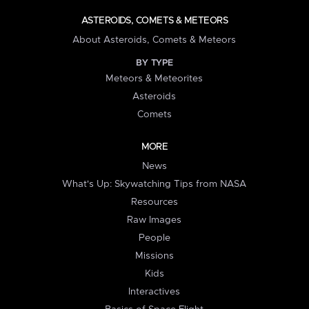
ASTEROIDS, COMETS & METEORS
About Asteroids, Comets & Meteors
BY TYPE
Meteors & Meteorites
Asteroids
Comets
MORE
News
What's Up: Skywatching Tips from NASA
Resources
Raw Images
People
Missions
Kids
Interactives