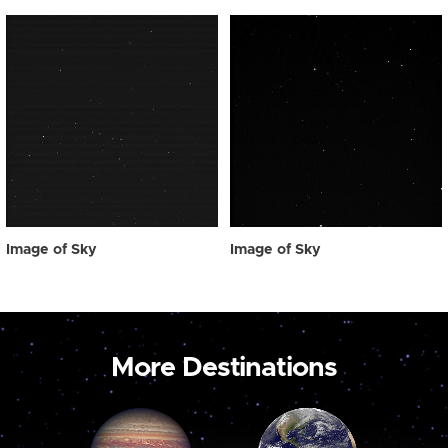
Image of Sky
Image of Sky
More Destinations