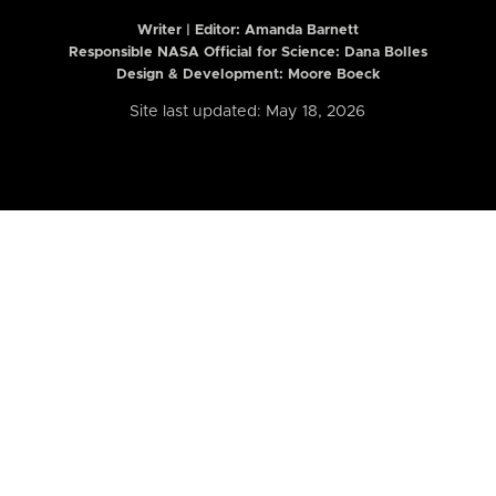
Writer | Editor:
Amanda Barnett
Responsible NASA Official for Science: Dana Bolles
Design & Development: Moore Boeck
Site last updated: May 18, 2026