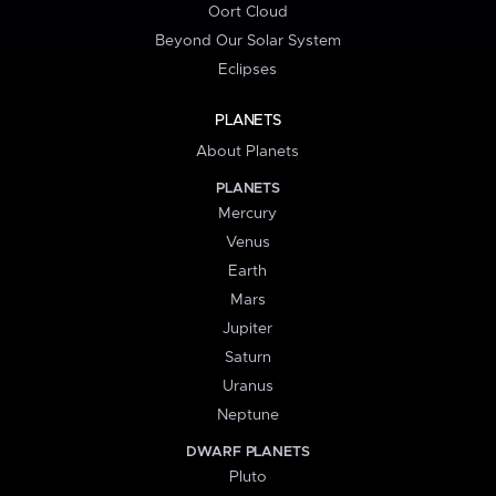
Oort Cloud
Beyond Our Solar System
Eclipses
PLANETS
About Planets
PLANETS
Mercury
Venus
Earth
Mars
Jupiter
Saturn
Uranus
Neptune
DWARF PLANETS
Pluto