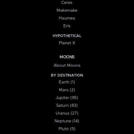
Ceres
Makemake
Haumea
Eris
HYPOTHETICAL
Planet X
MOONS
About Moons
BY DESTINATION
Earth (1)
Mars (2)
Jupiter (95)
Saturn (83)
Uranus (27)
Neptune (14)
Pluto (5)