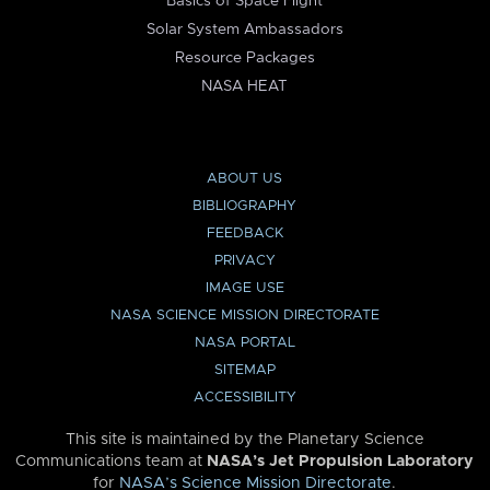
Basics of Space Flight
Solar System Ambassadors
Resource Packages
NASA HEAT
ABOUT US
BIBLIOGRAPHY
FEEDBACK
PRIVACY
IMAGE USE
NASA SCIENCE MISSION DIRECTORATE
NASA PORTAL
SITEMAP
ACCESSIBILITY
This site is maintained by the Planetary Science
Communications team at
NASA’s Jet Propulsion Laboratory
for
NASA’s Science Mission Directorate
.