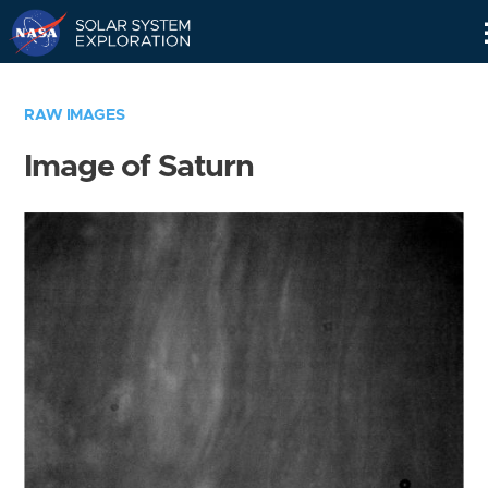
Skip
Navigation
RAW IMAGES
Image of Saturn