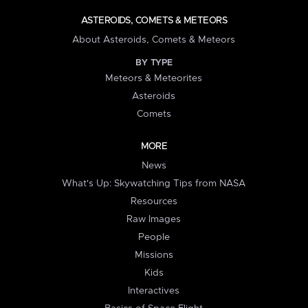
ASTEROIDS, COMETS & METEORS
About Asteroids, Comets & Meteors
BY TYPE
Meteors & Meteorites
Asteroids
Comets
MORE
News
What's Up: Skywatching Tips from NASA
Resources
Raw Images
People
Missions
Kids
Interactives