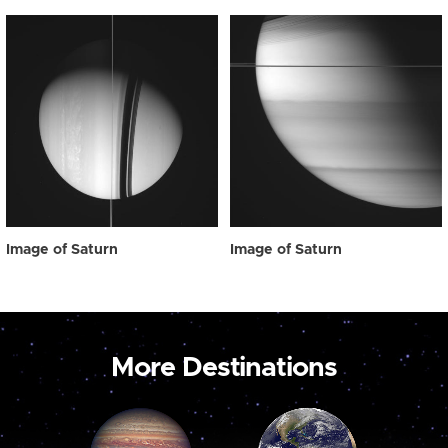
Image of Saturn
Image of Saturn
More Destinations