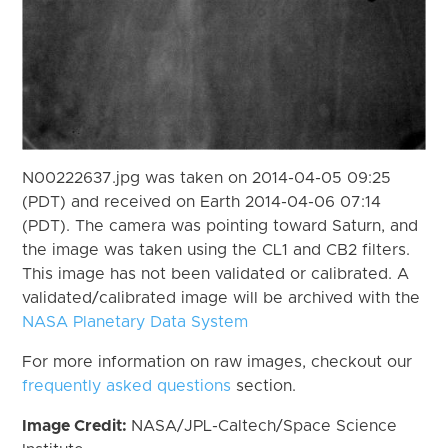
N00222637.jpg was taken on 2014-04-05 09:25
(PDT) and received on Earth 2014-04-06 07:14
(PDT). The camera was pointing toward Saturn, and
the image was taken using the CL1 and CB2 filters.
This image has not been validated or calibrated. A
validated/calibrated image will be archived with the
NASA Planetary Data System
For more information on raw images, checkout our
frequently asked questions
section.
Image Credit:
NASA/JPL-Caltech/Space Science