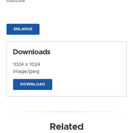
Institute
ENLARGE
Downloads
1024 x 1024
image/jpeg
DOWNLOAD
Related