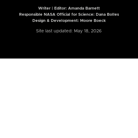
Writer | Editor:
Amanda Barnett
Responsible NASA Official for Science: Dana Bolles
Design & Development: Moore Boeck
Site last updated: May 18, 2026