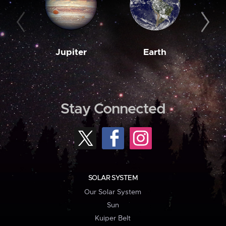
Jupiter
Earth
M
Stay Connected
SOLAR SYSTEM
Our Solar System
Sun
Kuiper Belt