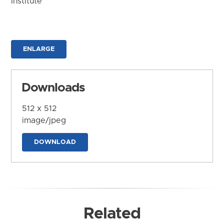
Institute
ENLARGE
Downloads
512 x 512
image/jpeg
DOWNLOAD
Related