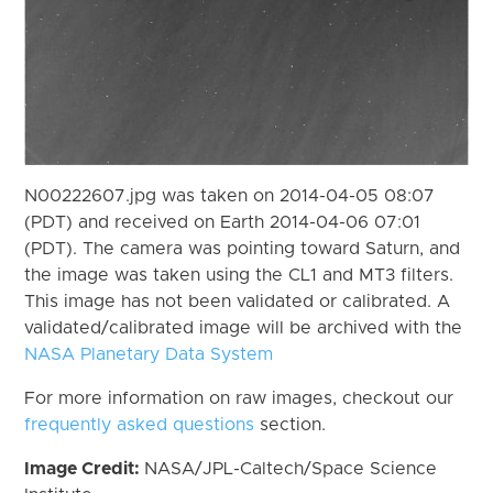
N00222607.jpg was taken on 2014-04-05 08:07
(PDT) and received on Earth 2014-04-06 07:01
(PDT). The camera was pointing toward Saturn, and
the image was taken using the CL1 and MT3 filters.
This image has not been validated or calibrated. A
validated/calibrated image will be archived with the
NASA Planetary Data System
For more information on raw images, checkout our
frequently asked questions
section.
Image Credit:
NASA/JPL-Caltech/Space Science