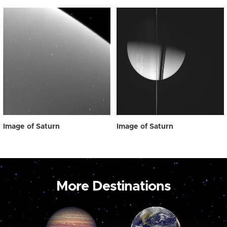
Image of Saturn
Image of Saturn
More Destinations