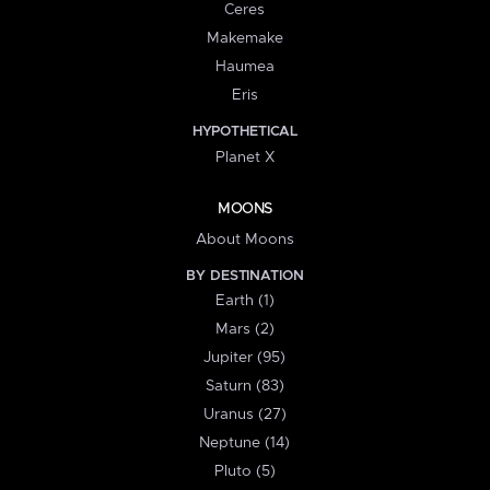
Ceres
Makemake
Haumea
Eris
HYPOTHETICAL
Planet X
MOONS
About Moons
BY DESTINATION
Earth (1)
Mars (2)
Jupiter (95)
Saturn (83)
Uranus (27)
Neptune (14)
Pluto (5)