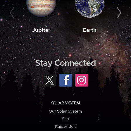
Jupiter
Earth
M
Stay Connected
SOLAR SYSTEM
Our Solar System
Sun
Kuiper Belt