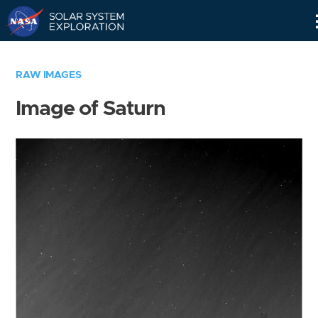
Skip
Navigation
RAW IMAGES
Image of Saturn