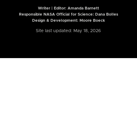
Writer | Editor:
Amanda Barnett
Responsible NASA Official for Science: Dana Bolles
Design & Development: Moore Boeck
Site last updated: May 18, 2026