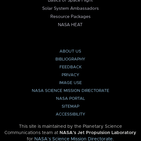
Basics of Space Flight
Solar System Ambassadors
Resource Packages
NASA HEAT
ABOUT US
BIBLIOGRAPHY
FEEDBACK
PRIVACY
IMAGE USE
NASA SCIENCE MISSION DIRECTORATE
NASA PORTAL
SITEMAP
ACCESSIBILITY
This site is maintained by the Planetary Science
Communications team at
NASA’s Jet Propulsion Laboratory
for
NASA’s Science Mission Directorate
.