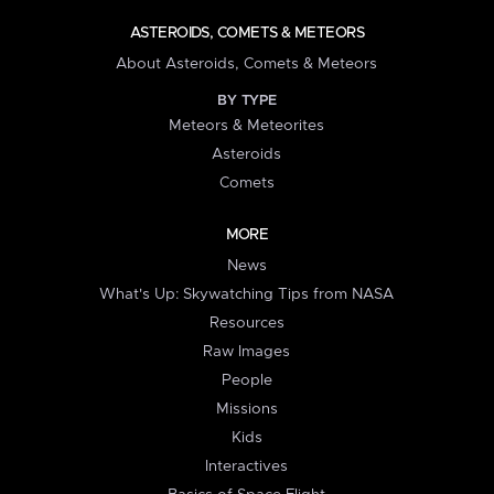
ASTEROIDS, COMETS & METEORS
About Asteroids, Comets & Meteors
BY TYPE
Meteors & Meteorites
Asteroids
Comets
MORE
News
What's Up: Skywatching Tips from NASA
Resources
Raw Images
People
Missions
Kids
Interactives