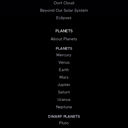
Oort Cloud
Beyond Our Solar System
Eclipses
PLANETS
About Planets
PLANETS
Mercury
Venus
Earth
Mars
Jupiter
Saturn
Uranus
Neptune
DWARF PLANETS
Pluto