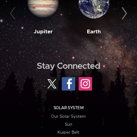
Jupiter
Earth
M
Stay Connected
SOLAR SYSTEM
Our Solar System
Sun
Kuiper Belt