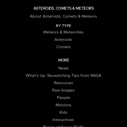
ASTEROIDS, COMETS & METEORS
About Asteroids, Comets & Meteors
BY TYPE
Meteors & Meteorites
Asteroids
Comets
MORE
News
What's Up: Skywatching Tips from NASA
Resources
Raw Images
People
Missions
Kids
Interactives