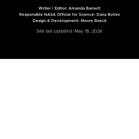
Writer | Editor:
Amanda Barnett
Responsible NASA Official for Science: Dana Bolles
Design & Development: Moore Boeck
Site last updated: May 18, 2026