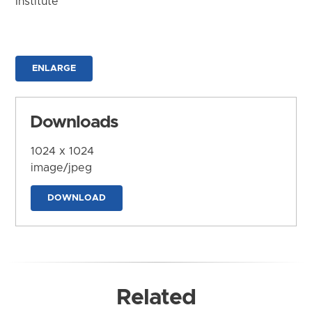
Institute
ENLARGE
Downloads
1024 x 1024
image/jpeg
DOWNLOAD
Related