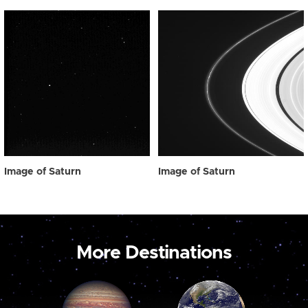
Image of Saturn
Image of Saturn
More Destinations