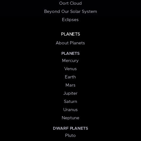
Oort Cloud
Beyond Our Solar System
Eclipses
PLANETS
About Planets
PLANETS
Mercury
Venus
Earth
Mars
Jupiter
Saturn
Uranus
Neptune
DWARF PLANETS
Pluto