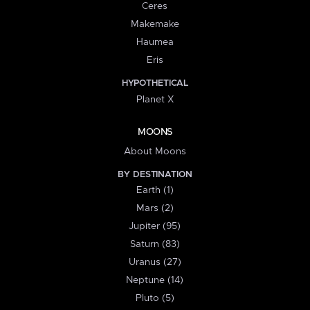
Ceres
Makemake
Haumea
Eris
HYPOTHETICAL
Planet X
MOONS
About Moons
BY DESTINATION
Earth (1)
Mars (2)
Jupiter (95)
Saturn (83)
Uranus (27)
Neptune (14)
Pluto (5)