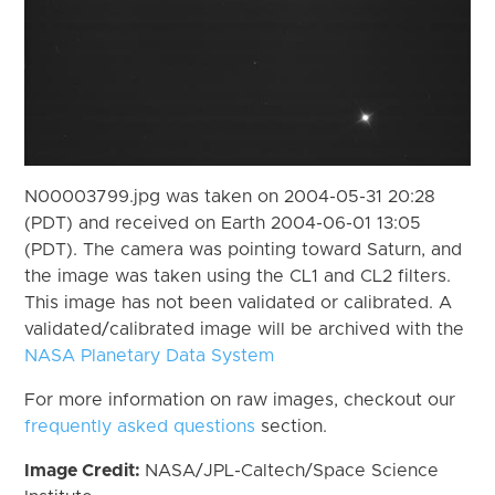
N00003799.jpg was taken on 2004-05-31 20:28
(PDT) and received on Earth 2004-06-01 13:05
(PDT). The camera was pointing toward Saturn, and
the image was taken using the CL1 and CL2 filters.
This image has not been validated or calibrated. A
validated/calibrated image will be archived with the
NASA Planetary Data System
For more information on raw images, checkout our
frequently asked questions
section.
Image Credit:
NASA/JPL-Caltech/Space Science