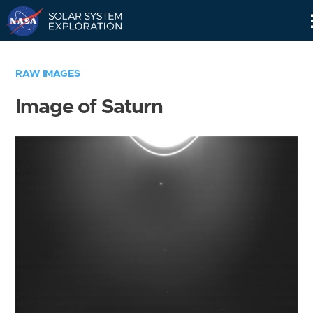
Skip
Navigation
RAW IMAGES
Image of Saturn