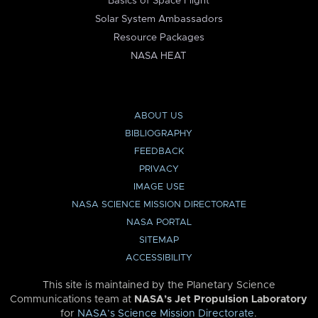
Basics of Space Flight
Solar System Ambassadors
Resource Packages
NASA HEAT
ABOUT US
BIBLIOGRAPHY
FEEDBACK
PRIVACY
IMAGE USE
NASA SCIENCE MISSION DIRECTORATE
NASA PORTAL
SITEMAP
ACCESSIBILITY
This site is maintained by the Planetary Science
Communications team at
NASA’s Jet Propulsion Laboratory
for
NASA’s Science Mission Directorate
.