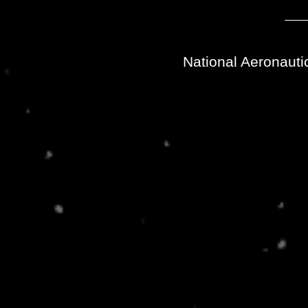
National Aeronauti