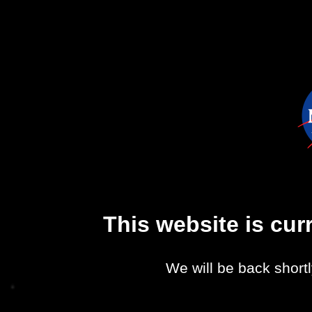
This website is cu
We will be back shortl