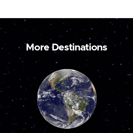
More Destinations