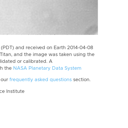
 (PDT) and received on Earth 2014-04-08
Titan, and the image was taken using the
lidated or calibrated. A
th the
NASA Planetary Data System
 our
frequently asked questions
section.
 Institute