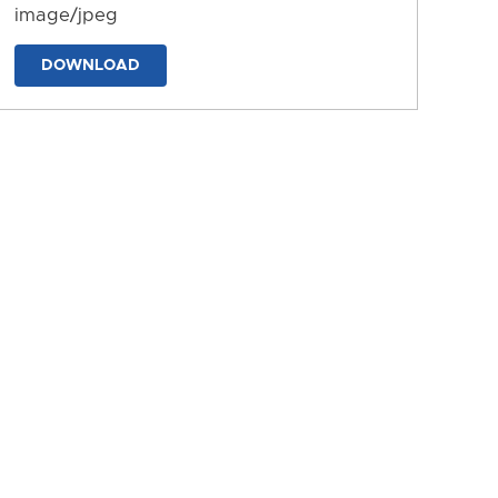
image/jpeg
DOWNLOAD