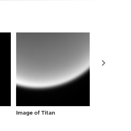
Image of Tit
Image of Titan