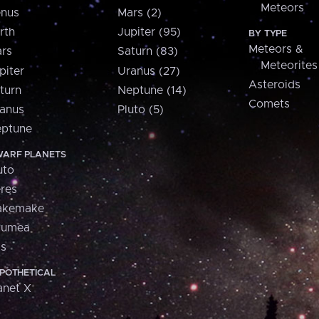
Meteors
nus
Mars (2)
rth
Jupiter (95)
BY TYPE
Meteors &
rs
Saturn (83)
Meteorites
piter
Uranus (27)
Asteroids
turn
Neptune (14)
Comets
anus
Pluto (5)
ptune
ARF PLANETS
uto
res
akemake
aumea
is
POTHETICAL
anet X