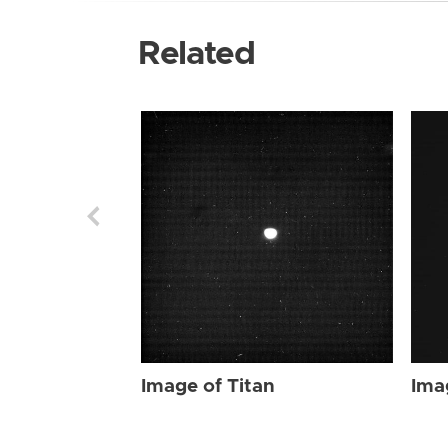
Related
Image of Titan
Ima