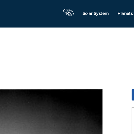
Solar System
Planets