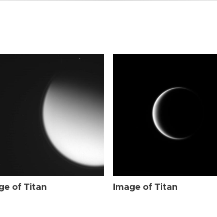
ge of Titan
Image of Titan