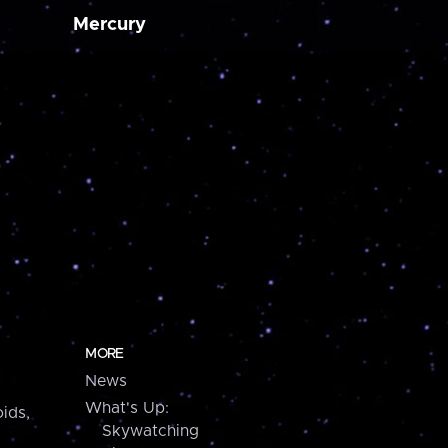
Mercury
MORE
News
What's Up:
ids,
Skywatching