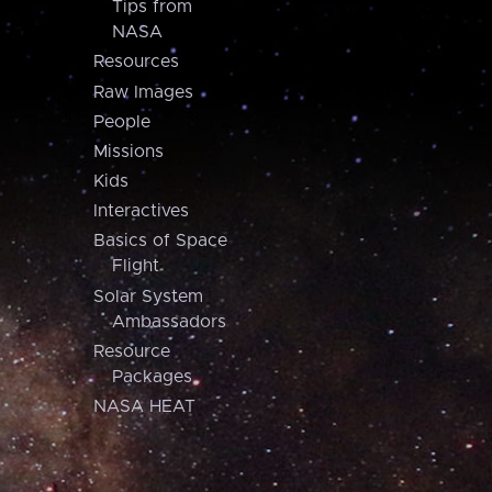
Tips from
NASA
Resources
Raw Images
People
Missions
Kids
Interactives
Basics of Space
Flight
Solar System
Ambassadors
Resource
Packages
NASA HEAT