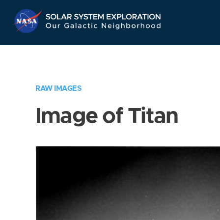
Skip
Navigation
RAW IMAGES
Image of Titan