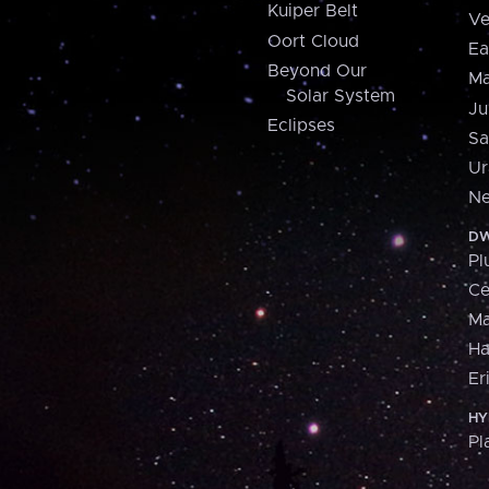
Kuiper Belt
Ve
Oort Cloud
Ea
Beyond Our
Ma
Solar System
Ju
Eclipses
Sa
Ur
Ne
DW
Pl
Ce
M
H
Er
HY
Pl