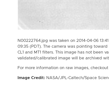
N00222764.jpg was taken on 2014-04-06 13:41
09:35 (PDT). The camera was pointing toward 
CL1 and MT1 filters. This image has not been va
validated/calibrated image will be archived wi
For more information on raw images, checkout
Image Credit:
NASA/JPL-Caltech/Space Science