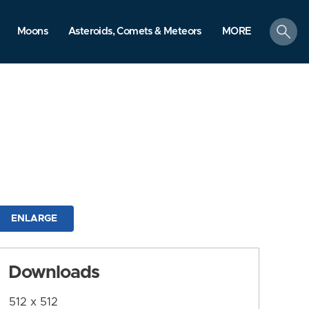
search
Moons
Asteroids, Comets & Meteors
MORE
ENLARGE
Downloads
512 x 512