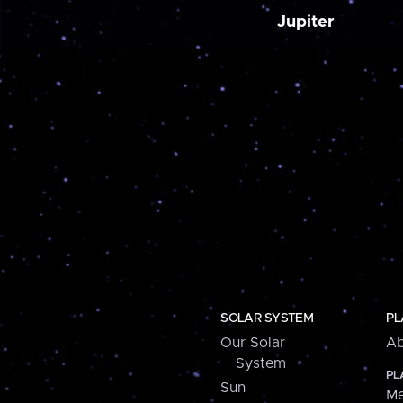
Jupiter
SOLAR SYSTEM
PL
Our Solar
Ab
System
PL
Sun
Me