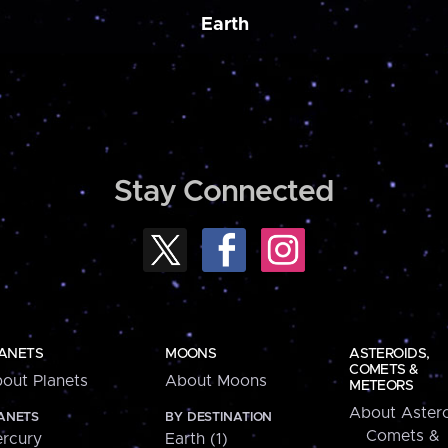
Earth
Stay Connected
ANETS
MOONS
ASTEROIDS,
COMETS &
out Planets
About Moons
METEORS
About Astero
ANETS
BY DESTINATION
Comets &
rcury
Earth (1)