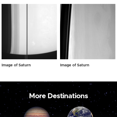
Image of Saturn
Image of Saturn
More Destinations