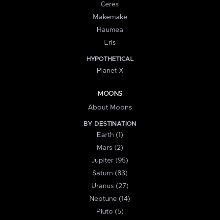
Ceres
Makemake
Haumea
Eris
HYPOTHETICAL
Planet X
MOONS
About Moons
BY DESTINATION
Earth (1)
Mars (2)
Jupiter (95)
Saturn (83)
Uranus (27)
Neptune (14)
Pluto (5)