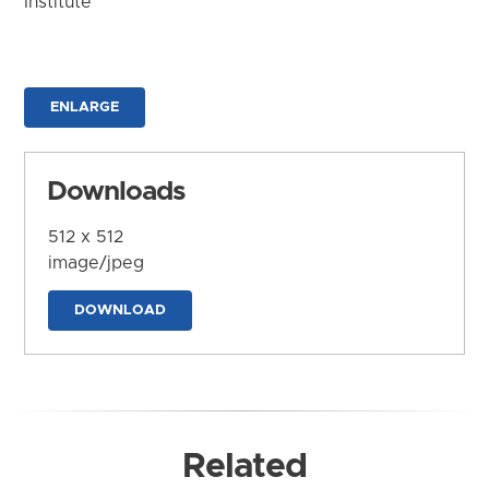
Institute
ENLARGE
Downloads
512 x 512
image/jpeg
DOWNLOAD
Related