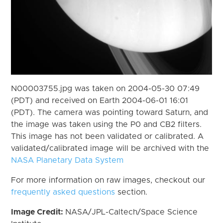
N00003755.jpg was taken on 2004-05-30 07:49
(PDT) and received on Earth 2004-06-01 16:01
(PDT). The camera was pointing toward Saturn, and
the image was taken using the P0 and CB2 filters.
This image has not been validated or calibrated. A
validated/calibrated image will be archived with the
NASA Planetary Data System
For more information on raw images, checkout our
frequently asked questions
section.
Image Credit:
NASA/JPL-Caltech/Space Science