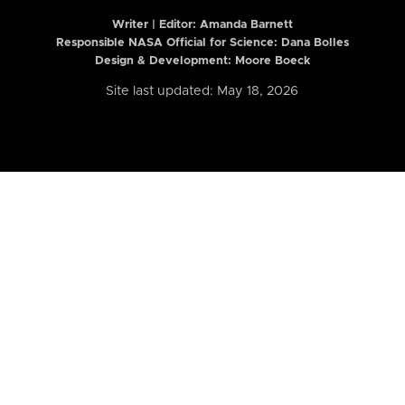
Writer | Editor:
Amanda Barnett
Responsible NASA Official for Science: Dana Bolles
Design & Development: Moore Boeck
Site last updated: May 18, 2026