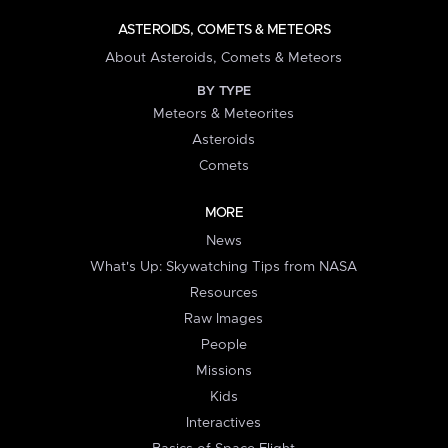
ASTEROIDS, COMETS & METEORS
About Asteroids, Comets & Meteors
BY TYPE
Meteors & Meteorites
Asteroids
Comets
MORE
News
What's Up: Skywatching Tips from NASA
Resources
Raw Images
People
Missions
Kids
Interactives