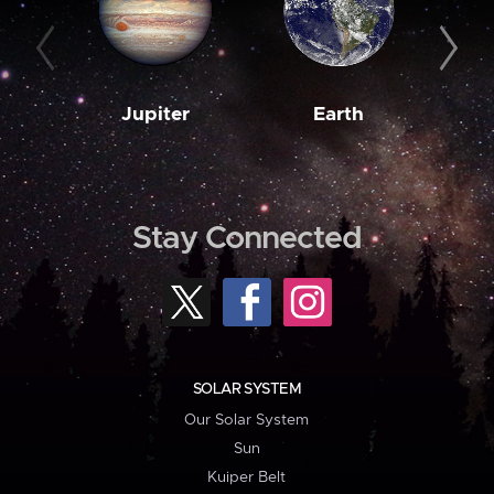
Jupiter
Earth
M
Stay Connected
SOLAR SYSTEM
Our Solar System
Sun
Kuiper Belt