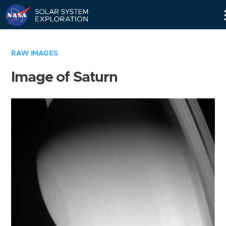
Skip
Navigation
RAW IMAGES
Image of Saturn