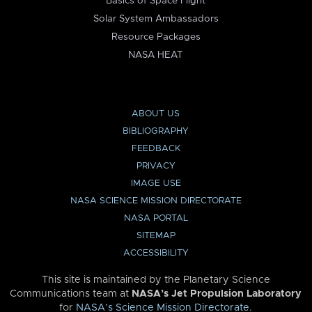
Basics of Space Flight
Solar System Ambassadors
Resource Packages
NASA HEAT
ABOUT US
BIBLIOGRAPHY
FEEDBACK
PRIVACY
IMAGE USE
NASA SCIENCE MISSION DIRECTORATE
NASA PORTAL
SITEMAP
ACCESSIBILITY
This site is maintained by the Planetary Science
Communications team at
NASA’s Jet Propulsion Laboratory
for
NASA’s Science Mission Directorate
.