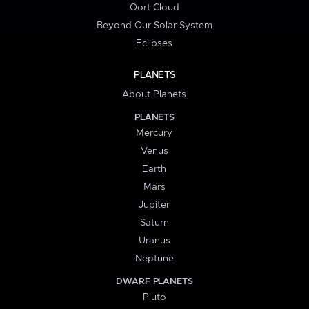
Oort Cloud
Beyond Our Solar System
Eclipses
PLANETS
About Planets
PLANETS
Mercury
Venus
Earth
Mars
Jupiter
Saturn
Uranus
Neptune
DWARF PLANETS
Pluto