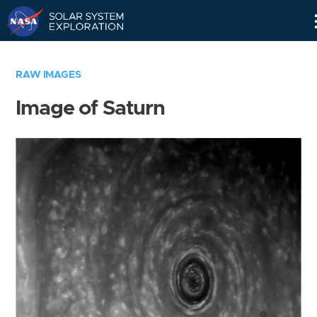
Skip
Navigation
RAW IMAGES
Image of Saturn