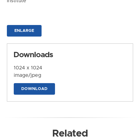
Institute
ENLARGE
Downloads
1024 x 1024
image/jpeg
DOWNLOAD
Related