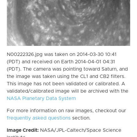
N00222326.jpg was taken on 2014-03-30 10:41
(PDT) and received on Earth 2014-04-01 04:31
(PDT). The camera was pointing toward Saturn, and
the image was taken using the CL1 and CB2 filters.
This image has not been validated or calibrated. A
validated/calibrated image will be archived with the
NASA Planetary Data System
For more information on raw images, checkout our
frequently asked questions
section.
Image Credit:
NASA/JPL-Caltech/Space Science