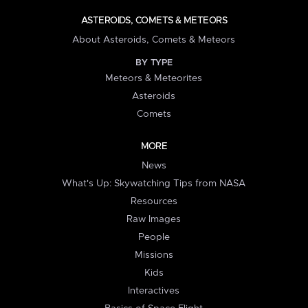
ASTEROIDS, COMETS & METEORS
About Asteroids, Comets & Meteors
BY TYPE
Meteors & Meteorites
Asteroids
Comets
MORE
News
What's Up: Skywatching Tips from NASA
Resources
Raw Images
People
Missions
Kids
Interactives