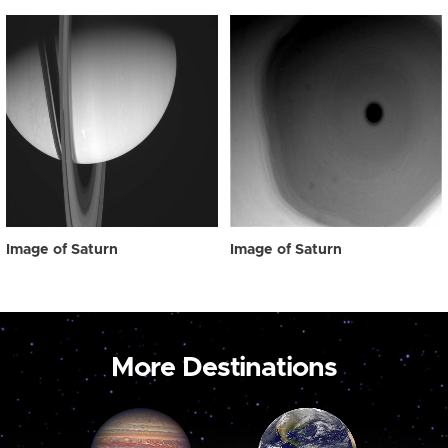
Image of Saturn
Image of Saturn
More Destinations