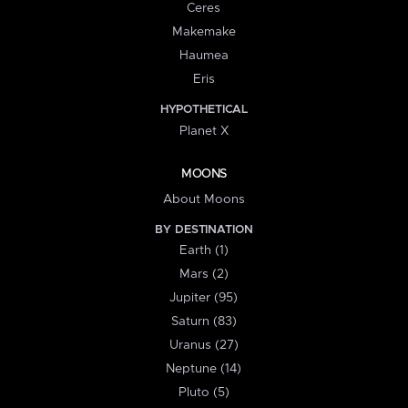
Ceres
Makemake
Haumea
Eris
HYPOTHETICAL
Planet X
MOONS
About Moons
BY DESTINATION
Earth (1)
Mars (2)
Jupiter (95)
Saturn (83)
Uranus (27)
Neptune (14)
Pluto (5)