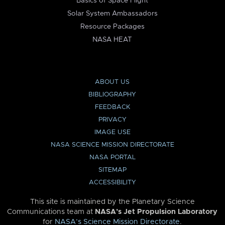
Basics of Space Flight
Solar System Ambassadors
Resource Packages
NASA HEAT
ABOUT US
BIBLIOGRAPHY
FEEDBACK
PRIVACY
IMAGE USE
NASA SCIENCE MISSION DIRECTORATE
NASA PORTAL
SITEMAP
ACCESSIBILITY
This site is maintained by the Planetary Science
Communications team at
NASA’s Jet Propulsion Laboratory
for
NASA’s Science Mission Directorate
.