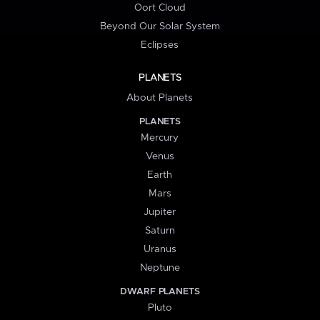
Oort Cloud
Beyond Our Solar System
Eclipses
PLANETS
About Planets
PLANETS
Mercury
Venus
Earth
Mars
Jupiter
Saturn
Uranus
Neptune
DWARF PLANETS
Pluto