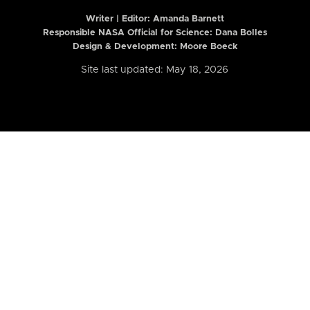
Writer | Editor:
Amanda Barnett
Responsible NASA Official for Science: Dana Bolles
Design & Development: Moore Boeck
Site last updated: May 18, 2026