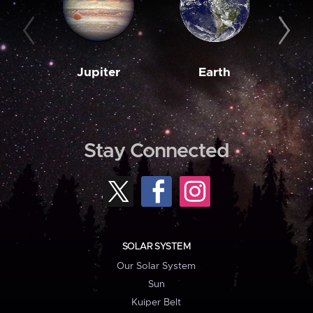
Jupiter
Earth
M
Stay Connected
SOLAR SYSTEM
Our Solar System
Sun
Kuiper Belt