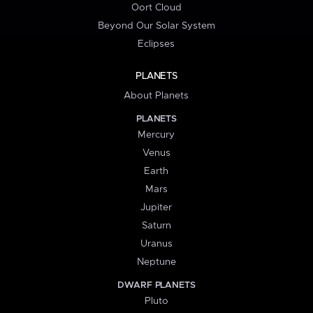
Oort Cloud
Beyond Our Solar System
Eclipses
PLANETS
About Planets
PLANETS
Mercury
Venus
Earth
Mars
Jupiter
Saturn
Uranus
Neptune
DWARF PLANETS
Pluto