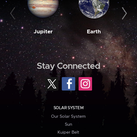
Jupiter
Earth
M
Stay Connected
SOLAR SYSTEM
Our Solar System
Sun
Kuiper Belt