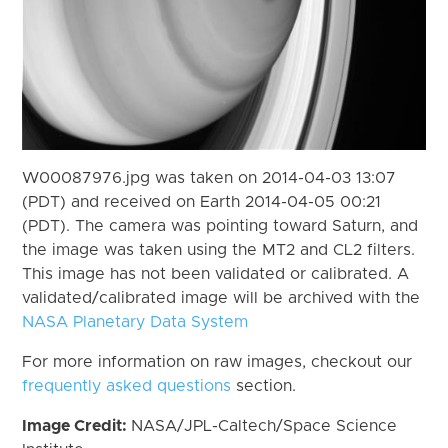
W00087976.jpg was taken on 2014-04-03 13:07
(PDT) and received on Earth 2014-04-05 00:21
(PDT). The camera was pointing toward Saturn, and
the image was taken using the MT2 and CL2 filters.
This image has not been validated or calibrated. A
validated/calibrated image will be archived with the
NASA Planetary Data System
For more information on raw images, checkout our
frequently asked questions
section.
Image Credit:
NASA/JPL-Caltech/Space Science