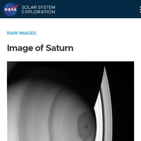
Skip
Navigation
RAW IMAGES
Image of Saturn