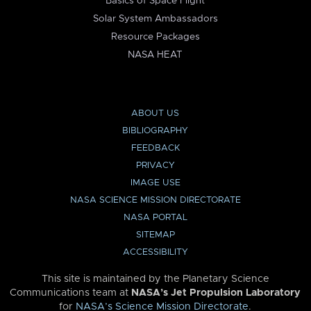
Basics of Space Flight
Solar System Ambassadors
Resource Packages
NASA HEAT
ABOUT US
BIBLIOGRAPHY
FEEDBACK
PRIVACY
IMAGE USE
NASA SCIENCE MISSION DIRECTORATE
NASA PORTAL
SITEMAP
ACCESSIBILITY
This site is maintained by the Planetary Science
Communications team at
NASA’s Jet Propulsion Laboratory
for
NASA’s Science Mission Directorate
.