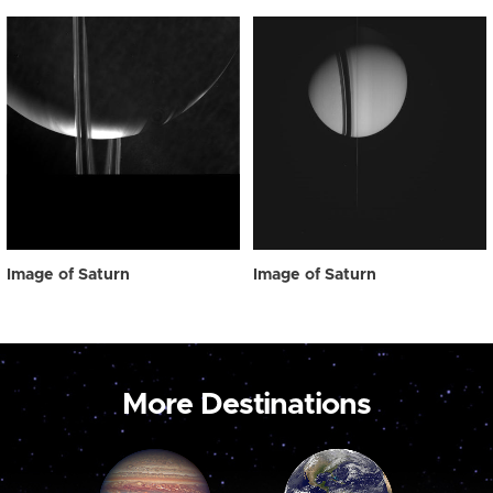
Image of Saturn
Image of Saturn
More Destinations