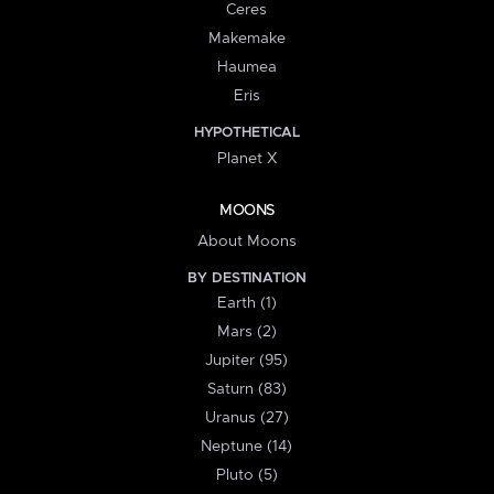
Ceres
Makemake
Haumea
Eris
HYPOTHETICAL
Planet X
MOONS
About Moons
BY DESTINATION
Earth (1)
Mars (2)
Jupiter (95)
Saturn (83)
Uranus (27)
Neptune (14)
Pluto (5)