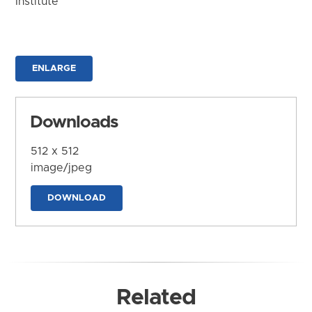
Institute
ENLARGE
Downloads
512 x 512
image/jpeg
DOWNLOAD
Related