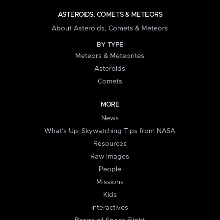
ASTEROIDS, COMETS & METEORS
About Asteroids, Comets & Meteors
BY TYPE
Meteors & Meteorites
Asteroids
Comets
MORE
News
What's Up: Skywatching Tips from NASA
Resources
Raw Images
People
Missions
Kids
Interactives