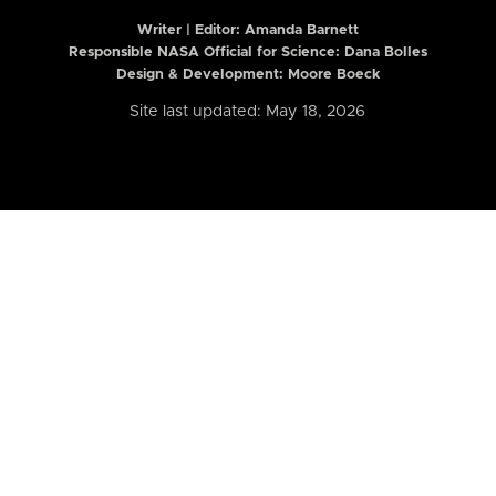
Writer | Editor:
Amanda Barnett
Responsible NASA Official for Science: Dana Bolles
Design & Development: Moore Boeck
Site last updated: May 18, 2026