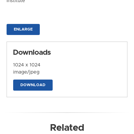
Institute
ENLARGE
Downloads
1024 x 1024
image/jpeg
DOWNLOAD
Related