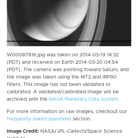
W00087816.jpg was taken on 2014-03-19 14:32
(PDT) and received on Earth 2014-03-20 04:54
(PDT). The camera was pointing toward Saturn, and
the image was taken using the MT2 and IRP90
filters. This image has not been validated or
calibrated. A validated/calibrated image will be
archived with the
NASA Planetary Data System
For more information on raw images, checkout our
frequently asked questions
section.
Image Credit:
NASA/JPL-Caltech/Space Science