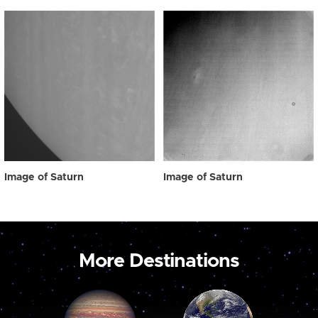
Image of Saturn
Image of Saturn
More Destinations