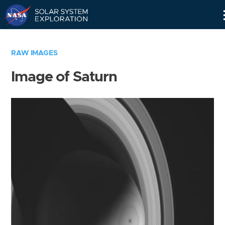
Skip
Navigation
RAW IMAGES
Image of Saturn