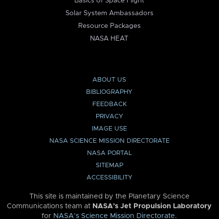
Basics of Space Flight
Solar System Ambassadors
Resource Packages
NASA HEAT
ABOUT US
BIBLIOGRAPHY
FEEDBACK
PRIVACY
IMAGE USE
NASA SCIENCE MISSION DIRECTORATE
NASA PORTAL
SITEMAP
ACCESSIBILITY
This site is maintained by the Planetary Science
Communications team at
NASA’s Jet Propulsion Laboratory
for
NASA’s Science Mission Directorate
.