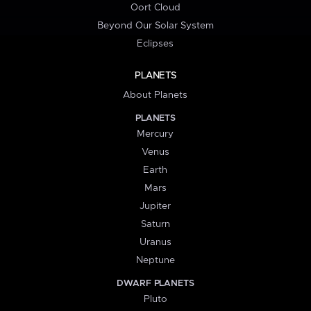
Oort Cloud
Beyond Our Solar System
Eclipses
PLANETS
About Planets
PLANETS
Mercury
Venus
Earth
Mars
Jupiter
Saturn
Uranus
Neptune
DWARF PLANETS
Pluto