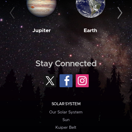
Jupiter
Earth
M
Stay Connected
SOLAR SYSTEM
Our Solar System
Sun
Kuiper Belt