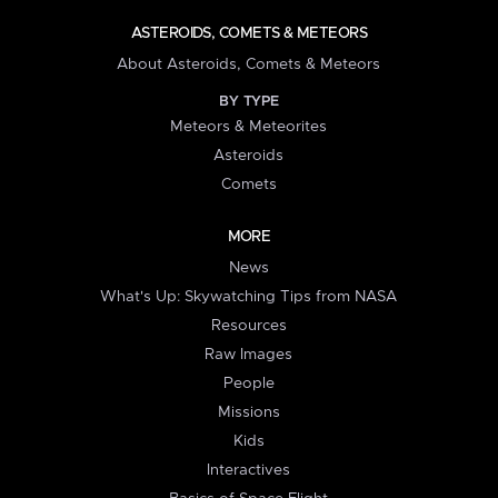
ASTEROIDS, COMETS & METEORS
About Asteroids, Comets & Meteors
BY TYPE
Meteors & Meteorites
Asteroids
Comets
MORE
News
What's Up: Skywatching Tips from NASA
Resources
Raw Images
People
Missions
Kids
Interactives