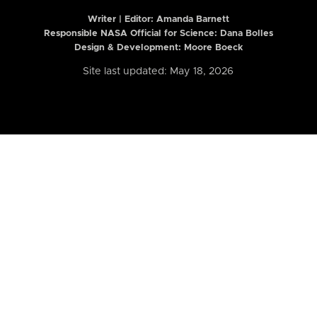
Writer | Editor:
Amanda Barnett
Responsible NASA Official for Science: Dana Bolles
Design & Development: Moore Boeck
Site last updated: May 18, 2026