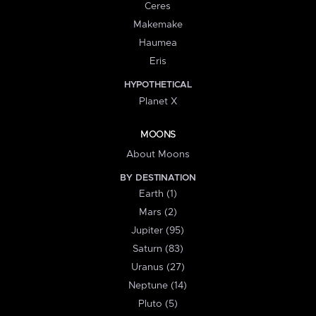
Ceres
Makemake
Haumea
Eris
HYPOTHETICAL
Planet X
MOONS
About Moons
BY DESTINATION
Earth (1)
Mars (2)
Jupiter (95)
Saturn (83)
Uranus (27)
Neptune (14)
Pluto (5)