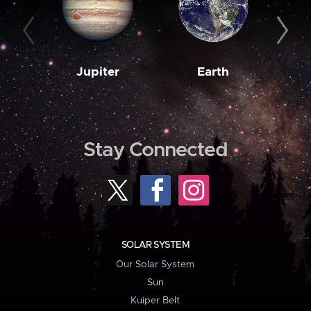
Jupiter
Earth
M
Stay Connected
SOLAR SYSTEM
Our Solar System
Sun
Kuiper Belt