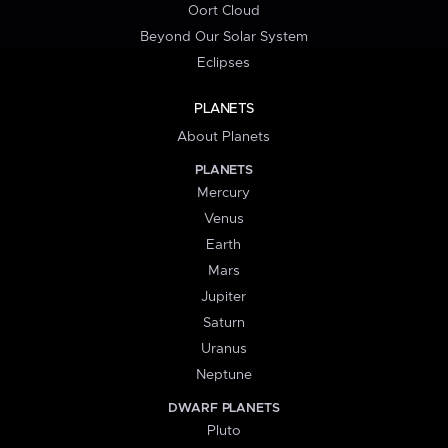
Oort Cloud
Beyond Our Solar System
Eclipses
PLANETS
About Planets
PLANETS
Mercury
Venus
Earth
Mars
Jupiter
Saturn
Uranus
Neptune
DWARF PLANETS
Pluto