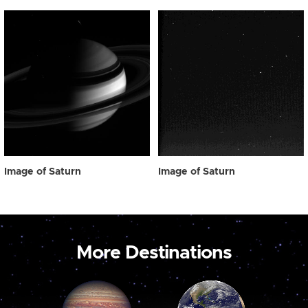
Image of Saturn
Image of Saturn
More Destinations