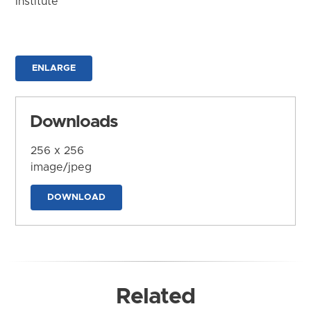
Institute
ENLARGE
Downloads
256 x 256
image/jpeg
DOWNLOAD
Related