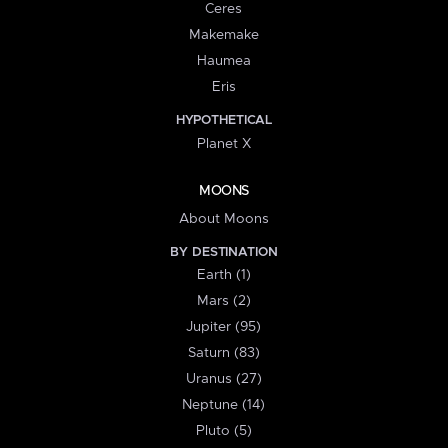
Ceres
Makemake
Haumea
Eris
HYPOTHETICAL
Planet X
MOONS
About Moons
BY DESTINATION
Earth (1)
Mars (2)
Jupiter (95)
Saturn (83)
Uranus (27)
Neptune (14)
Pluto (5)