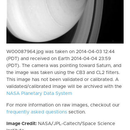
W00087964.jpg was taken on 2014-04-03 12:44
(PDT) and received on Earth 2014-04-04 23:59
(PDT). The camera was pointing toward Saturn, and
the image was taken using the CB3 and CL2 filters.
This image has not been validated or calibrated. A
validated/calibrated image will be archived with the
NASA Planetary Data System
For more information on raw images, checkout our
frequently asked questions
section.
Image Credit:
NASA/JPL-Caltech/Space Science