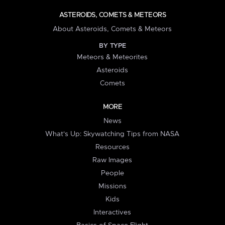
ASTEROIDS, COMETS & METEORS
About Asteroids, Comets & Meteors
BY TYPE
Meteors & Meteorites
Asteroids
Comets
MORE
News
What's Up: Skywatching Tips from NASA
Resources
Raw Images
People
Missions
Kids
Interactives