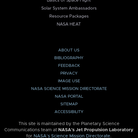
Basics of Space Flight
Solar System Ambassadors
Resource Packages
NASA HEAT
ABOUT US
BIBLIOGRAPHY
FEEDBACK
PRIVACY
IMAGE USE
NASA SCIENCE MISSION DIRECTORATE
NASA PORTAL
SITEMAP
ACCESSIBILITY
This site is maintained by the Planetary Science
Communications team at
NASA’s Jet Propulsion Laboratory
for
NASA’s Science Mission Directorate
.