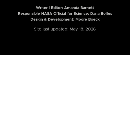
Writer | Editor:
Amanda Barnett
Responsible NASA Official for Science: Dana Bolles
Design & Development: Moore Boeck
Site last updated: May 18, 2026