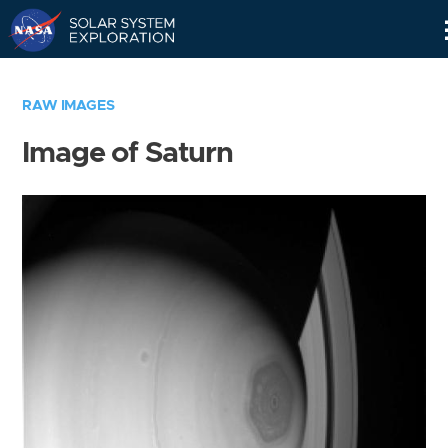
Skip
Navigation
RAW IMAGES
Image of Saturn