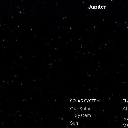
Jupiter
SOLAR SYSTEM
PL
Our Solar
Ab
System
PL
Sun
Me