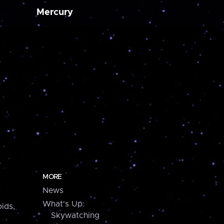
Mercury
MORE
News
What's Up:
ids,
Skywatching