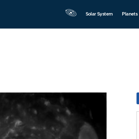
Solar System
Planets