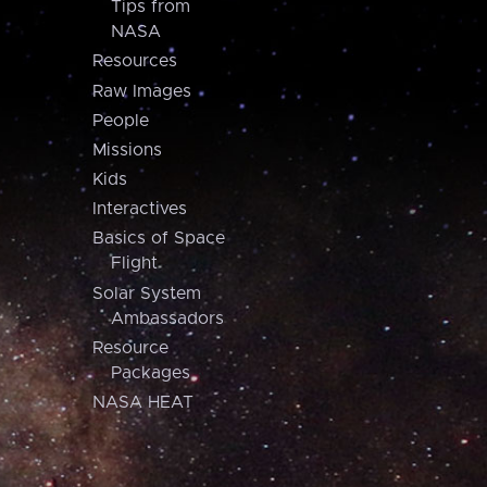
Tips from
NASA
Resources
Raw Images
People
Missions
Kids
Interactives
Basics of Space
Flight
Solar System
Ambassadors
Resource
Packages
NASA HEAT