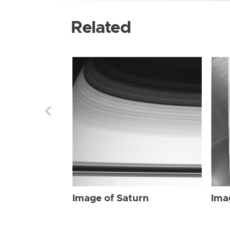
Related
Image of Saturn
Ima