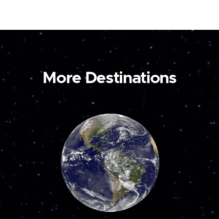
More Destinations