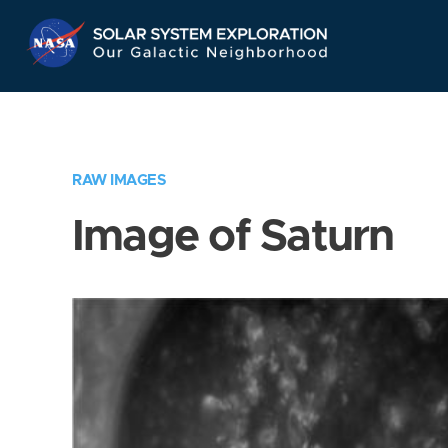
Skip
Navigation
RAW IMAGES
Image of Saturn