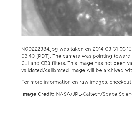
N00222384.jpg was taken on 2014-03-31 06:15 
03:40 (PDT). The camera was pointing toward 
CL1 and CB3 filters. This image has not been va
validated/calibrated image will be archived wi
For more information on raw images, checkout
Image Credit:
NASA/JPL-Caltech/Space Science