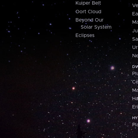
Kuiper Belt
Ve
Oort Cloud
Ea
Beyond Our
Ma
Solar System
Ju
Eclipses
Sa
Ur
Ne
DW
Pl
Ce
M
H
Er
HY
Pl