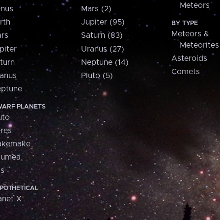
Meteors
nus
Mars (2)
rth
Jupiter (95)
BY TYPE
Meteors &
rs
Saturn (83)
Meteorites
piter
Uranus (27)
Asteroids
turn
Neptune (14)
Comets
anus
Pluto (5)
ptune
ARF PLANETS
uto
res
akemake
aumea
is
POTHETICAL
anet X