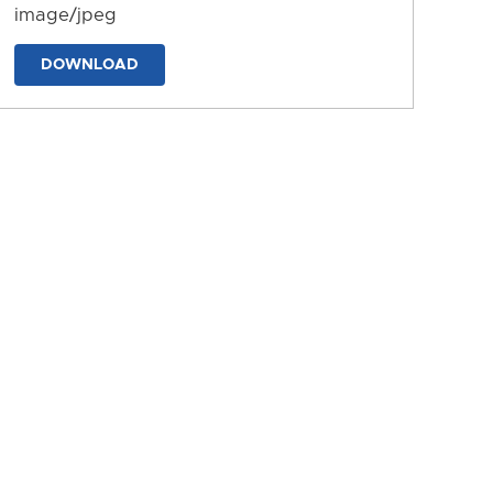
image/jpeg
DOWNLOAD