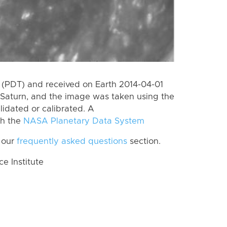
(PDT) and received on Earth 2014-04-01
Saturn, and the image was taken using the
lidated or calibrated. A
th the
NASA Planetary Data System
 our
frequently asked questions
section.
 Institute