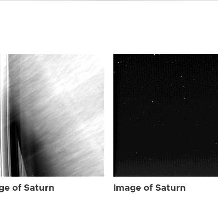
ge of Saturn
Image of Saturn