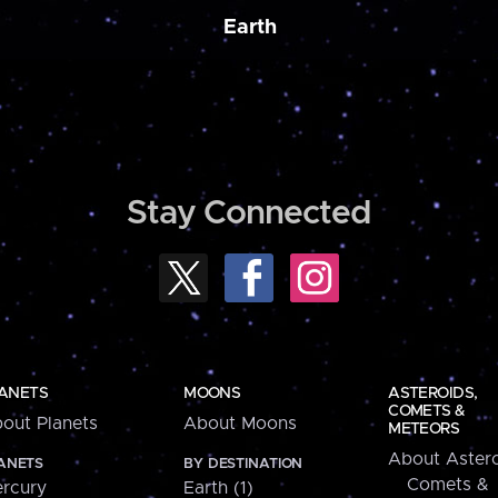
Earth
Stay Connected
ANETS
MOONS
ASTEROIDS,
COMETS &
out Planets
About Moons
METEORS
About Astero
ANETS
BY DESTINATION
Comets &
rcury
Earth (1)