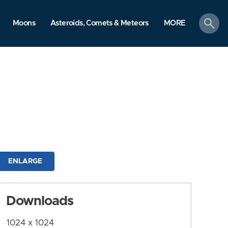
search
Moons
Asteroids, Comets & Meteors
MORE
ENLARGE
Downloads
1024 x 1024