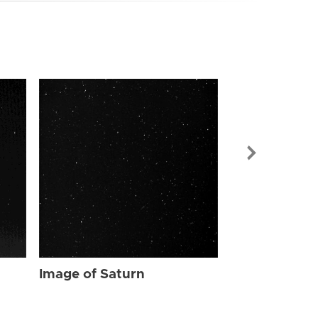
Image of Sat
Image of Saturn