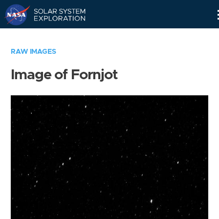
Skip
Navigation
RAW IMAGES
Image of Fornjot