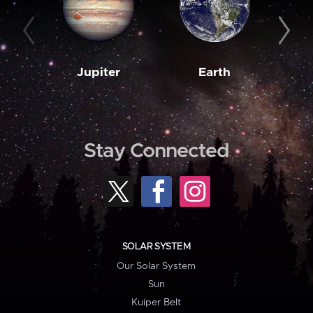
Jupiter
Earth
M
Stay Connected
SOLAR SYSTEM
Our Solar System
Sun
Kuiper Belt