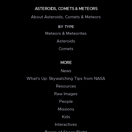
ASTEROIDS, COMETS & METEORS
About Asteroids, Comets & Meteors
BY TYPE
Meteors & Meteorites
Asteroids
Comets
MORE
News
What's Up: Skywatching Tips from NASA
Resources
Raw Images
People
Missions
Kids
Interactives