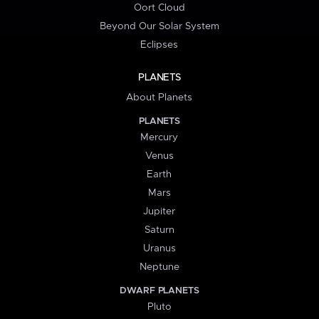
Oort Cloud
Beyond Our Solar System
Eclipses
PLANETS
About Planets
PLANETS
Mercury
Venus
Earth
Mars
Jupiter
Saturn
Uranus
Neptune
DWARF PLANETS
Pluto