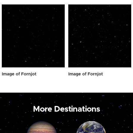
Image of Fornjot
Image of Fornjot
More Destinations