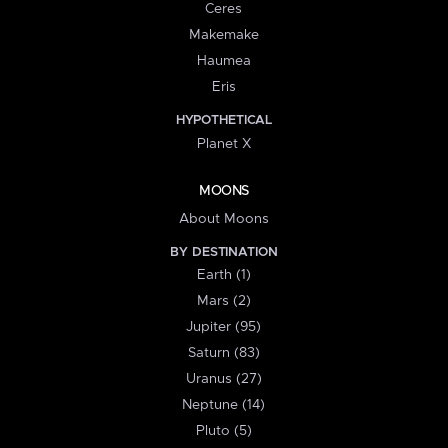
Ceres
Makemake
Haumea
Eris
HYPOTHETICAL
Planet X
MOONS
About Moons
BY DESTINATION
Earth (1)
Mars (2)
Jupiter (95)
Saturn (83)
Uranus (27)
Neptune (14)
Pluto (5)