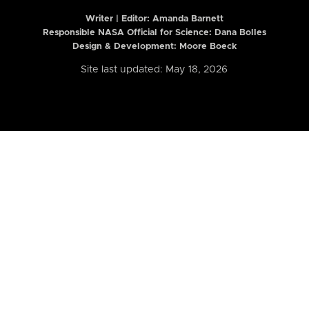
Writer | Editor:
Amanda Barnett
Responsible NASA Official for Science: Dana Bolles
Design & Development: Moore Boeck
Site last updated: May 18, 2026