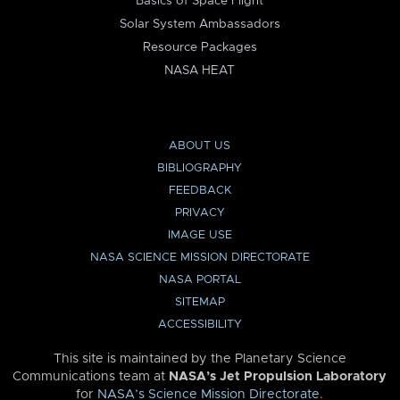
Basics of Space Flight
Solar System Ambassadors
Resource Packages
NASA HEAT
ABOUT US
BIBLIOGRAPHY
FEEDBACK
PRIVACY
IMAGE USE
NASA SCIENCE MISSION DIRECTORATE
NASA PORTAL
SITEMAP
ACCESSIBILITY
This site is maintained by the Planetary Science
Communications team at
NASA’s Jet Propulsion Laboratory
for
NASA’s Science Mission Directorate
.