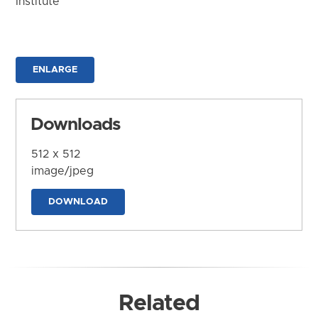
Institute
ENLARGE
Downloads
512 x 512
image/jpeg
DOWNLOAD
Related