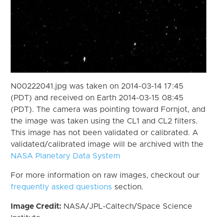
N00222041.jpg was taken on 2014-03-14 17:45
(PDT) and received on Earth 2014-03-15 08:45
(PDT). The camera was pointing toward Fornjot, and
the image was taken using the CL1 and CL2 filters.
This image has not been validated or calibrated. A
validated/calibrated image will be archived with the
NASA Planetary Data System
For more information on raw images, checkout our
frequently asked questions
section.
Image Credit:
NASA/JPL-Caltech/Space Science