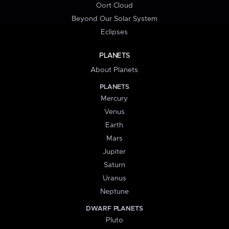
Oort Cloud
Beyond Our Solar System
Eclipses
PLANETS
About Planets
PLANETS
Mercury
Venus
Earth
Mars
Jupiter
Saturn
Uranus
Neptune
DWARF PLANETS
Pluto