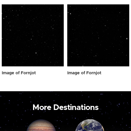
Image of Fornjot
Image of Fornjot
More Destinations