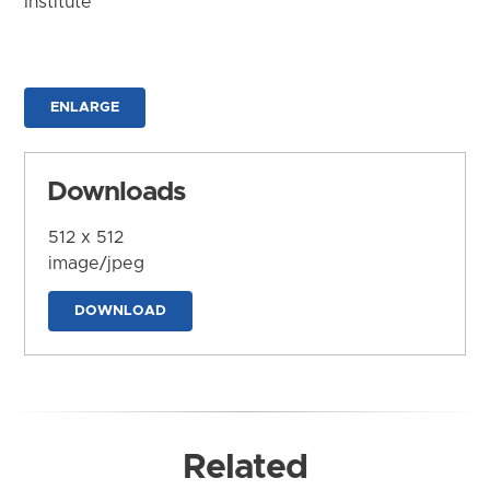
Institute
ENLARGE
Downloads
512 x 512
image/jpeg
DOWNLOAD
Related