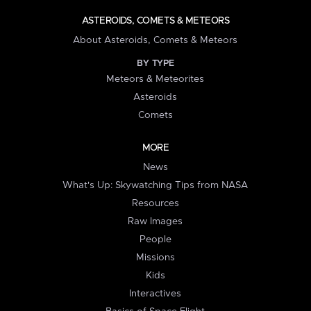
ASTEROIDS, COMETS & METEORS
About Asteroids, Comets & Meteors
BY TYPE
Meteors & Meteorites
Asteroids
Comets
MORE
News
What's Up: Skywatching Tips from NASA
Resources
Raw Images
People
Missions
Kids
Interactives