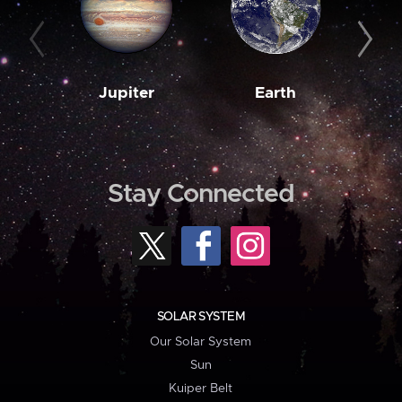
Jupiter
Earth
M
Stay Connected
SOLAR SYSTEM
Our Solar System
Sun
Kuiper Belt