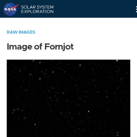
Skip
Navigation
RAW IMAGES
Image of Fornjot