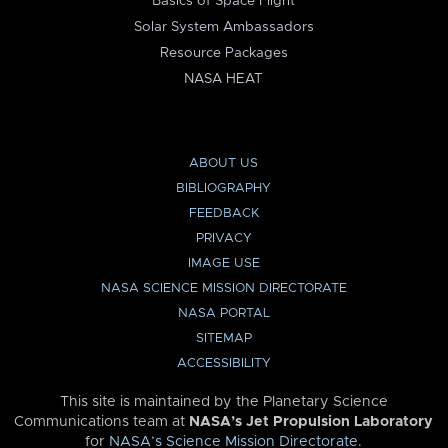
Basics of Space Flight
Solar System Ambassadors
Resource Packages
NASA HEAT
ABOUT US
BIBLIOGRAPHY
FEEDBACK
PRIVACY
IMAGE USE
NASA SCIENCE MISSION DIRECTORATE
NASA PORTAL
SITEMAP
ACCESSIBILITY
This site is maintained by the Planetary Science
Communications team at
NASA’s Jet Propulsion Laboratory
for
NASA’s Science Mission Directorate
.