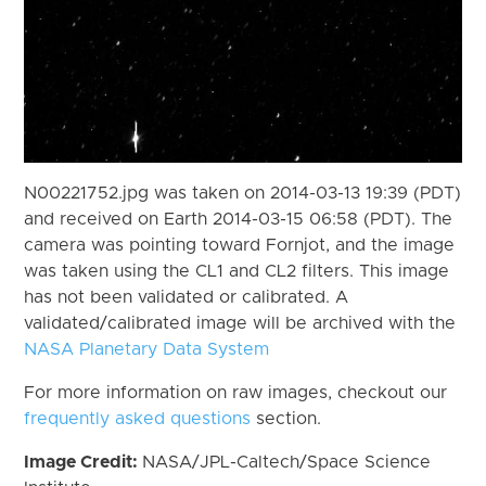
N00221752.jpg was taken on 2014-03-13 19:39 (PDT)
and received on Earth 2014-03-15 06:58 (PDT). The
camera was pointing toward Fornjot, and the image
was taken using the CL1 and CL2 filters. This image
has not been validated or calibrated. A
validated/calibrated image will be archived with the
NASA Planetary Data System
For more information on raw images, checkout our
frequently asked questions
section.
Image Credit:
NASA/JPL-Caltech/Space Science