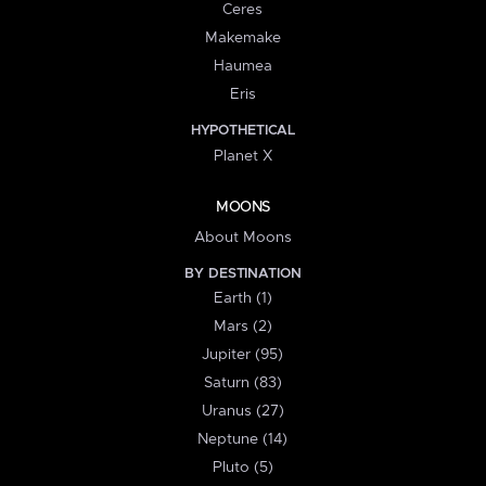
Ceres
Makemake
Haumea
Eris
HYPOTHETICAL
Planet X
MOONS
About Moons
BY DESTINATION
Earth (1)
Mars (2)
Jupiter (95)
Saturn (83)
Uranus (27)
Neptune (14)
Pluto (5)