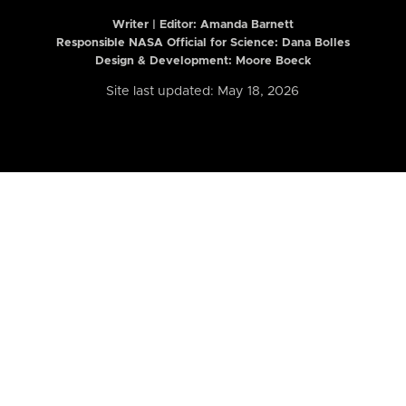
Writer | Editor:
Amanda Barnett
Responsible NASA Official for Science: Dana Bolles
Design & Development: Moore Boeck
Site last updated: May 18, 2026