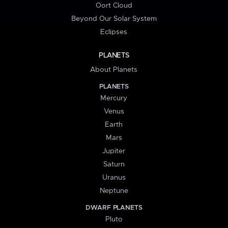
Oort Cloud
Beyond Our Solar System
Eclipses
PLANETS
About Planets
PLANETS
Mercury
Venus
Earth
Mars
Jupiter
Saturn
Uranus
Neptune
DWARF PLANETS
Pluto