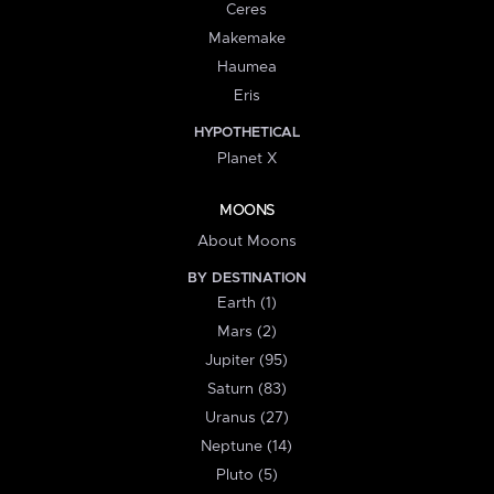
Ceres
Makemake
Haumea
Eris
HYPOTHETICAL
Planet X
MOONS
About Moons
BY DESTINATION
Earth (1)
Mars (2)
Jupiter (95)
Saturn (83)
Uranus (27)
Neptune (14)
Pluto (5)