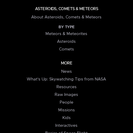
ASTEROIDS, COMETS & METEORS
About Asteroids, Comets & Meteors
BY TYPE
Meteors & Meteorites
Asteroids
Comets
MORE
News
What's Up: Skywatching Tips from NASA
Resources
Raw Images
People
Missions
Kids
Interactives