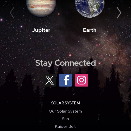
Jupiter
Earth
M
Stay Connected
SOLAR SYSTEM
Our Solar System
Sun
Kuiper Belt