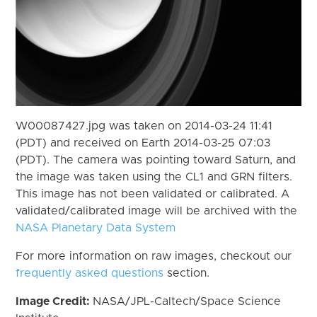
W00087427.jpg was taken on 2014-03-24 11:41
(PDT) and received on Earth 2014-03-25 07:03
(PDT). The camera was pointing toward Saturn, and
the image was taken using the CL1 and GRN filters.
This image has not been validated or calibrated. A
validated/calibrated image will be archived with the
NASA Planetary Data System
For more information on raw images, checkout our
frequently asked questions
section.
Image Credit:
NASA/JPL-Caltech/Space Science