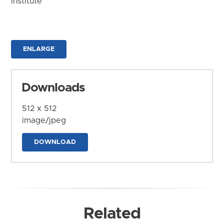
Institute
ENLARGE
Downloads
512 x 512
image/jpeg
DOWNLOAD
Related