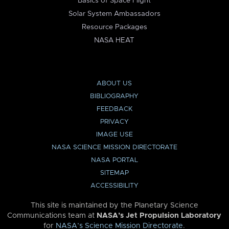
Basics of Space Flight
Solar System Ambassadors
Resource Packages
NASA HEAT
ABOUT US
BIBLIOGRAPHY
FEEDBACK
PRIVACY
IMAGE USE
NASA SCIENCE MISSION DIRECTORATE
NASA PORTAL
SITEMAP
ACCESSIBILITY
This site is maintained by the Planetary Science
Communications team at
NASA’s Jet Propulsion Laboratory
for
NASA’s Science Mission Directorate
.