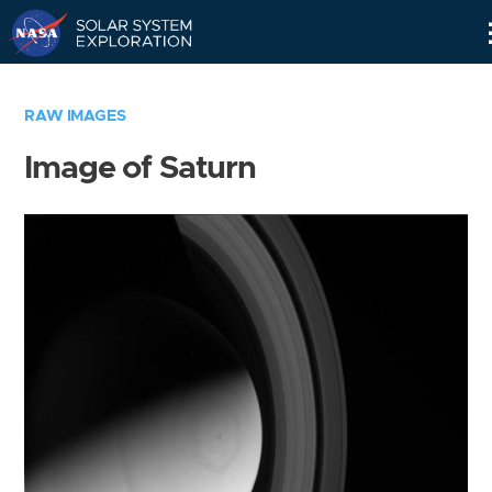
Skip
Navigation
RAW IMAGES
Image of Saturn