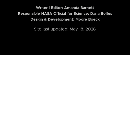
Writer | Editor:
Amanda Barnett
Responsible NASA Official for Science: Dana Bolles
Design & Development: Moore Boeck
Site last updated: May 18, 2026