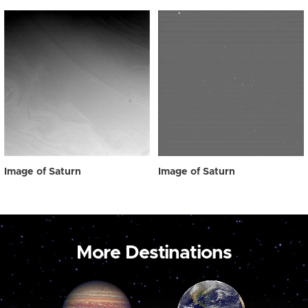
Image of Saturn
Image of Saturn
More Destinations